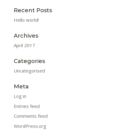
Recent Posts
Hello world!
Archives
April 2017
Categories
Uncategorised
Meta
Log in
Entries feed
Comments feed
WordPress.org