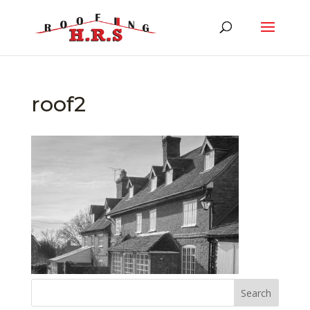
roof2