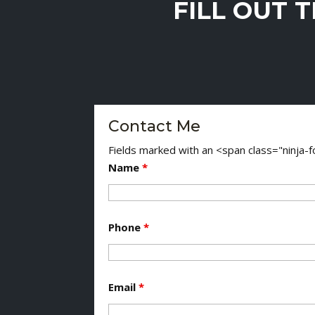
FILL OUT 
Contact Me
Fields marked with an <span class="ninja
Name
*
Phone
*
Email
*