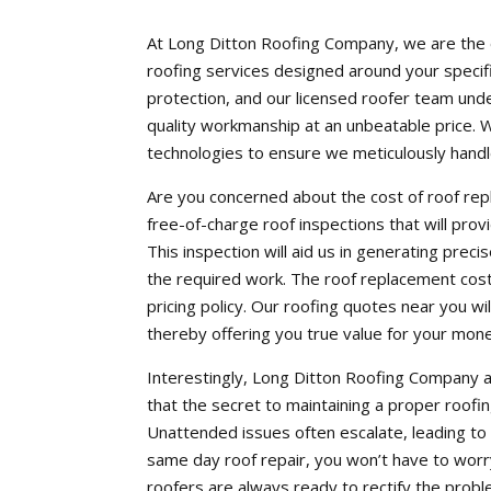
At Long Ditton Roofing Company, we are the e
roofing services designed around your specifi
protection, and our licensed roofer team und
quality workmanship at an unbeatable price. We
technologies to ensure we meticulously handl
Are you concerned about the cost of roof r
free-of-charge roof inspections that will provi
This inspection will aid us in generating prec
the required work. The roof replacement cost
pricing policy. Our roofing quotes near you wil
thereby offering you true value for your mon
Interestingly, Long Ditton Roofing Company a
that the secret to maintaining a proper roofi
Unattended issues often escalate, leading t
same day roof repair, you won’t have to worry
roofers are always ready to rectify the proble