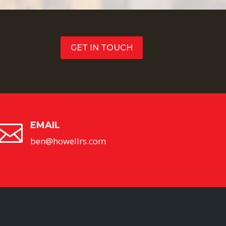
GET IN TOUCH
EMAIL

ben@howellrs.com