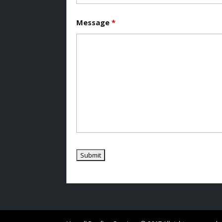
Message
*