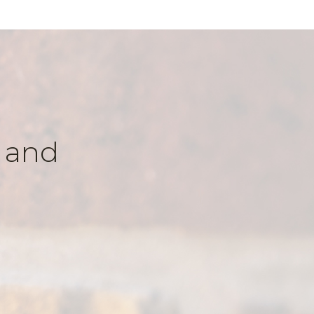
k and