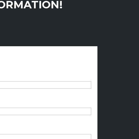
FORMATION!