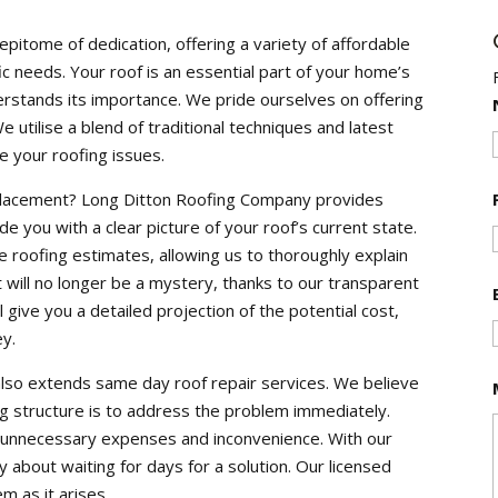
pitome of dedication, offering a variety of affordable
c needs. Your roof is an essential part of your home’s
erstands its importance. We pride ourselves on offering
 utilise a blend of traditional techniques and latest
e your roofing issues.
eplacement? Long Ditton Roofing Company provides
de you with a clear picture of your roof’s current state.
ise roofing estimates, allowing us to thoroughly explain
 will no longer be a mystery, thanks to our transparent
l give you a detailed projection of the potential cost,
ey.
lso extends same day roof repair services. We believe
ng structure is to address the problem immediately.
o unnecessary expenses and inconvenience. With our
 about waiting for days for a solution. Our licensed
m as it arises.