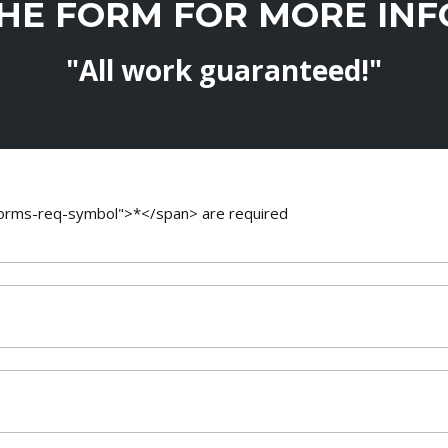
THE FORM FOR MORE IN
"All work guaranteed!"
-forms-req-symbol">*</span> are required