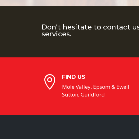
Don't hesitate to contact u
services.
FIND US

Mole Valley, Epsom & Ewell
Sutton, Guildford