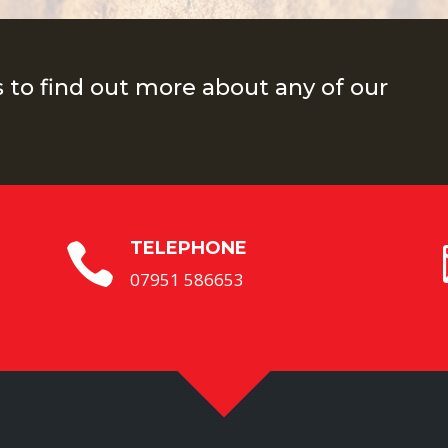
s to find out more about any of our
TELEPHONE

07951 586653