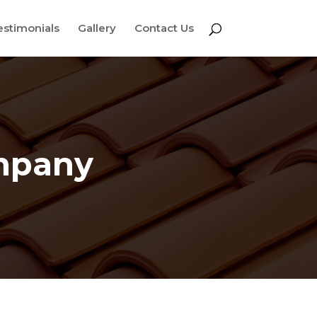
estimonials
Gallery
Contact Us
ompany