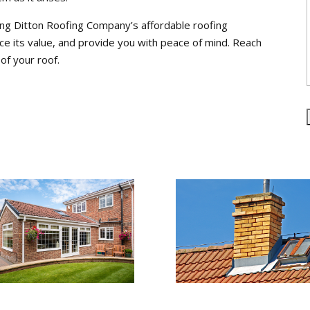
ng Ditton Roofing Company’s affordable roofing
e its value, and provide you with peace of mind. Reach
of your roof.