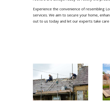
Experience the convenience of resembling Lo
services. We aim to secure your home, enhanc
out to us today and let our experts take care 