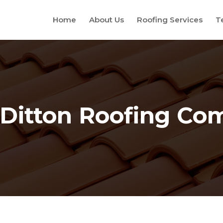
Home
About Us
Roofing Services
T
Ditton Roofing C