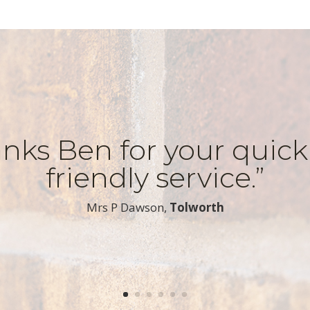
nks Ben for your quic
friendly service.”
​Mrs P Dawson,
Tolworth