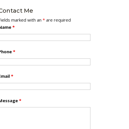
Contact Me
Fields marked with an
*
are required
Name
*
Phone
*
Email
*
Message
*