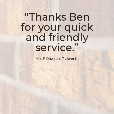
“Thanks Ben
for your quick
and friendly
service.”
​Mrs P Dawson,
Tolworth