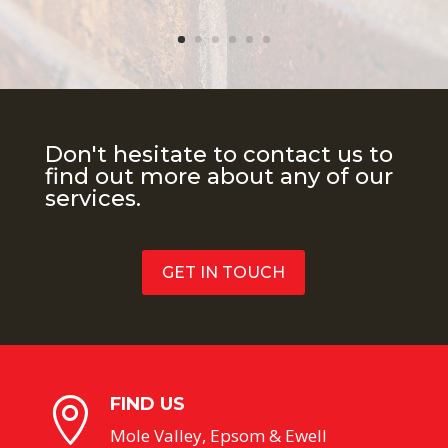
Don't hesitate to contact us to
find out more about any of our
services.
GET IN TOUCH
FIND US

Mole Valley, Epsom & Ewell