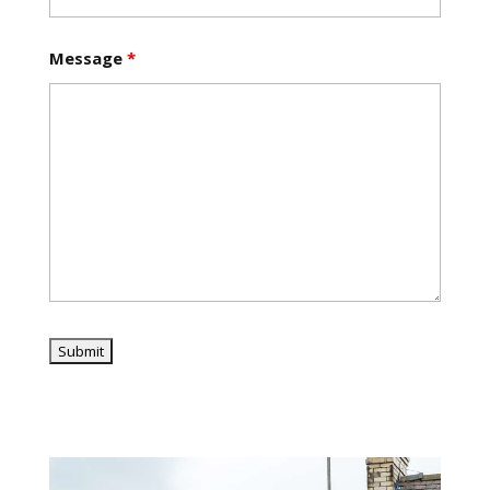
Message
*