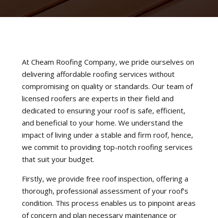
At Cheam Roofing Company, we pride ourselves on
delivering affordable roofing services without
compromising on quality or standards. Our team of
licensed roofers are experts in their field and
dedicated to ensuring your roof is safe, efficient,
and beneficial to your home. We understand the
impact of living under a stable and firm roof, hence,
we commit to providing top-notch roofing services
that suit your budget.
Firstly, we provide free roof inspection, offering a
thorough, professional assessment of your roof’s
condition. This process enables us to pinpoint areas
of concern and plan necessary maintenance or