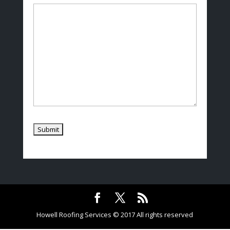
Howell Roofing Services © 2017 All rights reserved