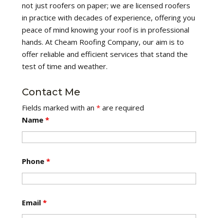
not just roofers on paper; we are licensed roofers
in practice with decades of experience, offering you
peace of mind knowing your roof is in professional
hands. At Cheam Roofing Company, our aim is to
offer reliable and efficient services that stand the
test of time and weather.
Contact Me
Fields marked with an
*
are required
Name
*
Phone
*
Email
*