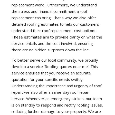
replacement work. Furthermore, we understand
the stress and financial commitment a roof
replacement can bring. That’s why we also offer
detailed roofing estimates to help our customers
understand their roof replacement cost upfront.
These estimates aim to provide clarity on what the
service entails and the cost involved, ensuring
there are no hidden surprises down the line.
To better serve our local community, we proudly
develop a service ‘Roofing quotes near me’. This
service ensures that you receive an accurate
quotation for your specific needs swiftly.
Understanding the importance and urgency of roof
repair, we also offer a same-day roof repair
service. Whenever an emergency strikes, our team
is on standby to respond and rectify roofing issues,
reducing further damage to your property. We are