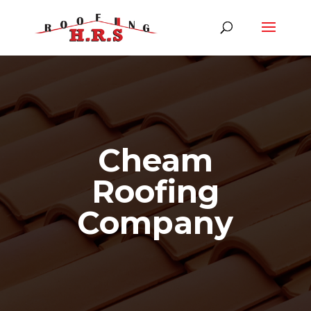
Cheam
Roofing
Company