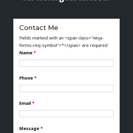
Contact Me
Fields marked with an <span class="ninja-
forms-req-symbol">*</span> are required
Name
*
Phone
*
Email
*
Message
*