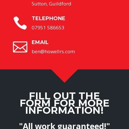
Sutton, Guildford
TELEPHONE

07951 586653
EMAIL

ben@howellrs.com
FILL OUT THE
FORM FOR MORE
INFORMATION!
"All work guaranteed!"