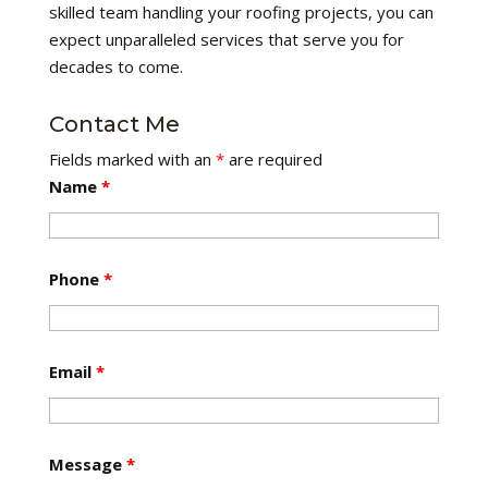
skilled team handling your roofing projects, you can
expect unparalleled services that serve you for
decades to come.
Contact Me
Fields marked with an
*
are required
Name
*
Phone
*
Email
*
Message
*