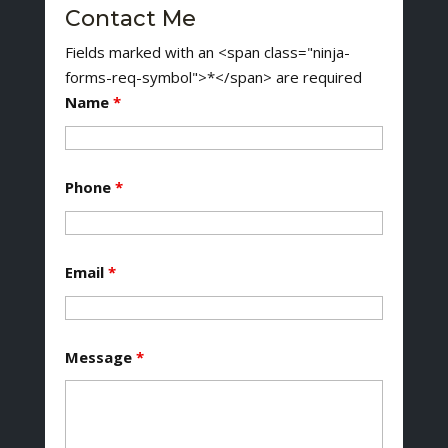
Contact Me
Fields marked with an <span class="ninja-
forms-req-symbol">*</span> are required
Name
*
Phone
*
Email
*
Message
*