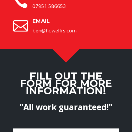

07951 586653
EMAIL

ben@howellrs.com
FILL OUT THE
FORM FOR MORE
INFORMATION!
"All work guaranteed!"