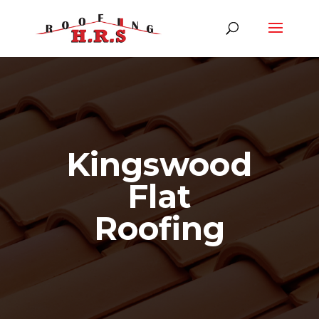
Kingswood
Flat
Roofing