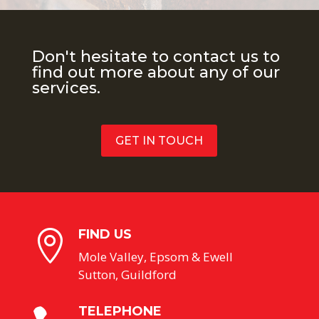
Don't hesitate to contact us to
find out more about any of our
services.
GET IN TOUCH
FIND US

Mole Valley, Epsom & Ewell
Sutton, Guildford
TELEPHONE