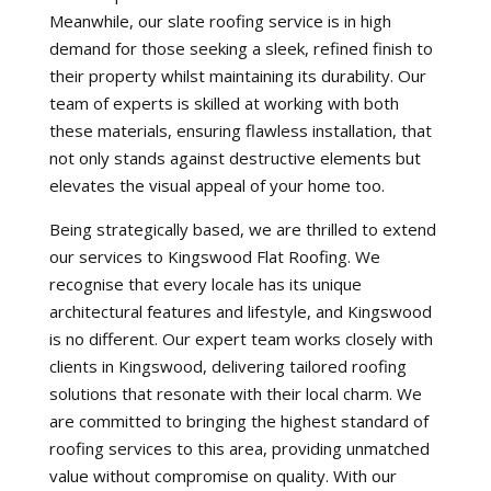
Meanwhile, our slate roofing service is in high
demand for those seeking a sleek, refined finish to
their property whilst maintaining its durability. Our
team of experts is skilled at working with both
these materials, ensuring flawless installation, that
not only stands against destructive elements but
elevates the visual appeal of your home too.
Being strategically based, we are thrilled to extend
our services to Kingswood Flat Roofing. We
recognise that every locale has its unique
architectural features and lifestyle, and Kingswood
is no different. Our expert team works closely with
clients in Kingswood, delivering tailored roofing
solutions that resonate with their local charm. We
are committed to bringing the highest standard of
roofing services to this area, providing unmatched
value without compromise on quality. With our