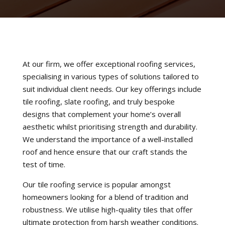
At our firm, we offer exceptional roofing services,
specialising in various types of solutions tailored to
suit individual client needs. Our key offerings include
tile roofing, slate roofing, and truly bespoke
designs that complement your home’s overall
aesthetic whilst prioritising strength and durability.
We understand the importance of a well-installed
roof and hence ensure that our craft stands the
test of time.
Our tile roofing service is popular amongst
homeowners looking for a blend of tradition and
robustness. We utilise high-quality tiles that offer
ultimate protection from harsh weather conditions.