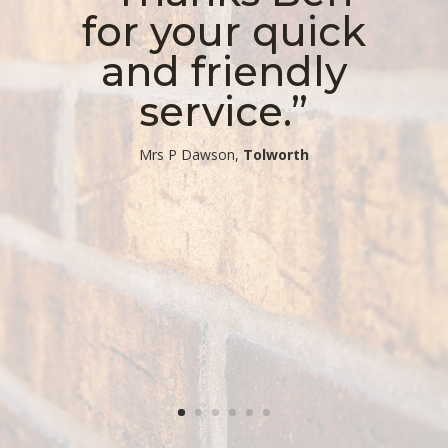
for your quick
and friendly
service.”
​Mrs P Dawson,
Tolworth