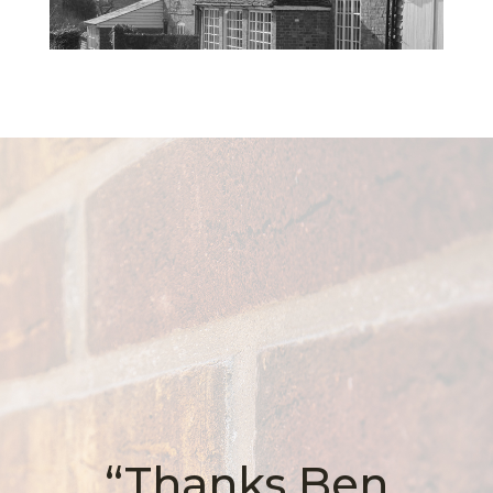
“Thanks Ben