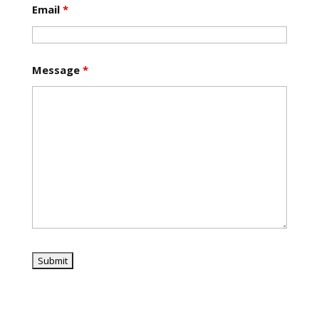
Email
*
Message
*