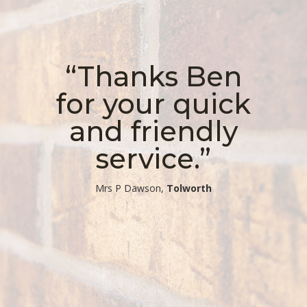
“Thanks Ben
for your quick
and friendly
service.”
​Mrs P Dawson,
Tolworth