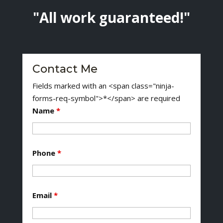
"All work guaranteed!"
Contact Me
Fields marked with an <span class="ninja-
forms-req-symbol">*</span> are required
Name
*
Phone
*
Email
*