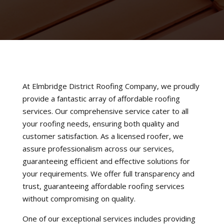
At Elmbridge District Roofing Company, we proudly
provide a fantastic array of affordable roofing
services. Our comprehensive service cater to all
your roofing needs, ensuring both quality and
customer satisfaction. As a licensed roofer, we
assure professionalism across our services,
guaranteeing efficient and effective solutions for
your requirements. We offer full transparency and
trust, guaranteeing affordable roofing services
without compromising on quality.
One of our exceptional services includes providing