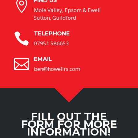
FIND US

Mole Valley, Epsom & Ewell
Sutton, Guildford
TELEPHONE

07951 586653
EMAIL

ben@howellrs.com
FILL OUT THE
FORM FOR MORE
INFORMATION!