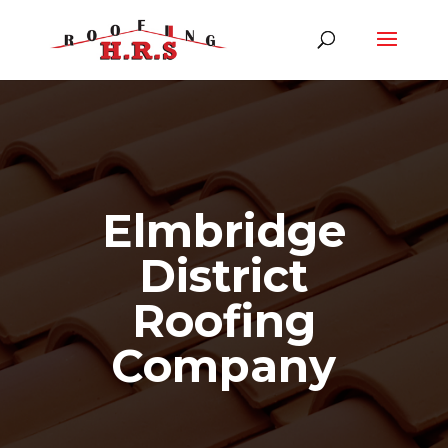
Elmbridge
District
Roofing
Company