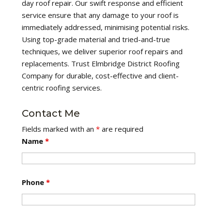
day roof repair. Our swift response and efficient
service ensure that any damage to your roof is
immediately addressed, minimising potential risks.
Using top-grade material and tried-and-true
techniques, we deliver superior roof repairs and
replacements. Trust Elmbridge District Roofing
Company for durable, cost-effective and client-
centric roofing services.
Contact Me
Fields marked with an
*
are required
Name
*
Phone
*