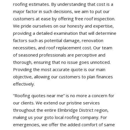
roofing estimates. By understanding that cost is a
major factor in such decisions, we aim to put our
customers at ease by offering free roof inspection.
We pride ourselves on our honesty and expertise,
providing a detailed examination that will determine
factors such as potential damage, renovation
necessities, and roof replacement cost. Our team
of seasoned professionals are perceptive and
thorough, ensuring that no issue goes unnoticed.
Providing the most accurate quote is our main
objective, allowing our customers to plan finances
effectively.
“Roofing quotes near me” is no more a concern for
our clients. We extend our pristine services
throughout the entire Elmbridge District region,
making us your goto local roofing company. For
emergencies, we offer the added comfort of same