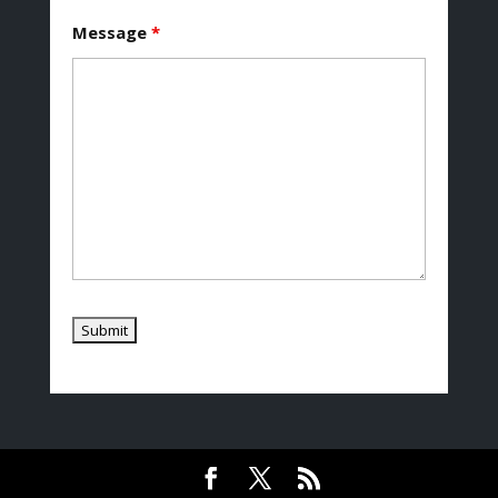
Message
*