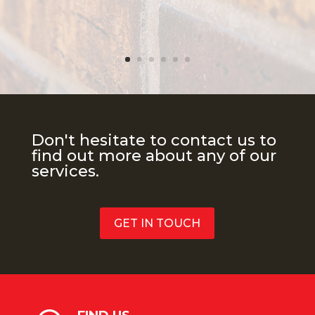
Don't hesitate to contact us to
find out more about any of our
services.
GET IN TOUCH