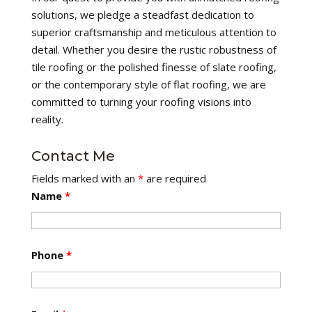
solutions, we pledge a steadfast dedication to
superior craftsmanship and meticulous attention to
detail. Whether you desire the rustic robustness of
tile roofing or the polished finesse of slate roofing,
or the contemporary style of flat roofing, we are
committed to turning your roofing visions into
reality.
Contact Me
Fields marked with an
*
are required
Name
*
Phone
*