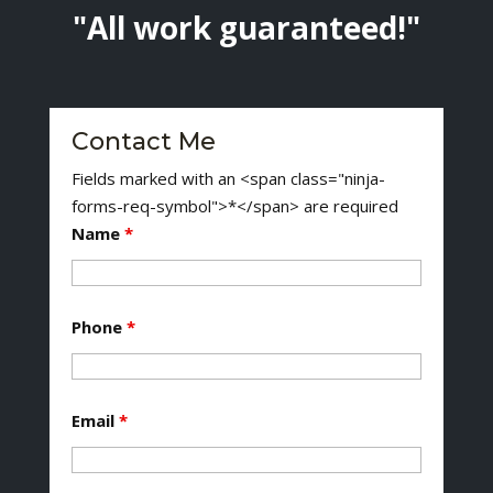
"All work guaranteed!"
Contact Me
Fields marked with an <span class="ninja-
forms-req-symbol">*</span> are required
Name
*
Phone
*
Email
*