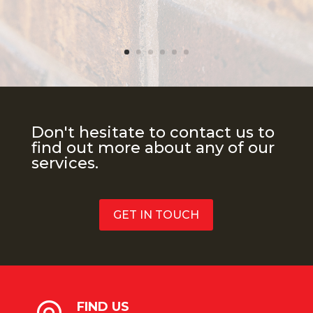
Don't hesitate to contact us to
find out more about any of our
services.
GET IN TOUCH
FIND US