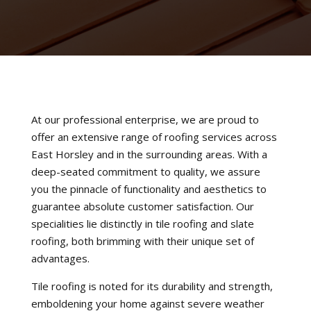
At our professional enterprise, we are proud to
offer an extensive range of roofing services across
East Horsley and in the surrounding areas. With a
deep-seated commitment to quality, we assure
you the pinnacle of functionality and aesthetics to
guarantee absolute customer satisfaction. Our
specialities lie distinctly in tile roofing and slate
roofing, both brimming with their unique set of
advantages.
Tile roofing is noted for its durability and strength,
emboldening your home against severe weather