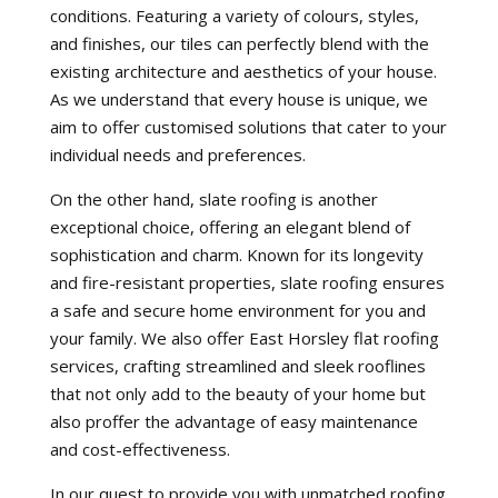
conditions. Featuring a variety of colours, styles,
and finishes, our tiles can perfectly blend with the
existing architecture and aesthetics of your house.
As we understand that every house is unique, we
aim to offer customised solutions that cater to your
individual needs and preferences.
On the other hand, slate roofing is another
exceptional choice, offering an elegant blend of
sophistication and charm. Known for its longevity
and fire-resistant properties, slate roofing ensures
a safe and secure home environment for you and
your family. We also offer East Horsley flat roofing
services, crafting streamlined and sleek rooflines
that not only add to the beauty of your home but
also proffer the advantage of easy maintenance
and cost-effectiveness.
In our quest to provide you with unmatched roofing