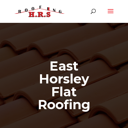
East
Horsley
Flat
Roofing