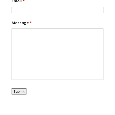
Email
*
Message
*