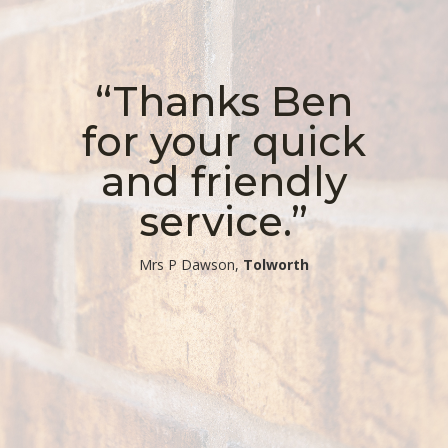
“Thanks Ben
for your quick
and friendly
service.”
​Mrs P Dawson,
Tolworth