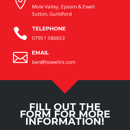

Mole Valley, Epsom & Ewell
Sutton, Guildford
TELEPHONE

07951 586653
EMAIL

ben@howellrs.com
FILL OUT THE
FORM FOR MORE
INFORMATION!