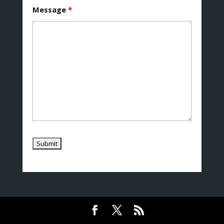
Message
*