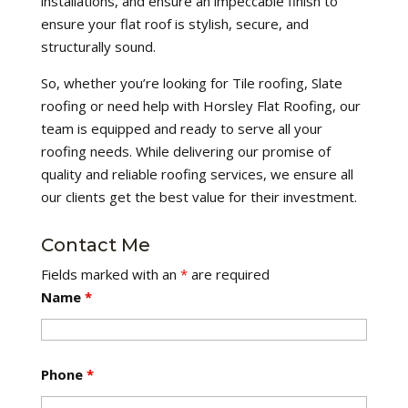
installations, and ensure an impeccable finish to
ensure your flat roof is stylish, secure, and
structurally sound.
So, whether you’re looking for Tile roofing, Slate
roofing or need help with Horsley Flat Roofing, our
team is equipped and ready to serve all your
roofing needs. While delivering our promise of
quality and reliable roofing services, we ensure all
our clients get the best value for their investment.
Contact Me
Fields marked with an
*
are required
Name
*
Phone
*