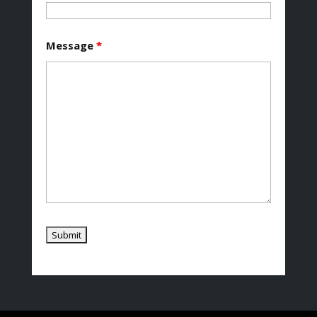
Message
*