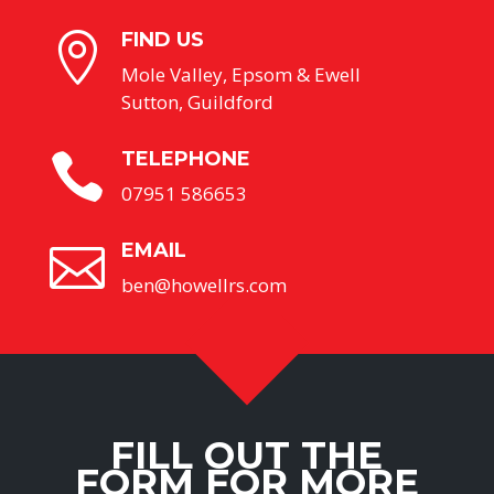
FIND US

Mole Valley, Epsom & Ewell
Sutton, Guildford
TELEPHONE

07951 586653
EMAIL

ben@howellrs.com
FILL OUT THE
FORM FOR MORE