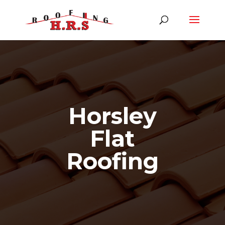
Horsley
Flat
Roofing