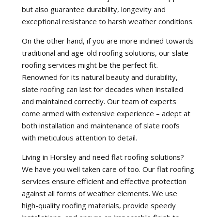
but also guarantee durability, longevity and
exceptional resistance to harsh weather conditions.
On the other hand, if you are more inclined towards
traditional and age-old roofing solutions, our slate
roofing services might be the perfect fit.
Renowned for its natural beauty and durability,
slate roofing can last for decades when installed
and maintained correctly. Our team of experts
come armed with extensive experience – adept at
both installation and maintenance of slate roofs
with meticulous attention to detail.
Living in Horsley and need flat roofing solutions?
We have you well taken care of too. Our flat roofing
services ensure efficient and effective protection
against all forms of weather elements. We use
high-quality roofing materials, provide speedy