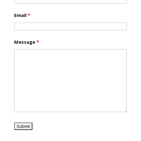
Email
*
Message
*