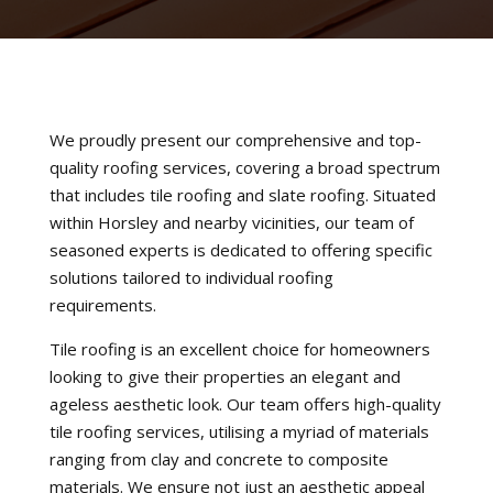
We proudly present our comprehensive and top-
quality roofing services, covering a broad spectrum
that includes tile roofing and slate roofing. Situated
within Horsley and nearby vicinities, our team of
seasoned experts is dedicated to offering specific
solutions tailored to individual roofing
requirements.
Tile roofing is an excellent choice for homeowners
looking to give their properties an elegant and
ageless aesthetic look. Our team offers high-quality
tile roofing services, utilising a myriad of materials
ranging from clay and concrete to composite
materials. We ensure not just an aesthetic appeal