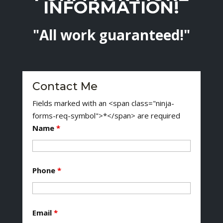
INFORMATION!
"All work guaranteed!"
Contact Me
Fields marked with an <span class="ninja-
forms-req-symbol">*</span> are required
Name
*
Phone
*
Email
*