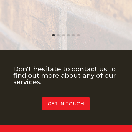
Don't hesitate to contact us to
find out more about any of our
services.
GET IN TOUCH