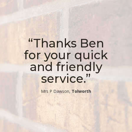
“Thanks Ben
for your quick
and friendly
service.”
​Mrs P Dawson,
Tolworth