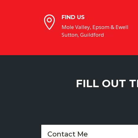
FIND US

Mole Valley, Epsom & Ewell
Sutton, Guildford
FILL OUT 
Contact Me