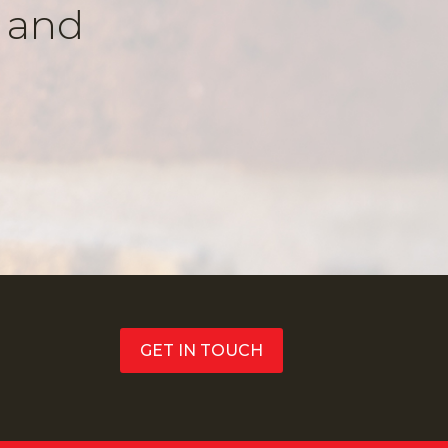
k and
GET IN TOUCH