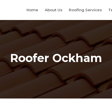
Home
About Us
Roofing Services
T
Roofer Ockham