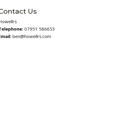
Contact Us
Howellrs
Telephone:
07951 586653
Email:
ben@howellrs.com