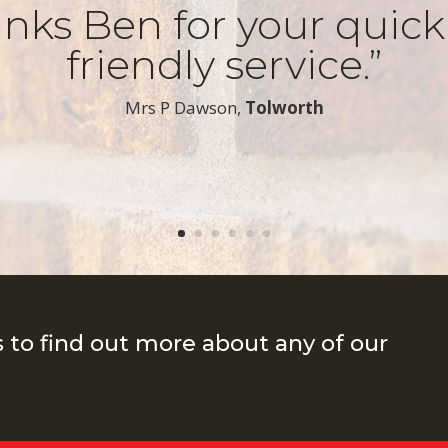
nks Ben for your quic
friendly service.”
​Mrs P Dawson,
Tolworth
s to find out more about any of our