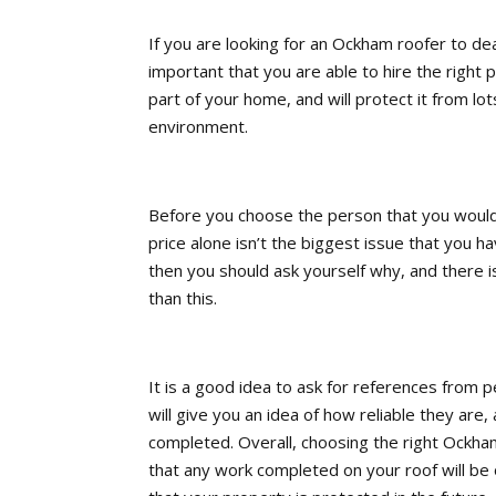
If you are looking for an Ockham roofer to dea
important that you are able to hire the right p
part of your home, and will protect it from lo
environment.
Before you choose the person that you would
price alone isn’t the biggest issue that you h
then you should ask yourself why, and there i
than this.
It is a good idea to ask for references from 
will give you an idea of how reliable they are
completed. Overall, choosing the right Ockham
that any work completed on your roof will be o