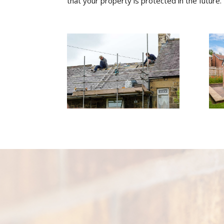
that your property is protected in the future.