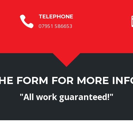
TELEPHONE

07951 586653
THE FORM FOR MORE IN
"All work guaranteed!"