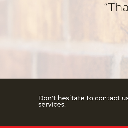
“Tha
Don't hesitate to contact u
services.