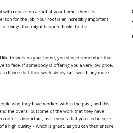
l with repairs on a roof at your home, then it is
erson for the job. Your roof is an incredibly important
ts of things that might happen thanks to the
 like to work on your home, you should remember that
ave to face. If somebody is offering you a very low price,
s a chance that their work simply isn’t worth any more
people who they have worked with in the past, and this
, and the overall outcome of the work that they have
 roofer is important, as it means that you can be sure
f a high quality – which is great, as you can then ensure