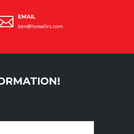
EMAIL

ben@howellrs.com
FORMATION!