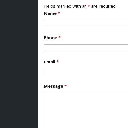
Fields marked with an
*
are required
Name
*
Phone
*
Email
*
Message
*