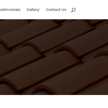
estimonials
Gallery
Contact Us