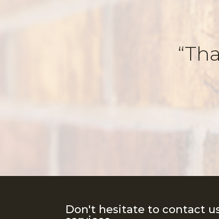
“Tha
Don't hesitate to contact u