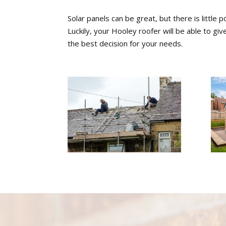
Solar panels can be great, but there is little p
Luckily, your Hooley roofer will be able to g
the best decision for your needs.