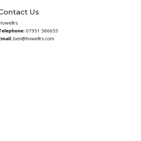
Contact Us
Howellrs
Telephone:
07951 586653
Email:
ben@howellrs.com