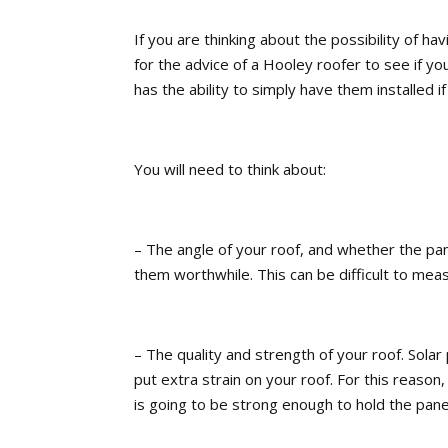
If you are thinking about the possibility of hav
for the advice of a Hooley roofer to see if you
has the ability to simply have them installed i
You will need to think about:
– The angle of your roof, and whether the pa
them worthwhile. This can be difficult to meas
– The quality and strength of your roof. Solar 
put extra strain on your roof. For this reason
is going to be strong enough to hold the panel