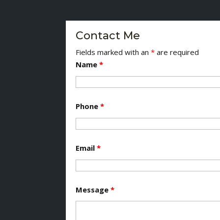
Contact Me
Fields marked with an
*
are required
Name
*
Phone
*
Email
*
Message
*