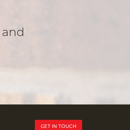
k and
GET IN TOUCH