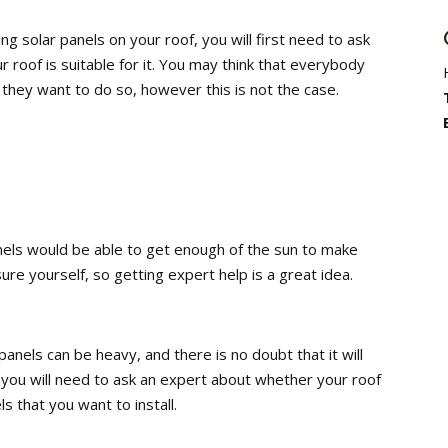
ing solar panels on your roof, you will first need to ask
r roof is suitable for it. You may think that everybody
f they want to do so, however this is not the case.
nels would be able to get enough of the sun to make
ure yourself, so getting expert help is a great idea.
panels can be heavy, and there is no doubt that it will
, you will need to ask an expert about whether your roof
s that you want to install.