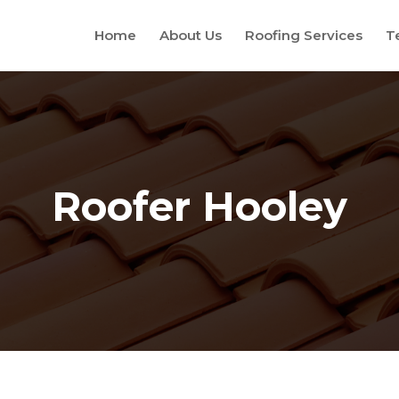
Home
About Us
Roofing Services
T
Roofer Hooley