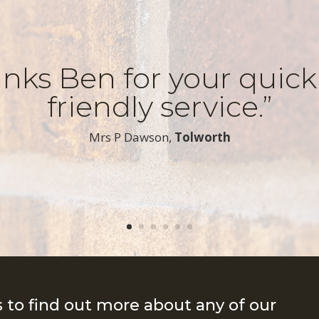
nks Ben for your quic
friendly service.”
​Mrs P Dawson,
Tolworth
s to find out more about any of our