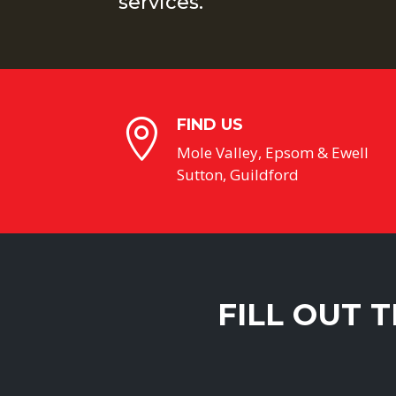
services.
FIND US

Mole Valley, Epsom & Ewell
Sutton, Guildford
FILL OUT 