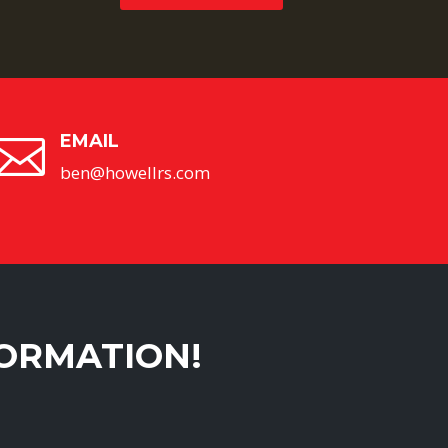
EMAIL

ben@howellrs.com
FORMATION!