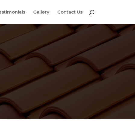
estimonials
Gallery
Contact Us