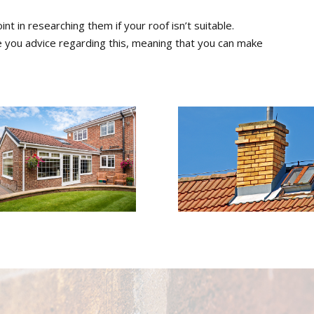
oint in researching them if your roof isn’t suitable.
ive you advice regarding this, meaning that you can make