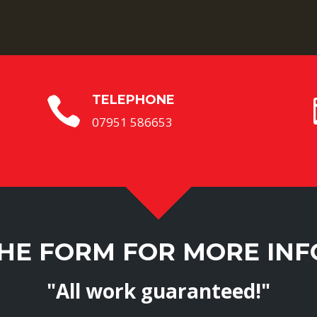
TELEPHONE

07951 586653
THE FORM FOR MORE IN
"All work guaranteed!"