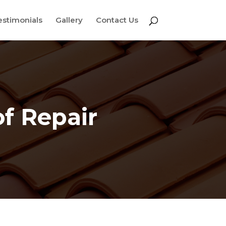
estimonials
Gallery
Contact Us
f Repair