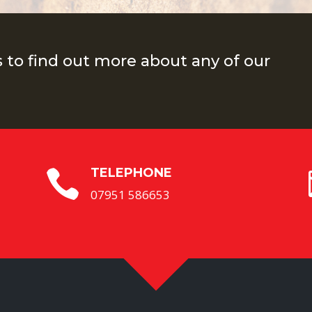
s to find out more about any of our
TELEPHONE

07951 586653