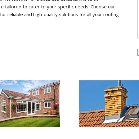
re tailored to cater to your specific needs. Choose our
 reliable and high-quality solutions for all your roofing