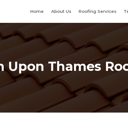
Home
About Us
Roofing Services
T
n Upon Thames Roo