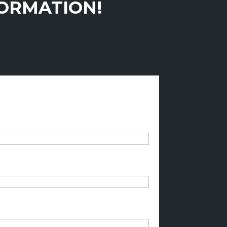
FORMATION!