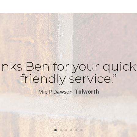
nks Ben for your quic
friendly service.”
​Mrs P Dawson,
Tolworth