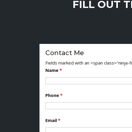
FILL OUT 
Contact Me
Fields marked with an <span class="ninja
Name
*
Phone
*
Email
*