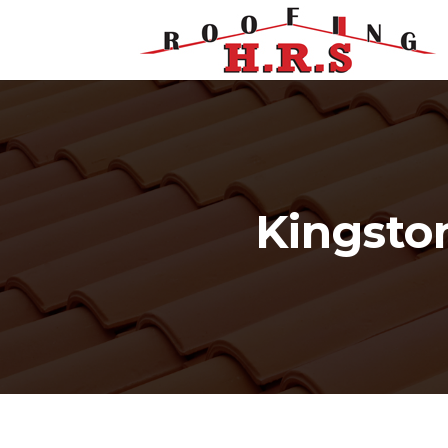
Kingsto