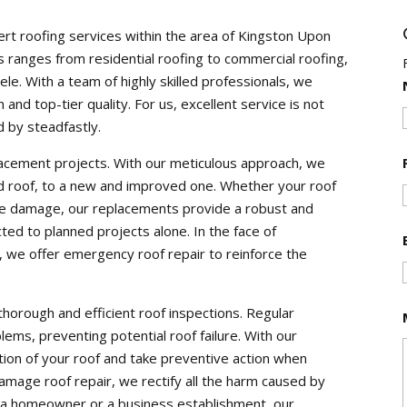
ert roofing services within the area of Kingston Upon
ranges from residential roofing to commercial roofing,
le. With a team of highly skilled professionals, we
 and top-tier quality. For us, excellent service is not
 by steadfastly.
placement projects. With our meticulous approach, we
d roof, to a new and improved one. Whether your roof
ive damage, our replacements provide a robust and
cted to planned projects alone. In the face of
we offer emergency roof repair to reinforce the
thorough and efficient roof inspections. Regular
blems, preventing potential roof failure. With our
ition of your roof and take preventive action when
mage roof repair, we rectify all the harm caused by
 a homeowner or a business establishment, our