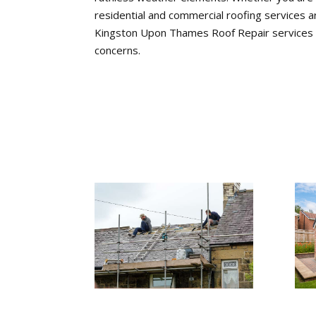
residential and commercial roofing services a
Kingston Upon Thames Roof Repair services for
concerns.