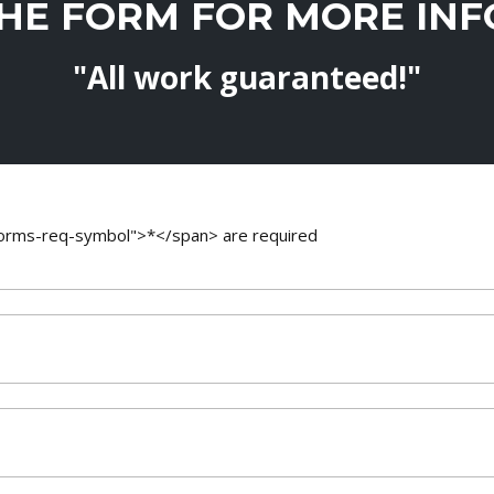
THE FORM FOR MORE IN
"All work guaranteed!"
-forms-req-symbol">*</span> are required