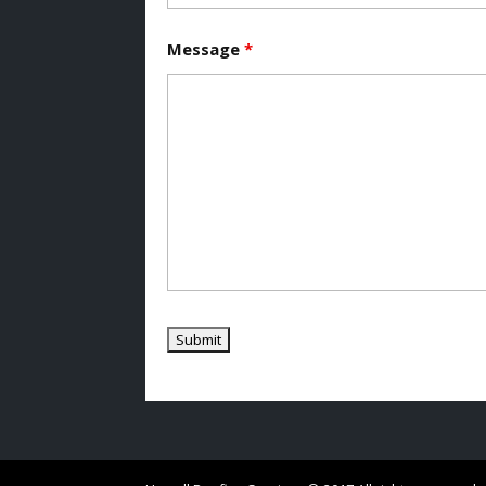
Message
*