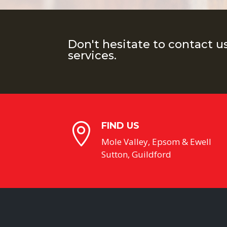
Don't hesitate to contact u
services.
FIND US

Mole Valley, Epsom & Ewell
Sutton, Guildford