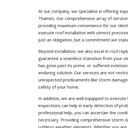
At our company, we specialise in offering exp
Thames. Our comprehensive array of services 
providing maximum convenience for our cliente
execute roof installation with utmost precision
just an obligation, but a commitment we stand
Beyond installation, we also excel in roof re
guarantee a seamless transition from your ol
has gone past its prime, or suffered extens
enduring solution. Our services are not restri
unexpected predicaments like storm damage, 
safety of your home.
In addition, we are well equipped to execute 
inspections can help in early detection of pro
professional help, you can ascertain the cond
necessary. Providing comprehensive storm da
ruthless weather elements. Whether you are