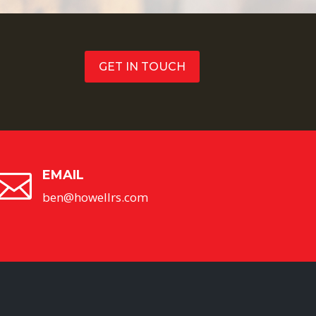
GET IN TOUCH
EMAIL

ben@howellrs.com