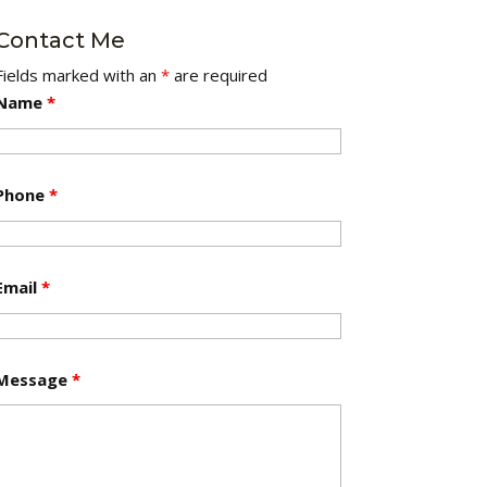
Contact Me
Fields marked with an
*
are required
Name
*
Phone
*
Email
*
Message
*