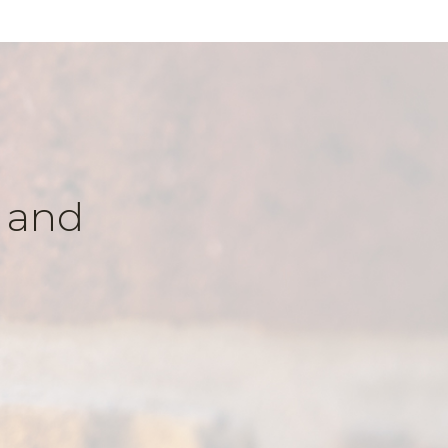
k and