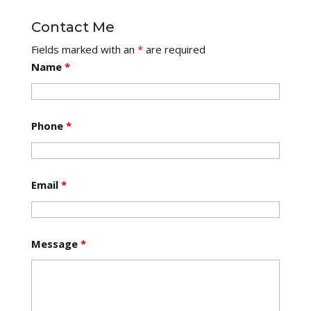
Contact Me
Fields marked with an
*
are required
Name
*
Phone
*
Email
*
Message
*