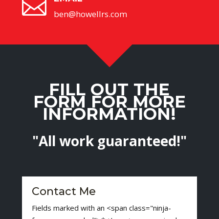

ben@howellrs.com
FILL OUT THE
FORM FOR MORE
INFORMATION!
"All work guaranteed!"
Contact Me
Fields marked with an <span class="ninja-