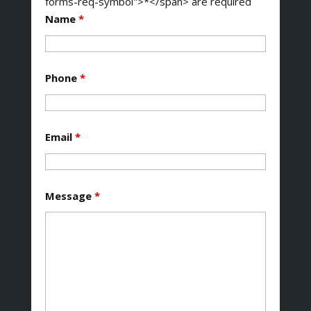
forms-req-symbol">*</span> are required
Name
*
Phone
*
Email
*
Message
*