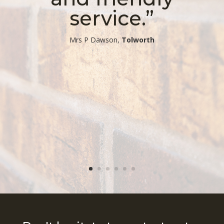
service.”
​Mrs P Dawson,
Tolworth