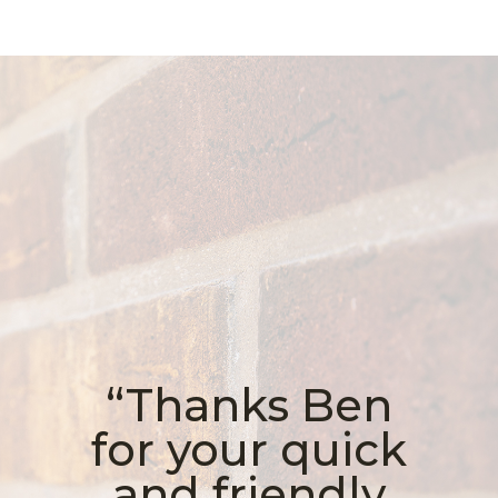
“Thanks Ben
for your quick
and friendly