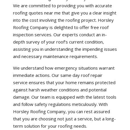
We are committed to providing you with accurate
roofing quotes near me that give you a clear insight
into the cost involving the roofing project. Horsley
Roofing Company is delighted to offer free roof
inspection services. Our experts conduct an in-
depth survey of your roof’s current condition,
assisting you in understanding the impending issues
and necessary maintenance requirements.
We understand how emergency situations warrant
immediate actions. Our same day roof repair
service ensures that your home remains protected
against harsh weather conditions and potential
damage. Our team is equipped with the latest tools
and follow safety regulations meticulously. With
Horsley Roofing Company, you can rest assured
that you are choosing not just a service, but a long-
term solution for your roofing needs.