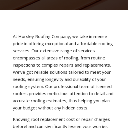
At Horsley Roofing Company, we take immense
pride in offering exceptional and affordable roofing
services. Our extensive range of services
encompasses all areas of roofing, from routine
inspections to complex repairs and replacements.
We’ve got reliable solutions tailored to meet your
needs, ensuring longevity and durability of your
roofing system. Our professional team of licensed
roofers provides meticulous attention to detail and
accurate roofing estimates, thus helping you plan
your budget without any hidden costs.
Knowing roof replacement cost or repair charges
beforehand can significantly lessen your worries.