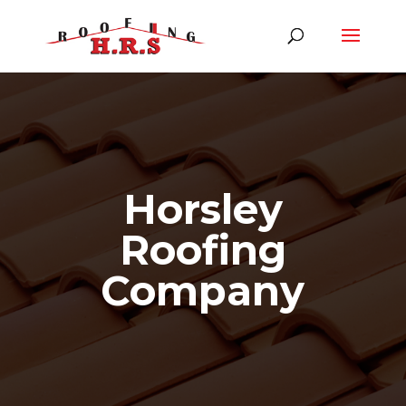
Horsley
Roofing
Company