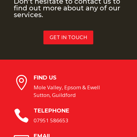
Don't hesitate to contact us to
find out more about any of our
services.
GET IN TOUCH
FIND US

Mole Valley, Epsom & Ewell
Sutton, Guildford
TELEPHONE

07951 586653
EMAIL