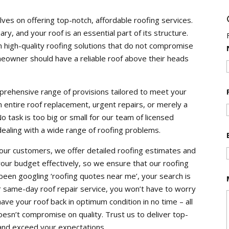
s on offering top-notch, affordable roofing services.
y, and your roof is an essential part of its structure.
 high-quality roofing solutions that do not compromise
meowner should have a reliable roof above their heads
mprehensive range of provisions tailored to meet your
n entire roof replacement, urgent repairs, or merely a
No task is too big or small for our team of licensed
 dealing with a wide range of roofing problems.
 our customers, we offer detailed roofing estimates and
your budget effectively, so we ensure that our roofing
 been googling ‘roofing quotes near me’, your search is
same-day roof repair service, you won’t have to worry
ve your roof back in optimum condition in no time – all
esn’t compromise on quality. Trust us to deliver top-
 and exceed your expectations.