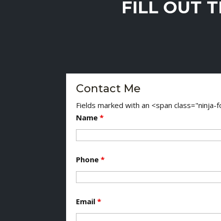
FILL OUT 
Contact Me
Fields marked with an <span class="ninja
Name
*
Phone
*
Email
*