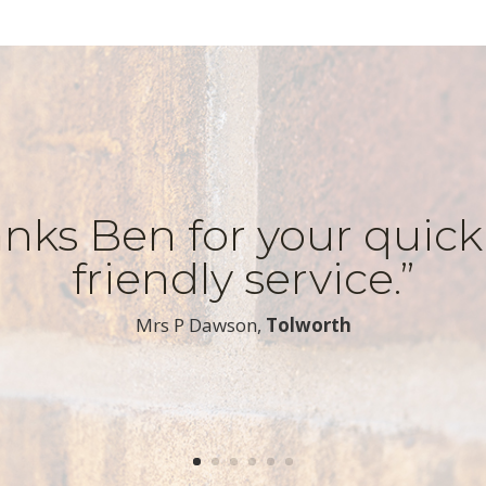
nks Ben for your quic
friendly service.”
​Mrs P Dawson,
Tolworth