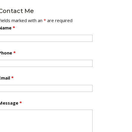
Contact Me
Fields marked with an
*
are required
Name
*
Phone
*
Email
*
Message
*