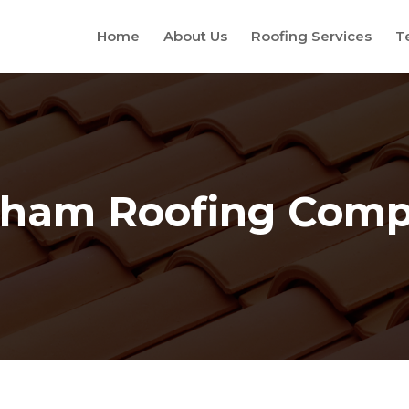
Home
About Us
Roofing Services
T
ham Roofing Com