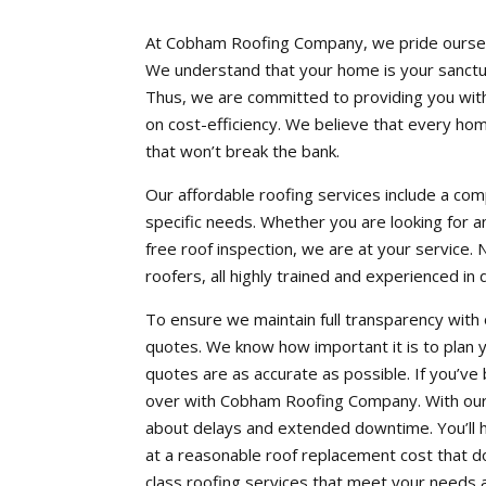
At Cobham Roofing Company, we pride ourselve
We understand that your home is your sanctuar
Thus, we are committed to providing you with
on cost-efficiency. We believe that every ho
that won’t break the bank.
Our affordable roofing services include a co
specific needs. Whether you are looking for a
free roof inspection, we are at your service. 
roofers, all highly trained and experienced in
To ensure we maintain full transparency with
quotes. We know how important it is to plan 
quotes are as accurate as possible. If you’ve
over with Cobham Roofing Company. With our 
about delays and extended downtime. You’ll ha
at a reasonable roof replacement cost that do
class roofing services that meet your needs