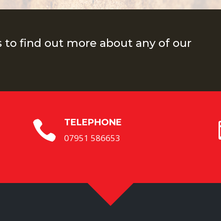
s to find out more about any of our
TELEPHONE

07951 586653