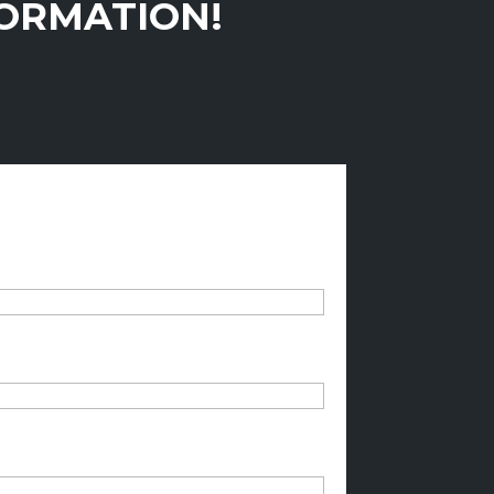
FORMATION!