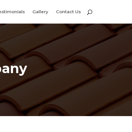
estimonials
Gallery
Contact Us
pany