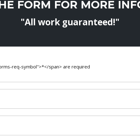
THE FORM FOR MORE IN
"All work guaranteed!"
-forms-req-symbol">*</span> are required