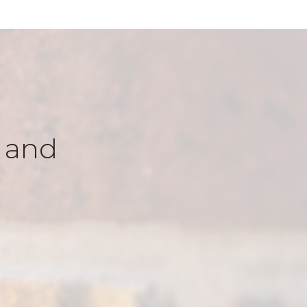
k and