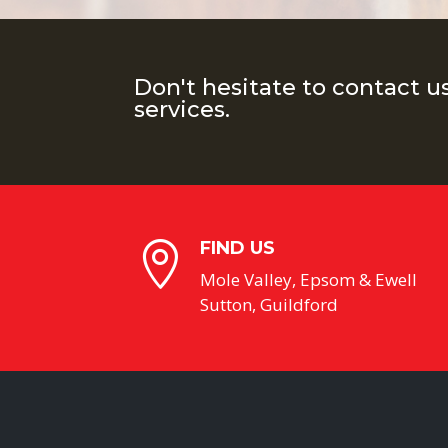
Don't hesitate to contact u
services.
FIND US

Mole Valley, Epsom & Ewell
Sutton, Guildford