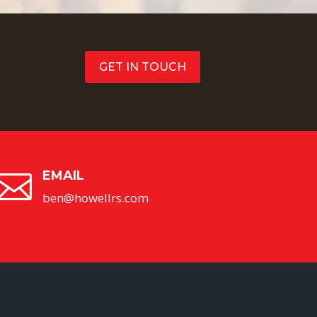
GET IN TOUCH
EMAIL

ben@howellrs.com