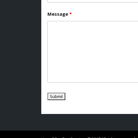
Message
*