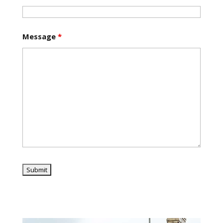
Message
*