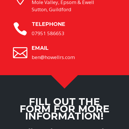
Mole Valley, Epsom & Ewell
Sutton, Guildford
TELEPHONE

07951 586653
EMAIL

ben@howellrs.com
FILL OUT THE
FORM FOR MORE
INFORMATION!