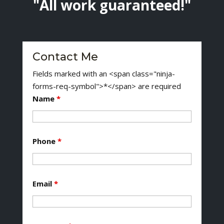
"All work guaranteed!"
Contact Me
Fields marked with an <span class="ninja-
forms-req-symbol">*</span> are required
Name
*
Phone
*
Email
*