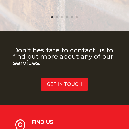
Don't hesitate to contact us to
find out more about any of our
services.
GET IN TOUCH
FIND US
