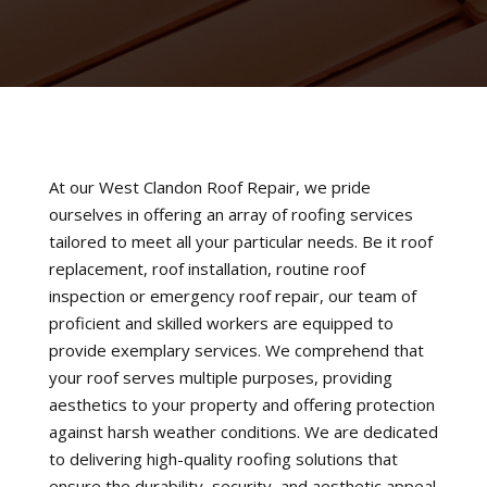
At our West Clandon Roof Repair, we pride
ourselves in offering an array of roofing services
tailored to meet all your particular needs. Be it roof
replacement, roof installation, routine roof
inspection or emergency roof repair, our team of
proficient and skilled workers are equipped to
provide exemplary services. We comprehend that
your roof serves multiple purposes, providing
aesthetics to your property and offering protection
against harsh weather conditions. We are dedicated
to delivering high-quality roofing solutions that
ensure the durability, security, and aesthetic appeal