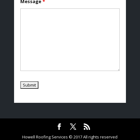
Message
*
Howell Roofing Services © 2017 All rights reserved