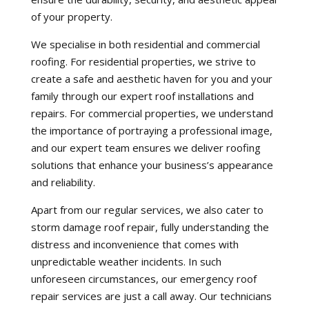
of your property.
We specialise in both residential and commercial
roofing. For residential properties, we strive to
create a safe and aesthetic haven for you and your
family through our expert roof installations and
repairs. For commercial properties, we understand
the importance of portraying a professional image,
and our expert team ensures we deliver roofing
solutions that enhance your business’s appearance
and reliability.
Apart from our regular services, we also cater to
storm damage roof repair, fully understanding the
distress and inconvenience that comes with
unpredictable weather incidents. In such
unforeseen circumstances, our emergency roof
repair services are just a call away. Our technicians