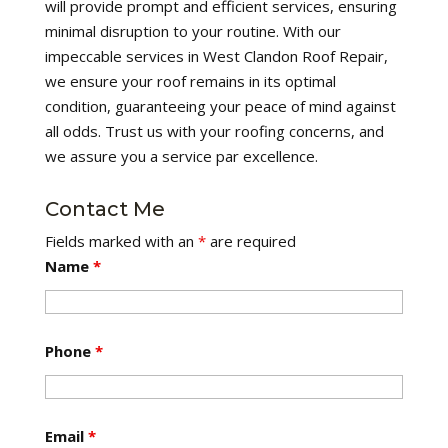
will provide prompt and efficient services, ensuring
minimal disruption to your routine. With our
impeccable services in West Clandon Roof Repair,
we ensure your roof remains in its optimal
condition, guaranteeing your peace of mind against
all odds. Trust us with your roofing concerns, and
we assure you a service par excellence.
Contact Me
Fields marked with an
*
are required
Name
*
Phone
*
Email
*