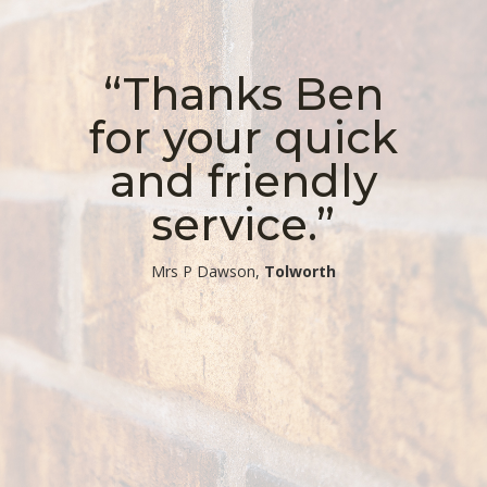
“Thanks Ben
for your quick
and friendly
service.”
​Mrs P Dawson,
Tolworth