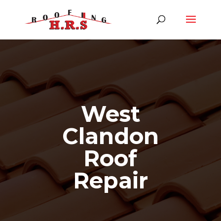
West
Clandon
Roof
Repair