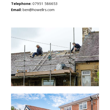
Telephone:
07951 586653
Email:
ben@howellrs.com