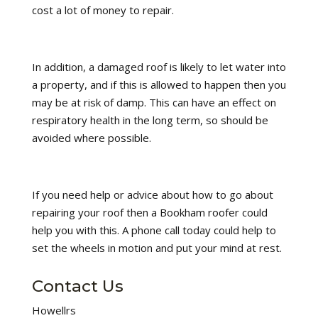
cost a lot of money to repair.
In addition, a damaged roof is likely to let water into
a property, and if this is allowed to happen then you
may be at risk of damp. This can have an effect on
respiratory health in the long term, so should be
avoided where possible.
If you need help or advice about how to go about
repairing your roof then a Bookham roofer could
help you with this. A phone call today could help to
set the wheels in motion and put your mind at rest.
Contact Us
Howellrs