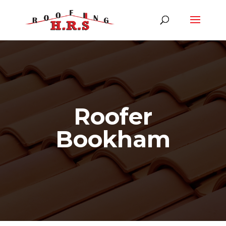
Roofer
Bookham