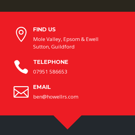
FIND US

Mole Valley, Epsom & Ewell
Sutton, Guildford
TELEPHONE

07951 586653
EMAIL

ben@howellrs.com