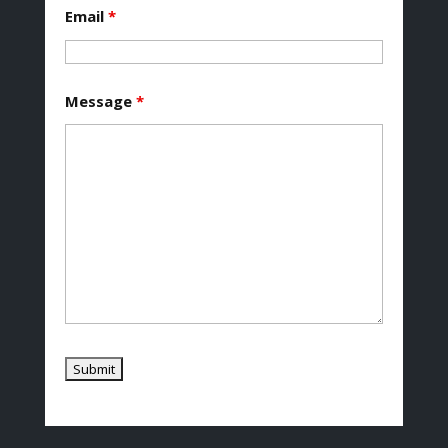
Email
*
Message
*