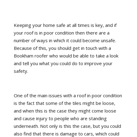
Keeping your home safe at all times is key, and if
your roof is in poor condition then there are a
number of ways in which it could become unsafe.
Because of this, you should get in touch with a
Bookham roofer who would be able to take a look
and tell you what you could do to improve your
safety.
One of the main issues with a roof in poor condition
is the fact that some of the tiles might be loose,
and when this is the case they might come loose
and cause injury to people who are standing
underneath. Not only is this the case, but you could
also find that there is damage to cars, which could