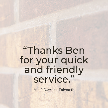
“Thanks Ben
for your quick
and friendly
service.”
​Mrs P Dawson,
Tolworth