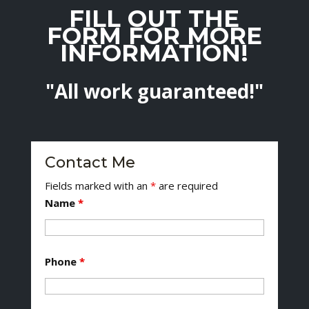
FILL OUT THE
FORM FOR MORE
INFORMATION!
"All work guaranteed!"
Contact Me
Fields marked with an
*
are required
Name
*
Phone
*