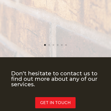
Don't hesitate to contact us to
find out more about any of our
services.
GET IN TOUCH