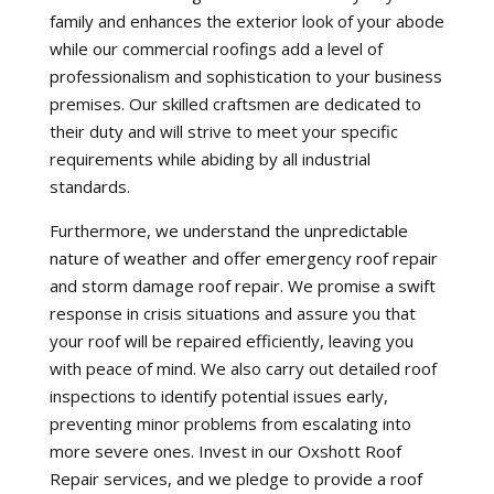
family and enhances the exterior look of your abode
while our commercial roofings add a level of
professionalism and sophistication to your business
premises. Our skilled craftsmen are dedicated to
their duty and will strive to meet your specific
requirements while abiding by all industrial
standards.
Furthermore, we understand the unpredictable
nature of weather and offer emergency roof repair
and storm damage roof repair. We promise a swift
response in crisis situations and assure you that
your roof will be repaired efficiently, leaving you
with peace of mind. We also carry out detailed roof
inspections to identify potential issues early,
preventing minor problems from escalating into
more severe ones. Invest in our Oxshott Roof
Repair services, and we pledge to provide a roof