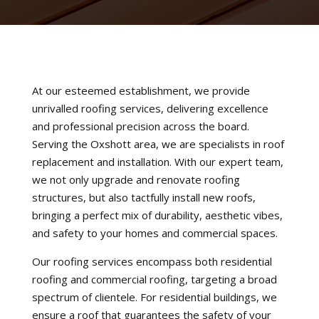
At our esteemed establishment, we provide
unrivalled roofing services, delivering excellence
and professional precision across the board.
Serving the Oxshott area, we are specialists in roof
replacement and installation. With our expert team,
we not only upgrade and renovate roofing
structures, but also tactfully install new roofs,
bringing a perfect mix of durability, aesthetic vibes,
and safety to your homes and commercial spaces.
Our roofing services encompass both residential
roofing and commercial roofing, targeting a broad
spectrum of clientele. For residential buildings, we
ensure a roof that guarantees the safety of your