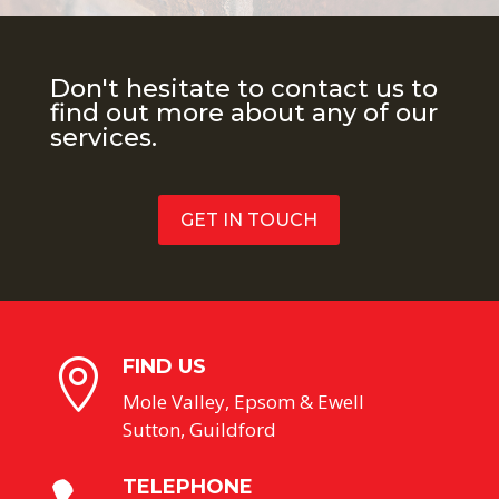
Don't hesitate to contact us to
find out more about any of our
services.
GET IN TOUCH
FIND US

Mole Valley, Epsom & Ewell
Sutton, Guildford
TELEPHONE