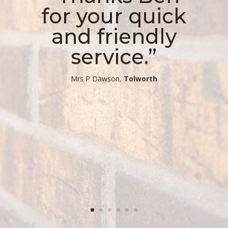
for your quick
and friendly
service.”
​Mrs P Dawson,
Tolworth