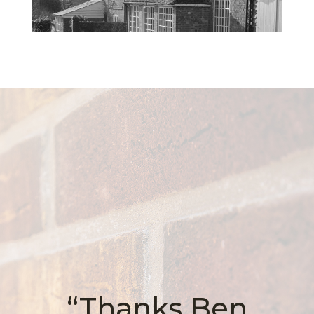
“Thanks Ben