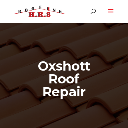
Oxshott
Roof
Repair