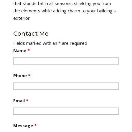
that stands tall in all seasons, shielding you from
the elements while adding charm to your building’s
exterior.
Contact Me
Fields marked with an
*
are required
Name
*
Phone
*
Email
*
Message
*