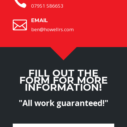

07951 586653
EMAIL

ben@howellrs.com
FILL OUT THE
FORM FOR MORE
INFORMATION!
"All work guaranteed!"