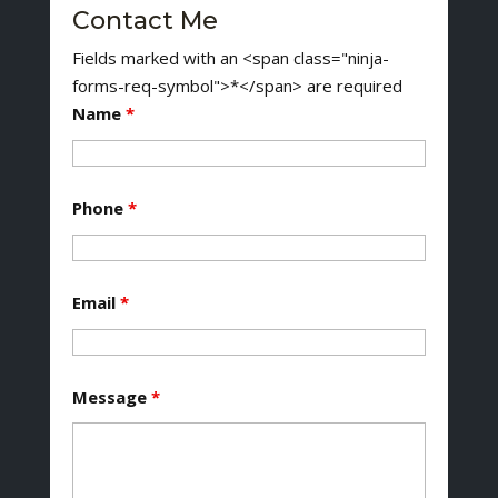
Contact Me
Fields marked with an <span class="ninja-
forms-req-symbol">*</span> are required
Name
*
Phone
*
Email
*
Message
*