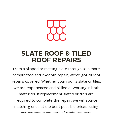
SLATE ROOF & TILED
ROOF REPAIRS
From a slipped or missing slate through to a more
complicated and in-depth repair, we’ve got all roof
repairs covered. Whether your roof is slate or tiles,
we are experienced and skilled at working in both
materials. If replacement slates or tiles are
required to complete the repair, we will source
matching ones at the best possible prices, using
our extensive network of trade contacts.