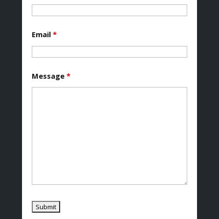
Email
*
Message
*