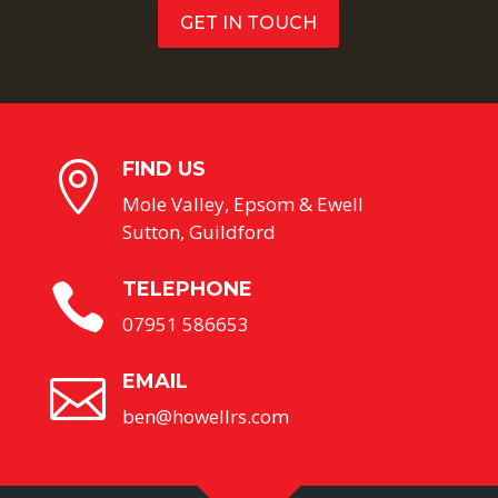
GET IN TOUCH
FIND US

Mole Valley, Epsom & Ewell
Sutton, Guildford
TELEPHONE

07951 586653
EMAIL

ben@howellrs.com