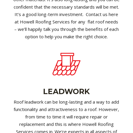
confident that the necessary standards will be met.
It’s a good long-term investment. Contact us here
at Howell Roofing Services for any flat roof needs
– we’ll happily talk you through the benefits of each
option to help you make the right choice.
LEADWORK
Roof leadwork can be long-lasting and a way to add
functionality and attractiveness to a roof. However,
from time to time it will require repair or
replacement and this is where Howell Roofing
Services comes in. We’re experts in all aspects of