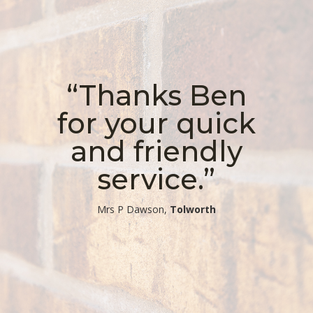
“Thanks Ben
for your quick
and friendly
service.”
​Mrs P Dawson,
Tolworth