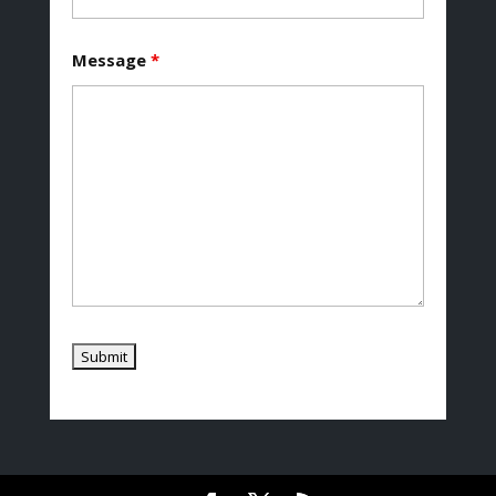
Message
*