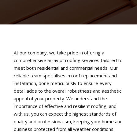
At our company, we take pride in offering a
comprehensive array of roofing services tailored to
meet both residential and commercial needs. Our
reliable team specialises in roof replacement and
installation, done meticulously to ensure every
detail adds to the overall robustness and aesthetic
appeal of your property. We understand the
importance of effective and resilient roofing, and
with us, you can expect the highest standards of
quality and professionalism, keeping your home and
business protected from all weather conditions.