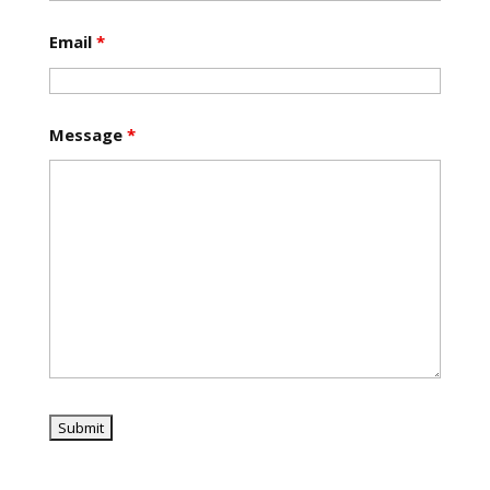
Email
*
Message
*