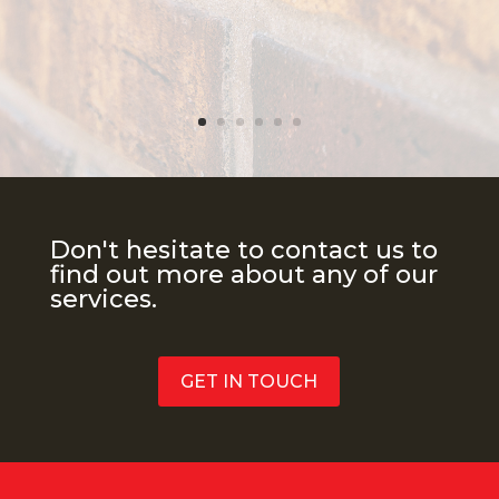
Don't hesitate to contact us to
find out more about any of our
services.
GET IN TOUCH