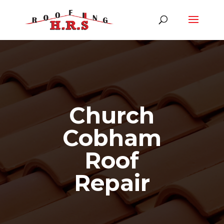
Church
Cobham
Roof
Repair