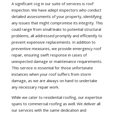
A significant cog in our suite of services is roof
inspection. We have adept inspectors who conduct
detailed assessments of your property, identifying
any issues that might compromise its integrity. This
could range from small leaks to potential structural
problems, all addressed promptly and efficiently to
prevent expensive replacements. In addition to
preventive measures, we provide emergency roof
repair, ensuring swift response in cases of
unexpected damage or maintenance requirements.
This service is essential for those unfortunate
instances when your roof suffers from storm
damage, as we are always on hand to undertake
any necessary repair work.
While we cater to residential roofing, our expertise
spans to commercial roofing as well. We deliver all
our services with the same dedication and