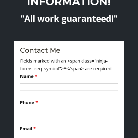
INFORMATION!
"All work guaranteed!"
Contact Me
Fields marked with an <span class="ninja-
forms-req-symbol">*</span> are required
Name
*
Phone
*
Email
*