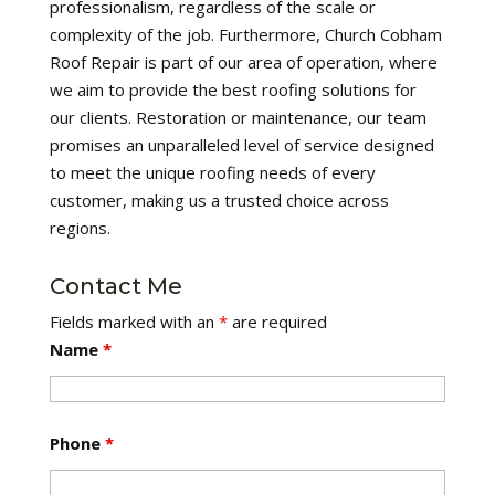
professionalism, regardless of the scale or
complexity of the job. Furthermore, Church Cobham
Roof Repair is part of our area of operation, where
we aim to provide the best roofing solutions for
our clients. Restoration or maintenance, our team
promises an unparalleled level of service designed
to meet the unique roofing needs of every
customer, making us a trusted choice across
regions.
Contact Me
Fields marked with an
*
are required
Name
*
Phone
*