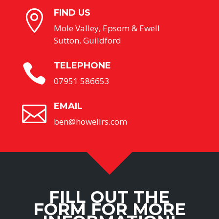
FIND US

Mole Valley, Epsom & Ewell
Sutton, Guildford
TELEPHONE

07951 586653
EMAIL

ben@howellrs.com
FILL OUT THE
FORM FOR MORE