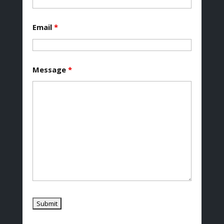
Email
*
Message
*