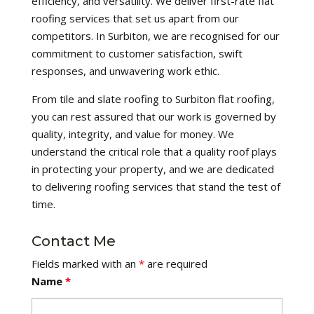
efficiency, and versatility. We deliver first-rate flat
roofing services that set us apart from our
competitors. In Surbiton, we are recognised for our
commitment to customer satisfaction, swift
responses, and unwavering work ethic.
From tile and slate roofing to Surbiton flat roofing,
you can rest assured that our work is governed by
quality, integrity, and value for money. We
understand the critical role that a quality roof plays
in protecting your property, and we are dedicated
to delivering roofing services that stand the test of
time.
Contact Me
Fields marked with an
*
are required
Name
*