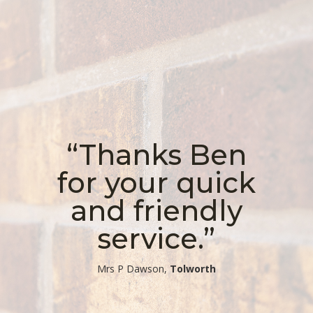
“Thanks Ben
for your quick
and friendly
service.”
​Mrs P Dawson,
Tolworth