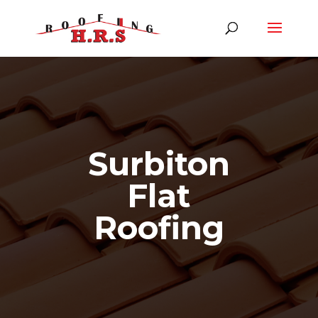
Surbiton
Flat
Roofing