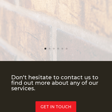
Don't hesitate to contact us to
find out more about any of our
services.
GET IN TOUCH