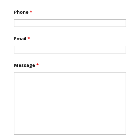
Phone
*
Email
*
Message
*