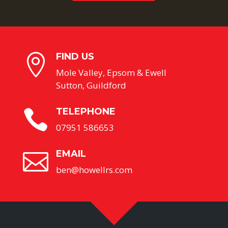
FIND US

Mole Valley, Epsom & Ewell
Sutton, Guildford
TELEPHONE

07951 586653
EMAIL

ben@howellrs.com