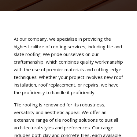
At our company, we specialise in providing the
highest calibre of roofing services, including tile and
slate roofing. We pride ourselves on our
craftsmanship, which combines quality workmanship
with the use of premier materials and cutting-edge
techniques. Whether your project involves new roof
installation, roof replacement, or repairs, we have
the proficiency to handle it proficiently.
Tile roofing is renowned for its robustness,
versatility and aesthetic appeal. We offer an
extensive range of tile roofing solutions to suit all
architectural styles and preferences. Our range
includes both clay and concrete tiles, each available