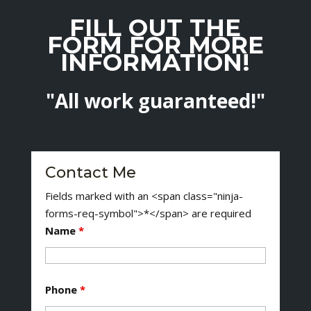
FILL OUT THE
FORM FOR MORE
INFORMATION!
"All work guaranteed!"
Contact Me
Fields marked with an <span class="ninja-
forms-req-symbol">*</span> are required
Name
*
Phone
*