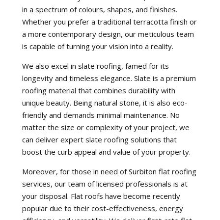
in a spectrum of colours, shapes, and finishes.
Whether you prefer a traditional terracotta finish or
a more contemporary design, our meticulous team
is capable of turning your vision into a reality.
We also excel in slate roofing, famed for its
longevity and timeless elegance. Slate is a premium
roofing material that combines durability with
unique beauty. Being natural stone, it is also eco-
friendly and demands minimal maintenance. No
matter the size or complexity of your project, we
can deliver expert slate roofing solutions that
boost the curb appeal and value of your property.
Moreover, for those in need of Surbiton flat roofing
services, our team of licensed professionals is at
your disposal. Flat roofs have become recently
popular due to their cost-effectiveness, energy