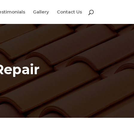
estimonials
Gallery
Contact Us
Repair