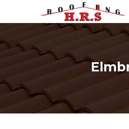
Elmbr