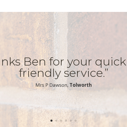
nks Ben for your quic
friendly service.”
​Mrs P Dawson,
Tolworth