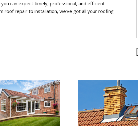
ou can expect timely, professional, and efficient
m roof repair to installation, we’ve got all your roofing