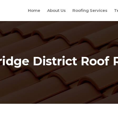
Home
About Us
Roofing Services
T
idge District Roof 