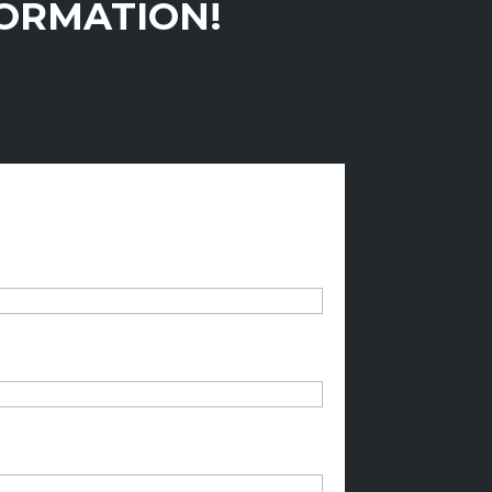
FORMATION!