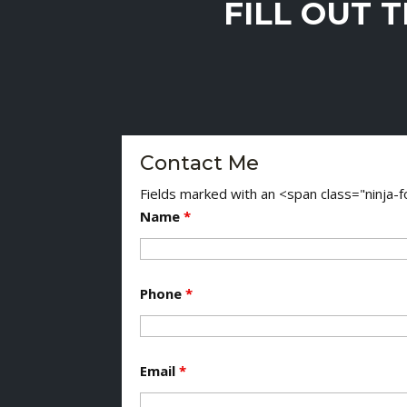
FILL OUT 
Contact Me
Fields marked with an <span class="ninja
Name
*
Phone
*
Email
*