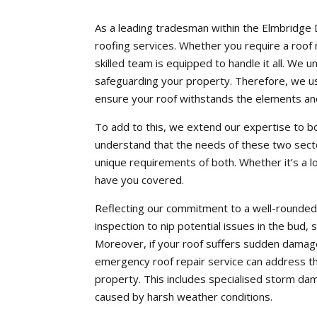
As a leading tradesman within the Elmbridge 
roofing services. Whether you require a roof r
skilled team is equipped to handle it all. We u
safeguarding your property. Therefore, we us
ensure your roof withstands the elements and
To add to this, we extend our expertise to b
understand that the needs of these two secto
unique requirements of both. Whether it’s a 
have you covered.
Reflecting our commitment to a well-rounded 
inspection to nip potential issues in the bud,
Moreover, if your roof suffers sudden damag
emergency roof repair service can address th
property. This includes specialised storm dam
caused by harsh weather conditions.