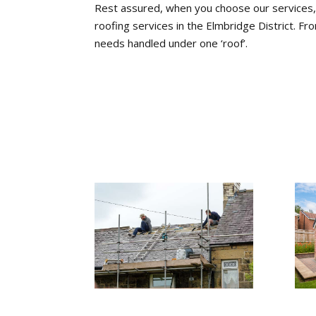
Rest assured, when you choose our services, y
roofing services in the Elmbridge District. Fro
needs handled under one ‘roof’.