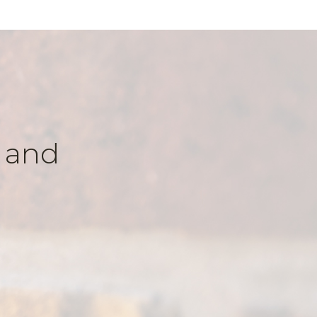
k and