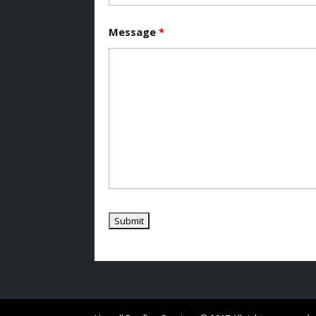
Message
*