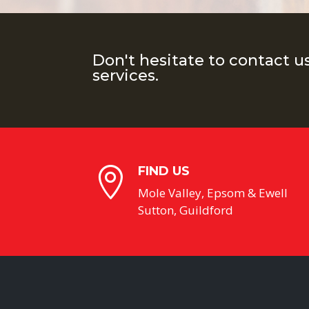
Don't hesitate to contact u
services.
FIND US

Mole Valley, Epsom & Ewell
Sutton, Guildford