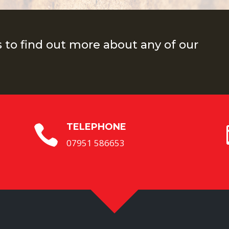
s to find out more about any of our
TELEPHONE

07951 586653