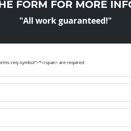
THE FORM FOR MORE IN
"All work guaranteed!"
-forms-req-symbol">*</span> are required