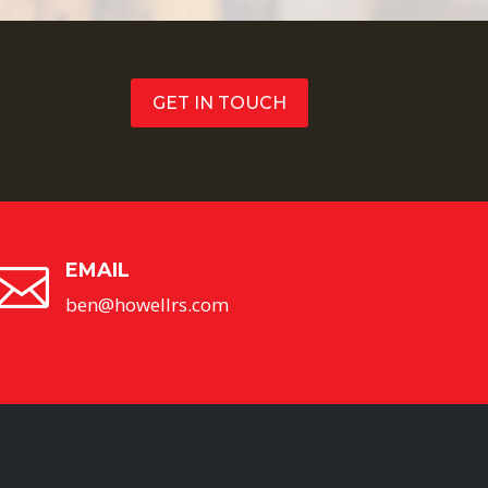
GET IN TOUCH
EMAIL

ben@howellrs.com