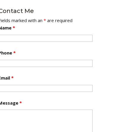
Contact Me
Fields marked with an
*
are required
Name
*
Phone
*
Email
*
Message
*