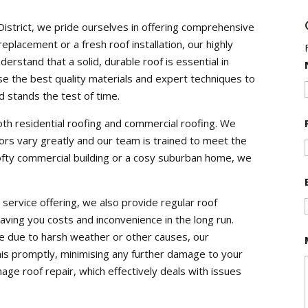
District, we pride ourselves in offering comprehensive
eplacement or a fresh roof installation, our highly
nderstand that a solid, durable roof is essential in
e the best quality materials and expert techniques to
 stands the test of time.
oth residential roofing and commercial roofing. We
rs vary greatly and our team is trained to meet the
lofty commercial building or a cosy suburban home, we
service offering, we also provide regular roof
 saving you costs and inconvenience in the long run.
e due to harsh weather or other causes, our
is promptly, minimising any further damage to your
age roof repair, which effectively deals with issues