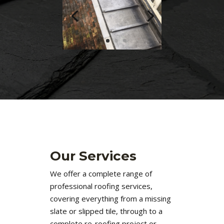
Our Services
We offer a complete range of
professional roofing services,
covering everything from a missing
slate or slipped tile, through to a
complete re-roofing project or