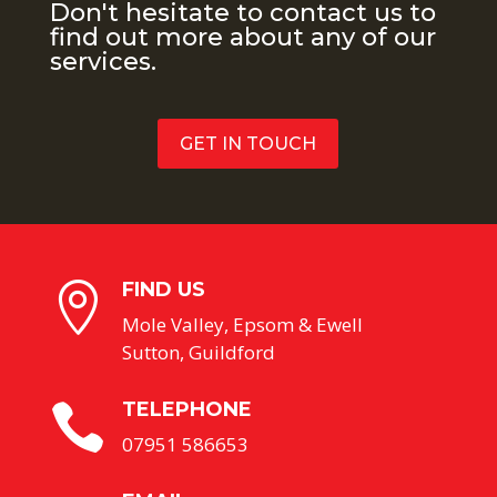
Don't hesitate to contact us to
find out more about any of our
services.
GET IN TOUCH
FIND US

Mole Valley, Epsom & Ewell
Sutton, Guildford
TELEPHONE

07951 586653