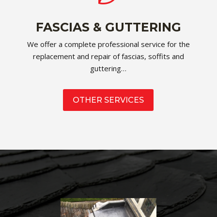
FASCIAS & GUTTERING
We offer a complete professional service for the
replacement and repair of fascias, soffits and
guttering…
OTHER SERVICES