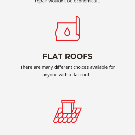
repair wouldn’t be economical…
FLAT ROOFS
There are many different choices available for
anyone with a flat roof…