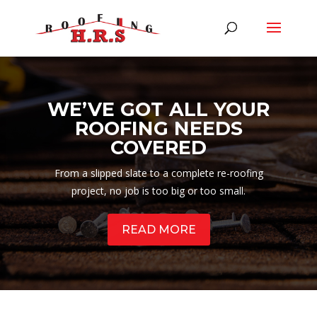
WE’VE GOT ALL YOUR
ROOFING NEEDS
COVERED
From a slipped slate to a complete re-roofing
project, no job is too big or too small.
READ MORE