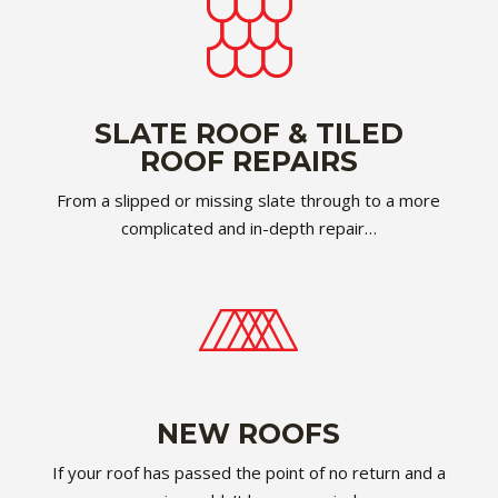
SLATE ROOF & TILED
ROOF REPAIRS
From a slipped or missing slate through to a more
complicated and in-depth repair…
NEW ROOFS
If your roof has passed the point of no return and a