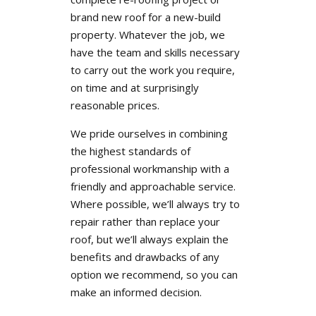
brand new roof for a new-build
property. Whatever the job, we
have the team and skills necessary
to carry out the work you require,
on time and at surprisingly
reasonable prices.
We pride ourselves in combining
the highest standards of
professional workmanship with a
friendly and approachable service.
Where possible, we’ll always try to
repair rather than replace your
roof, but we’ll always explain the
benefits and drawbacks of any
option we recommend, so you can
make an informed decision.