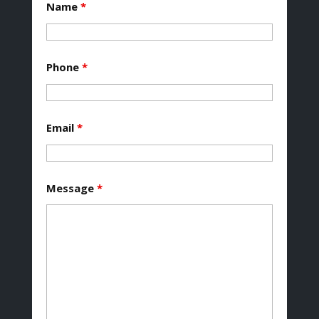
Name
*
Phone
*
Email
*
Message
*