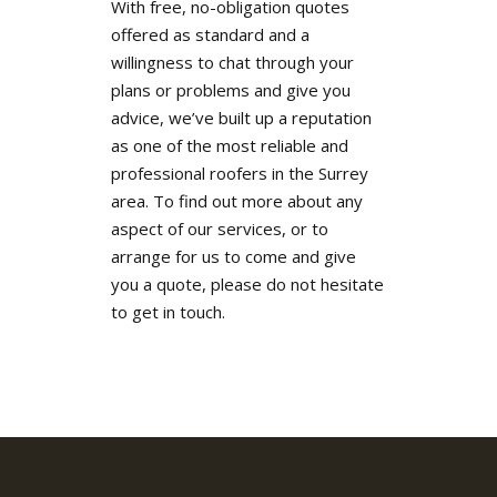
With free, no-obligation quotes
offered as standard and a
willingness to chat through your
plans or problems and give you
advice, we’ve built up a reputation
as one of the most reliable and
professional roofers in the Surrey
area. To find out more about any
aspect of our services, or to
arrange for us to come and give
you a quote, please do not hesitate
to get in touch.