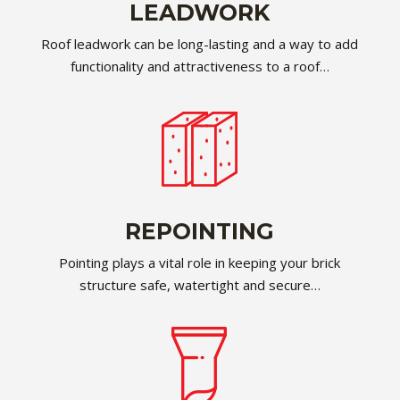
LEADWORK
Roof leadwork can be long-lasting and a way to add
functionality and attractiveness to a roof…
REPOINTING
Pointing plays a vital role in keeping your brick
structure safe, watertight and secure…