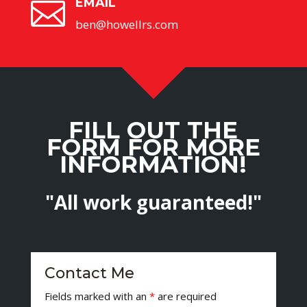
EMAIL

ben@howellrs.com
FILL OUT THE
FORM FOR MORE
INFORMATION!
"All work guaranteed!"
Contact Me
Fields marked with an
*
are required