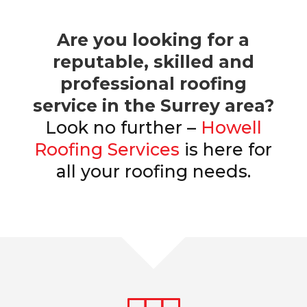
Are you looking for a
reputable, skilled and
professional roofing
service in the Surrey area?
Look no further –
Howell
Roofing Services
is here for
all your roofing needs.