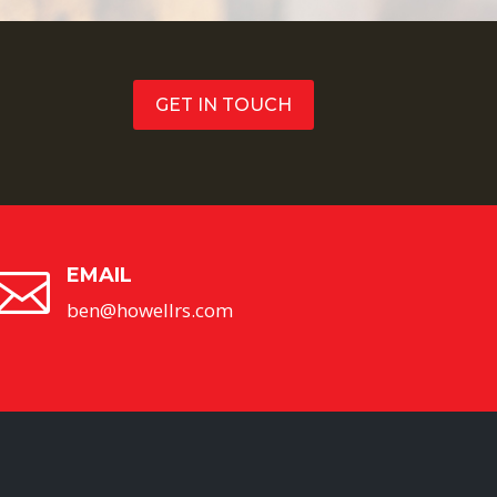
GET IN TOUCH
EMAIL

ben@howellrs.com