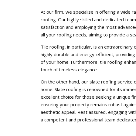
At our firm, we specialise in offering a wide r
roofing. Our highly skilled and dedicated tea
satisfaction and employing the most advanced
all your roofing needs, aiming to provide a se
Tile roofing, in particular, is an extraordinar
highly durable and energy-efficient, providing
of your home. Furthermore, tile roofing enhan
touch of timeless elegance.
On the other hand, our slate roofing service o
home. Slate roofing is renowned for its immens
excellent choice for those seeking a unique f
ensuring your property remains robust agains
aesthetic appeal. Rest assured, engaging wit
a competent and professional team dedicated