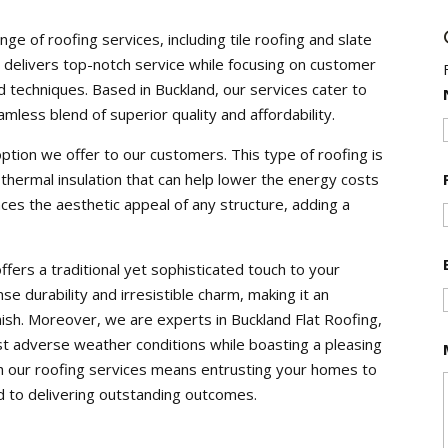
ange of roofing services, including tile roofing and slate
m delivers top-notch service while focusing on customer
 techniques. Based in Buckland, our services cater to
amless blend of superior quality and affordability.
y option we offer to our customers. This type of roofing is
 thermal insulation that can help lower the energy costs
ces the aesthetic appeal of any structure, adding a
ffers a traditional yet sophisticated touch to your
e durability and irresistible charm, making it an
inish. Moreover, we are experts in Buckland Flat Roofing,
t adverse weather conditions while boasting a pleasing
h our roofing services means entrusting your homes to
 to delivering outstanding outcomes.