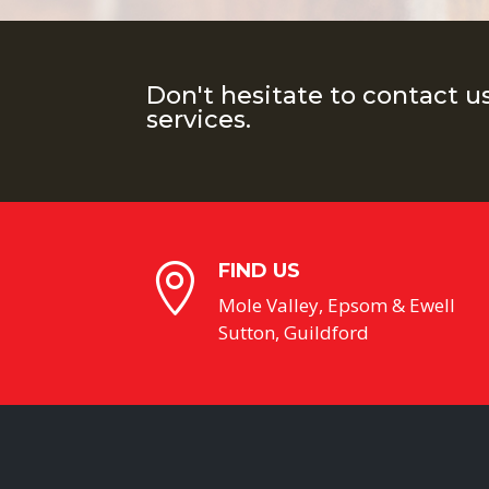
Don't hesitate to contact u
services.
FIND US

Mole Valley, Epsom & Ewell
Sutton, Guildford