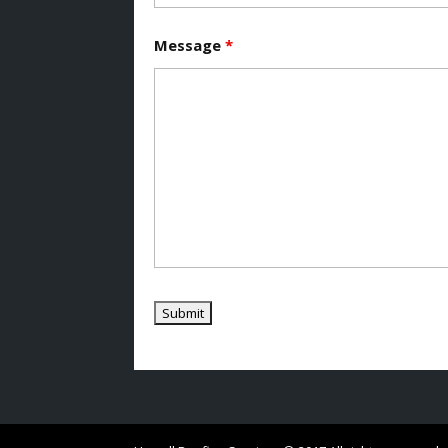
Message
*