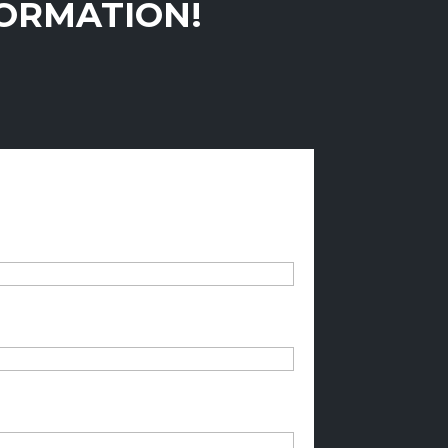
FORMATION!