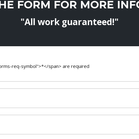
THE FORM FOR MORE IN
"All work guaranteed!"
-forms-req-symbol">*</span> are required