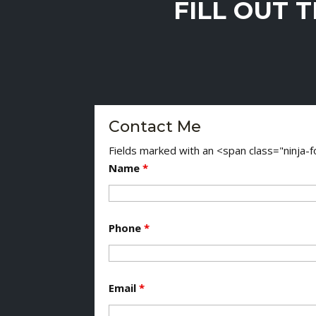
FILL OUT 
Contact Me
Fields marked with an <span class="ninja
Name
*
Phone
*
Email
*