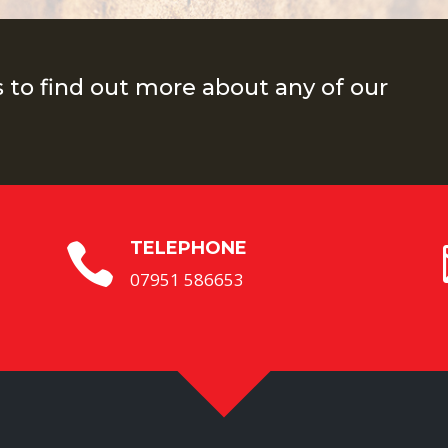
s to find out more about any of our
TELEPHONE

07951 586653