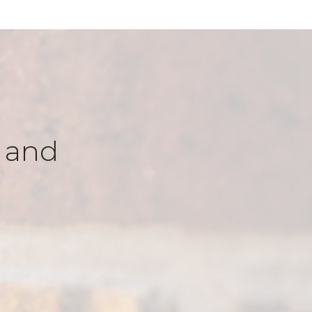
k and