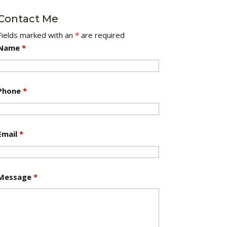
Contact Me
Fields marked with an
*
are required
Name
*
Phone
*
Email
*
Message
*