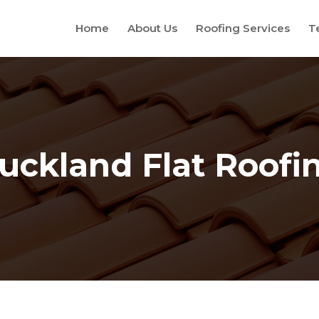
Home
About Us
Roofing Services
T
uckland Flat Roofi