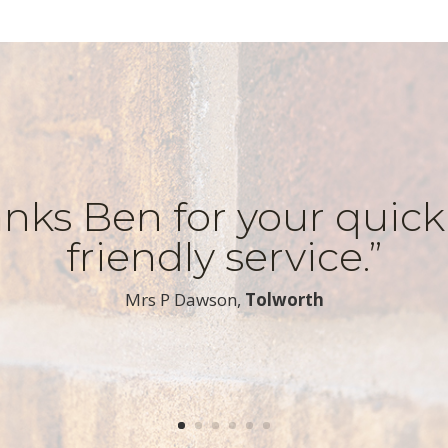
nks Ben for your quic
friendly service.”
​Mrs P Dawson,
Tolworth