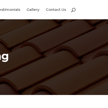
estimonials
Gallery
Contact Us
ng