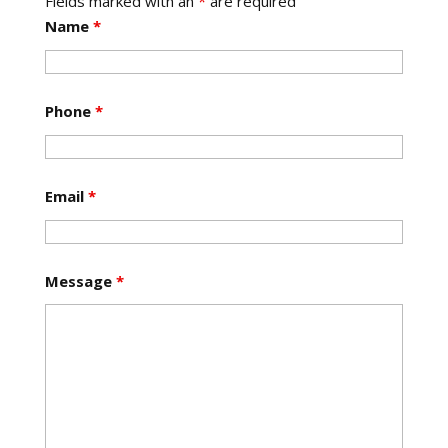
Fields marked with an
*
are required
Name
*
Phone
*
Email
*
Message
*