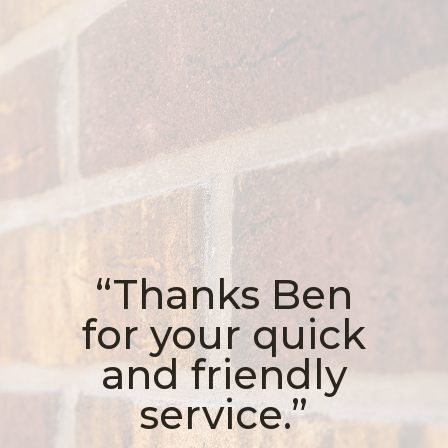
“Thanks Ben
for your quick
and friendly
service.”