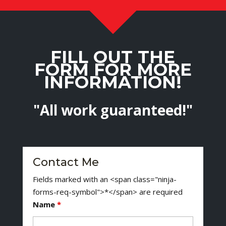
FILL OUT THE
FORM FOR MORE
INFORMATION!
"All work guaranteed!"
Contact Me
Fields marked with an <span class="ninja-
forms-req-symbol">*</span> are required
Name
*