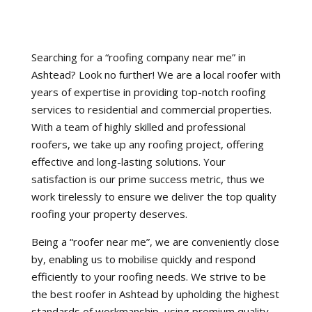
Searching for a “roofing company near me” in
Ashtead? Look no further! We are a local roofer with
years of expertise in providing top-notch roofing
services to residential and commercial properties.
With a team of highly skilled and professional
roofers, we take up any roofing project, offering
effective and long-lasting solutions. Your
satisfaction is our prime success metric, thus we
work tirelessly to ensure we deliver the top quality
roofing your property deserves.
Being a “roofer near me”, we are conveniently close
by, enabling us to mobilise quickly and respond
efficiently to your roofing needs. We strive to be
the best roofer in Ashtead by upholding the highest
standards of workmanship, using premium quality