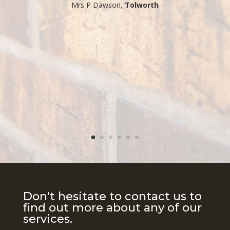
​Mrs P Dawson,
Tolworth
Don't hesitate to contact us to
find out more about any of our
services.