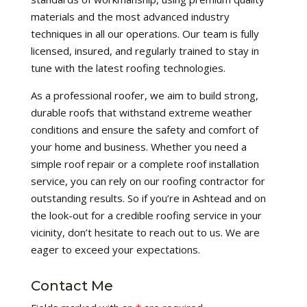
materials and the most advanced industry
techniques in all our operations. Our team is fully
licensed, insured, and regularly trained to stay in
tune with the latest roofing technologies.
As a professional roofer, we aim to build strong,
durable roofs that withstand extreme weather
conditions and ensure the safety and comfort of
your home and business. Whether you need a
simple roof repair or a complete roof installation
service, you can rely on our roofing contractor for
outstanding results. So if you’re in Ashtead and on
the look-out for a credible roofing service in your
vicinity, don’t hesitate to reach out to us. We are
eager to exceed your expectations.
Contact Me