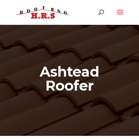
Ashtead
Roofer