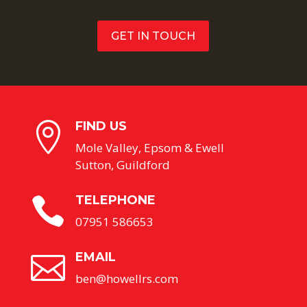
GET IN TOUCH
FIND US

Mole Valley, Epsom & Ewell
Sutton, Guildford
TELEPHONE

07951 586653
EMAIL

ben@howellrs.com