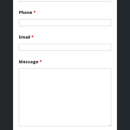
Phone
*
Email
*
Message
*