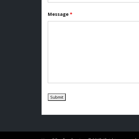
Message
*