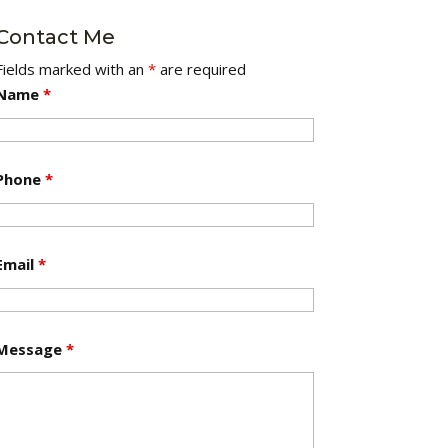
Contact Me
Fields marked with an
*
are required
Name
*
Phone
*
Email
*
Message
*