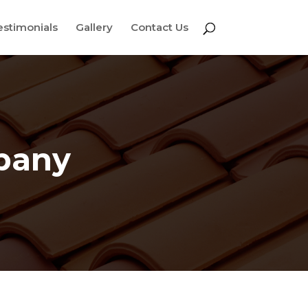
estimonials
Gallery
Contact Us
pany