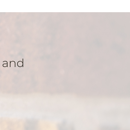
k and