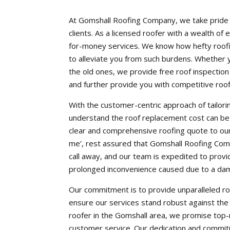
At Gomshall Roofing Company, we take pride i
clients. As a licensed roofer with a wealth of 
for-money services. We know how hefty roofi
to alleviate you from such burdens. Whether y
the old ones, we provide free roof inspectio
and further provide you with competitive roo
With the customer-centric approach of tailorin
understand the roof replacement cost can be
clear and comprehensive roofing quote to our 
me’, rest assured that Gomshall Roofing Compa
call away, and our team is expedited to provi
prolonged inconvenience caused due to a da
Our commitment is to provide unparalleled ro
ensure our services stand robust against the 
roofer in the Gomshall area, we promise top-
customer service. Our dedication and commitm