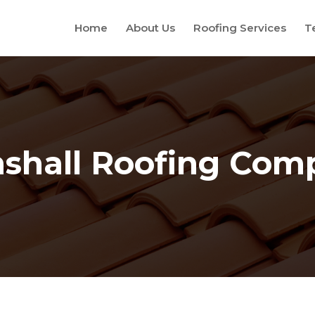
Home
About Us
Roofing Services
T
shall Roofing Com