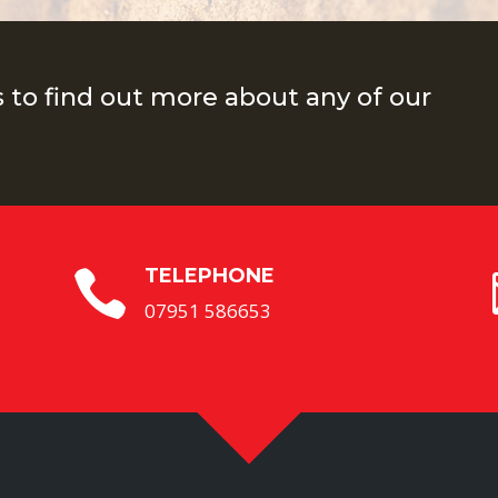
s to find out more about any of our
TELEPHONE

07951 586653