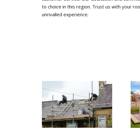
to choice in this region. Trust us with your 
unrivalled experience.