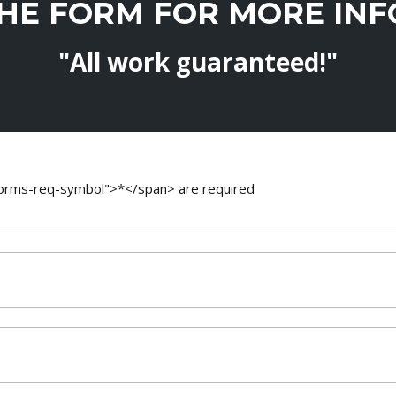
THE FORM FOR MORE IN
"All work guaranteed!"
-forms-req-symbol">*</span> are required