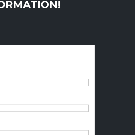
FORMATION!