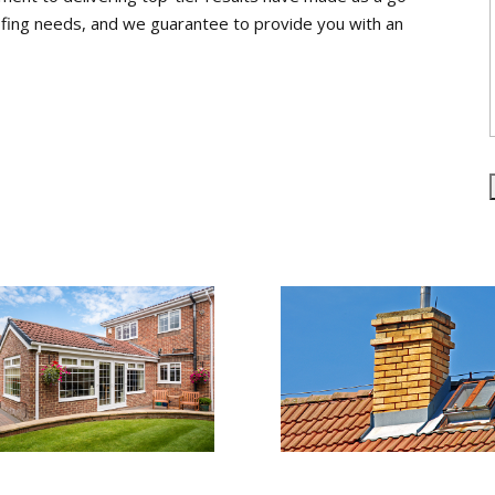
roofing needs, and we guarantee to provide you with an