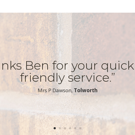
nks Ben for your quic
friendly service.”
​Mrs P Dawson,
Tolworth