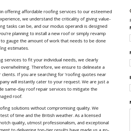
n offering affordable roofing services to our esteemed
experience, we understand the criticality of giving value-
ng tasks can be, and our modus operandi is designed
ou’re planning to install a new roof or simply revamp
n to gauge the amount of work that needs to be done
fing estimates.
g services to fit your individual needs, we clearly
 overwhelming. Therefore, we ensure to delineate a
clients. If you are searching for ‘roofing quotes near
ny will instantly cater to your request. We are just a
de same-day roof repair services to mitigate the
maged roof.
ofing solutions without compromising quality. We
test of time and the British weather. As a licensed
notch quality, utmost professionalism, and exceptional
ent to delivering top-tier results have made us a go-