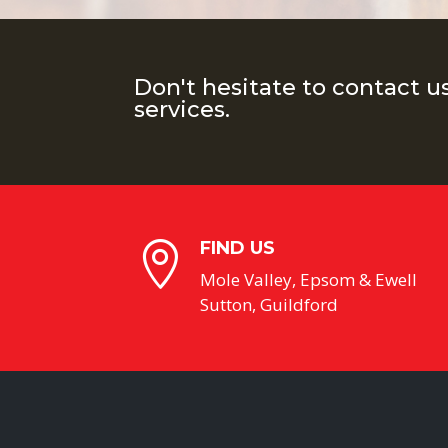
Don't hesitate to contact u
services.
FIND US

Mole Valley, Epsom & Ewell
Sutton, Guildford