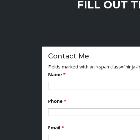
FILL OUT 
Contact Me
Fields marked with an <span class="ninja
Name
*
Phone
*
Email
*