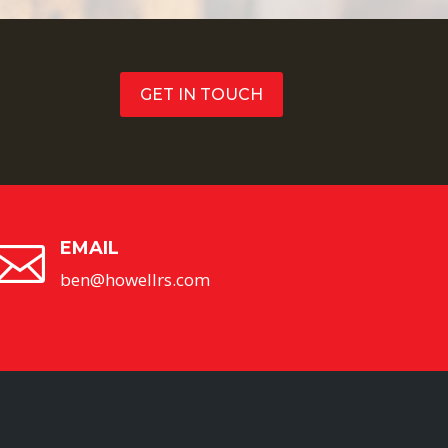
GET IN TOUCH
EMAIL

ben@howellrs.com