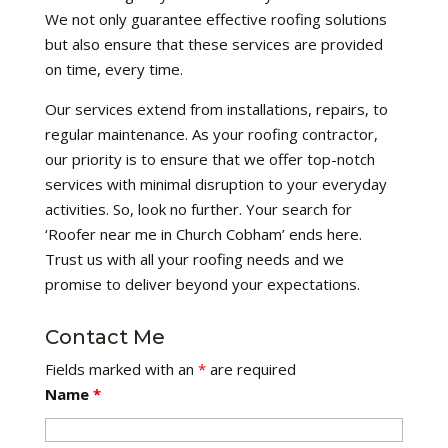
We not only guarantee effective roofing solutions
but also ensure that these services are provided
on time, every time.
Our services extend from installations, repairs, to
regular maintenance. As your roofing contractor,
our priority is to ensure that we offer top-notch
services with minimal disruption to your everyday
activities. So, look no further. Your search for
‘Roofer near me in Church Cobham’ ends here.
Trust us with all your roofing needs and we
promise to deliver beyond your expectations.
Contact Me
Fields marked with an
*
are required
Name
*