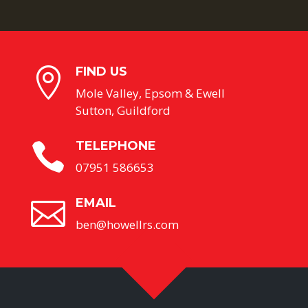
FIND US

Mole Valley, Epsom & Ewell
Sutton, Guildford
TELEPHONE

07951 586653
EMAIL

ben@howellrs.com