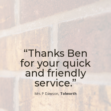
“Thanks Ben
for your quick
and friendly
service.”
​Mrs P Dawson,
Tolworth