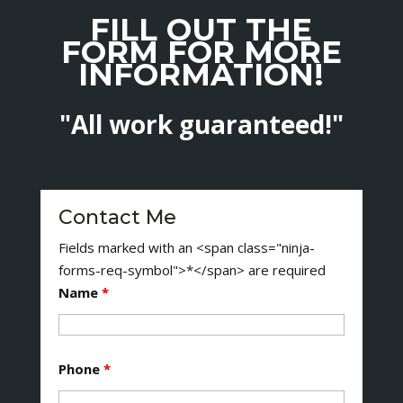
FILL OUT THE
FORM FOR MORE
INFORMATION!
"All work guaranteed!"
Contact Me
Fields marked with an <span class="ninja-
forms-req-symbol">*</span> are required
Name
*
Phone
*