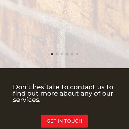
Don't hesitate to contact us to
find out more about any of our
services.
GET IN TOUCH