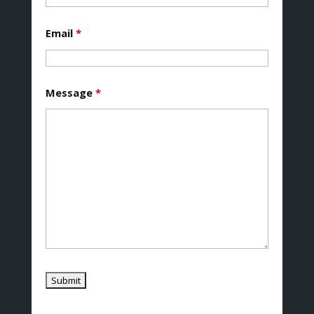
Email
*
Message
*