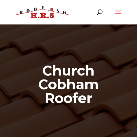
Church
Cobham
Roofer