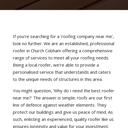
If you’re searching for a ‘roofing company near me’,
look no further. We are an established, professional
roofer in Church Cobham offering a comprehensive
range of services to meet all your roofing needs.
Being a local roofer, we’re able to provide a
personalised service that understands and caters
to the unique needs of structures in this area.
You might question, ‘Why do I need the best roofer
near me?’ The answer is simple; roofs are our first
line of defence against weather elements. They
protect our buildings and give us peace of mind. As
such, enlisting an experienced, quality roofer like us
ensures longevity and value for your investment.