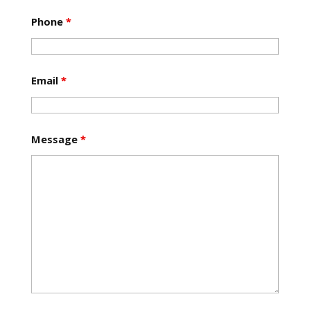
Phone
*
Email
*
Message
*