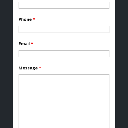
Phone
*
Email
*
Message
*