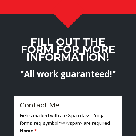
FILL OUT THE
FORM FOR MORE
INFORMATION!
"All work guaranteed!"
Contact Me
Fields marked with an <span class="ninja-
forms-req-symbol">*</span> are required
Name
*