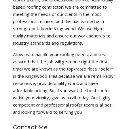
based roofing contractor, we are committed to
meeting the needs of our clients in the most
professional manner, and this has earned us a
strong reputation in Kingswood. We use high-
quality materials and ensure our work adheres to
industry standards and regulations.
Allow us to handle your roofing needs, and rest
assured that the job will get done right the first
time! We are known as the top-rated “local roofer”
in the Kingswood area because we are remarkably
responsive, provide quality work, and have
affordable pricing. So, if you want the best roofer
within your vicinity, give us a call today. Our highly
competent and professional roofer team is all set
and looking forward to serving you.
Contact Me