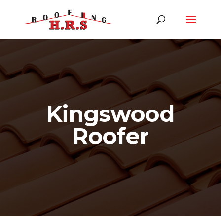
Kingswood
Roofer