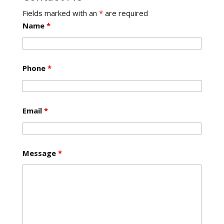
Fields marked with an
*
are required
Name
*
Phone
*
Email
*
Message
*