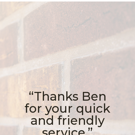
“Thanks Ben
for your quick
and friendly
service.”