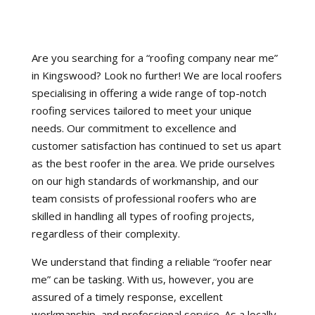
Are you searching for a “roofing company near me”
in Kingswood? Look no further! We are local roofers
specialising in offering a wide range of top-notch
roofing services tailored to meet your unique
needs. Our commitment to excellence and
customer satisfaction has continued to set us apart
as the best roofer in the area. We pride ourselves
on our high standards of workmanship, and our
team consists of professional roofers who are
skilled in handling all types of roofing projects,
regardless of their complexity.
We understand that finding a reliable “roofer near
me” can be tasking. With us, however, you are
assured of a timely response, excellent
workmanship, and professional service. As a locally