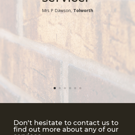
​Mrs P Dawson,
Tolworth
Don't hesitate to contact us to
find out more about any of our