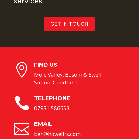
services.
GET IN TOUCH
FIND US

Mole Valley, Epsom & Ewell
Sutton, Guildford
TELEPHONE

07951 586653
EMAIL

ben@howellrs.com