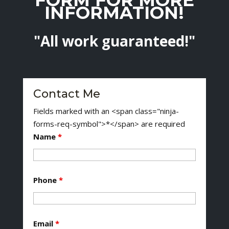
INFORMATION!
"All work guaranteed!"
Contact Me
Fields marked with an <span class="ninja-
forms-req-symbol">*</span> are required
Name
*
Phone
*
Email
*