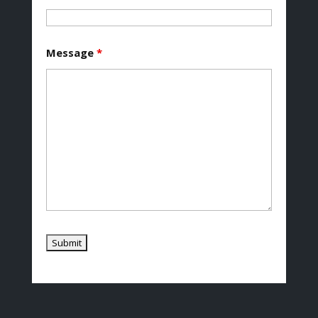
Message
*