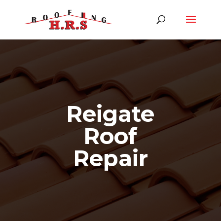
Reigate
Roof
Repair