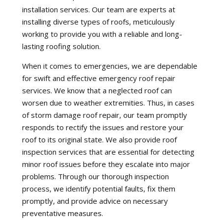
installation services. Our team are experts at
installing diverse types of roofs, meticulously
working to provide you with a reliable and long-
lasting roofing solution.
When it comes to emergencies, we are dependable
for swift and effective emergency roof repair
services. We know that a neglected roof can
worsen due to weather extremities. Thus, in cases
of storm damage roof repair, our team promptly
responds to rectify the issues and restore your
roof to its original state. We also provide roof
inspection services that are essential for detecting
minor roof issues before they escalate into major
problems. Through our thorough inspection
process, we identify potential faults, fix them
promptly, and provide advice on necessary
preventative measures.