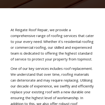
At Reigate Roof Repair, we provide a
comprehensive range of roofing services that cater
to your every need. Whether it’s residential roofing
or commercial roofing, our skilled and experienced
team is dedicated to offering the highest standard
of service to protect your property from topmost.
One of our key services includes roof replacement.
We understand that over time, roofing materials
can deteriorate and may require replacing. Utilising
our decade of experience, we swiftly and efficiently
replace your existing roof with a new durable one
ensuring the highest level of workmanship. In
addition to this, we also offer robust roof