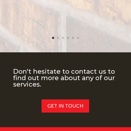
Don't hesitate to contact us to
find out more about any of our
services.
GET IN TOUCH