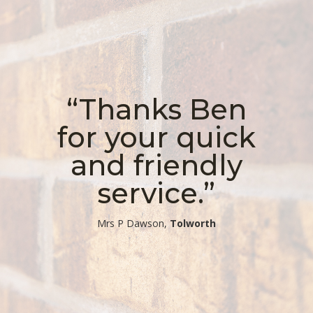
“Thanks Ben
for your quick
and friendly
service.”
​Mrs P Dawson,
Tolworth