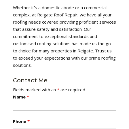
Whether it’s a domestic abode or a commercial
complex, at Reigate Roof Repair, we have all your
roofing needs covered providing proficient services
that assure safety and satisfaction. Our
commitment to exceptional standards and
customised roofing solutions has made us the go-
to choice for many properties in Reigate. Trust us
to exceed your expectations with our prime roofing
solutions.
Contact Me
Fields marked with an
*
are required
Name
*
Phone
*