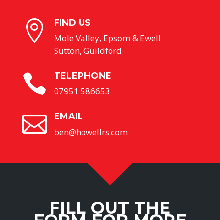
FIND US

Mole Valley, Epsom & Ewell
Sutton, Guildford
TELEPHONE

07951 586653
EMAIL

ben@howellrs.com
FILL OUT THE
FORM FOR MORE