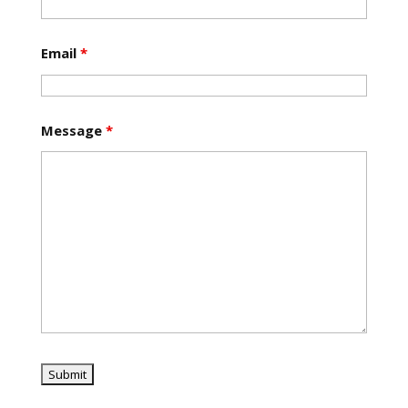
Email
*
Message
*