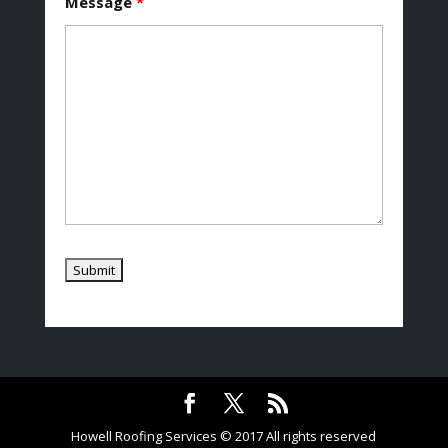
Message
*
Howell Roofing Services © 2017 All rights reserved