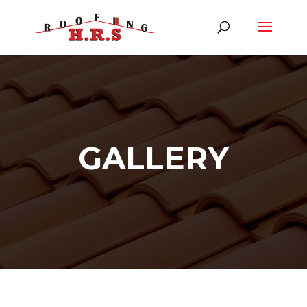
GALLERY