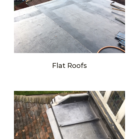
Flat Roofs