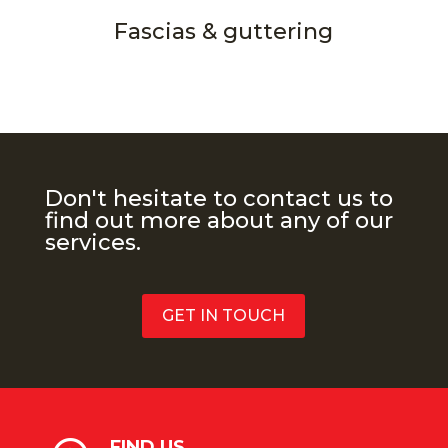
Fascias & guttering
Don't hesitate to contact us to
find out more about any of our
services.
GET IN TOUCH
FIND US