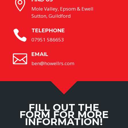

Mole Valley, Epsom & Ewell
Sutton, Guildford
TELEPHONE

07951 586653
EMAIL

ben@howellrs.com
FILL OUT THE
FORM FOR MORE
INFORMATION!