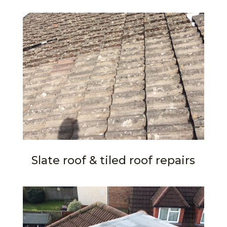
Slate roof & tiled roof repairs