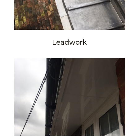
Leadwork