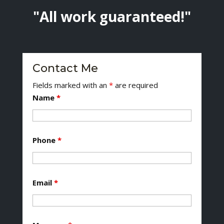
"All work guaranteed!"
Contact Me
Fields marked with an
*
are required
Name
*
Phone
*
Email
*