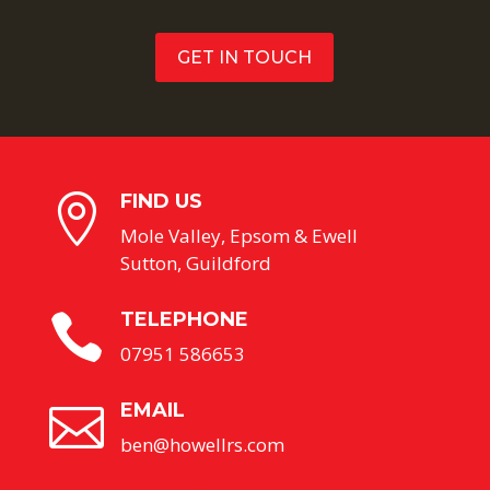
GET IN TOUCH
FIND US

Mole Valley, Epsom & Ewell
Sutton, Guildford
TELEPHONE

07951 586653
EMAIL

ben@howellrs.com