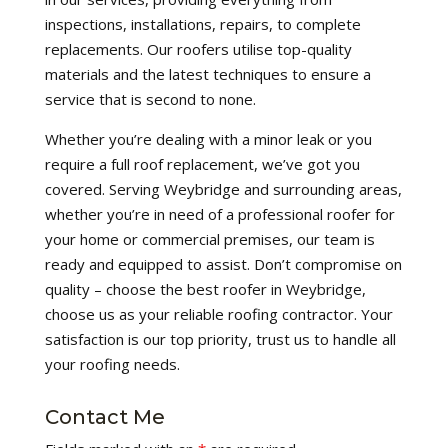
inspections, installations, repairs, to complete
replacements. Our roofers utilise top-quality
materials and the latest techniques to ensure a
service that is second to none.
Whether you’re dealing with a minor leak or you
require a full roof replacement, we’ve got you
covered. Serving Weybridge and surrounding areas,
whether you’re in need of a professional roofer for
your home or commercial premises, our team is
ready and equipped to assist. Don’t compromise on
quality – choose the best roofer in Weybridge,
choose us as your reliable roofing contractor. Your
satisfaction is our top priority, trust us to handle all
your roofing needs.
Contact Me