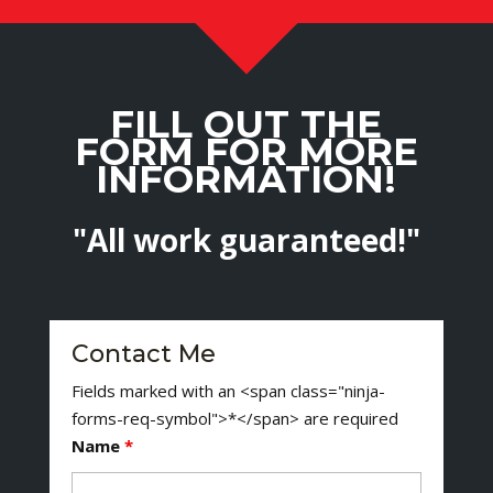
FILL OUT THE
FORM FOR MORE
INFORMATION!
"All work guaranteed!"
Contact Me
Fields marked with an <span class="ninja-
forms-req-symbol">*</span> are required
Name
*