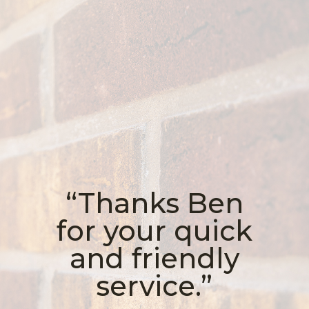
“Thanks Ben
for your quick
and friendly
service.”