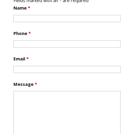
Fields marked with an
*
are required
Name
*
Phone
*
Email
*
Message
*