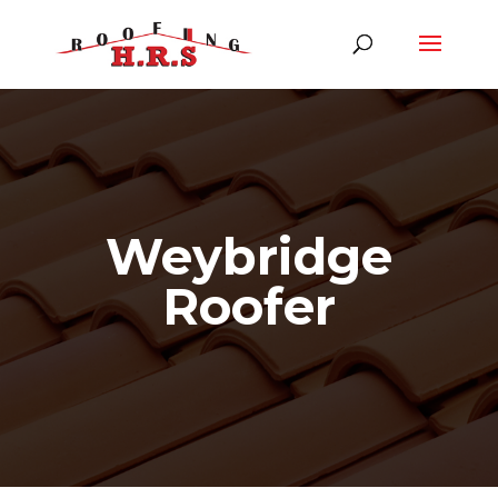
Weybridge
Roofer