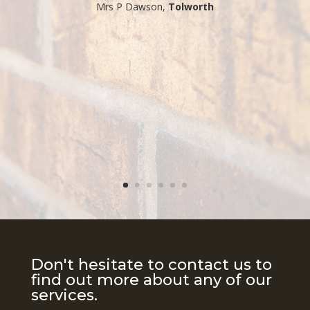
​Mrs P Dawson,
Tolworth
Don't hesitate to contact us to
find out more about any of our
services.