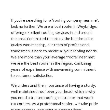
If you’re searching for a “roofing company near me”,
look no further. We are a local roofer in Weybridge,
offering excellent roofing services in and around
the area. Committed to setting the benchmark in
quality workmanship, our team of professional
tradesmen is here to handle all your roofing needs.
We are more than your average “roofer near me”;
we are the best roofer in the region, combining
years of experience with unwavering commitment
to customer satisfaction.
We understand the importance of having a sturdy,
well-maintained roof over your head, which is why
you need a trusted roofing contractor that won’t
cut corners. As a professional roofer, we take pride
in our services, providing everything from