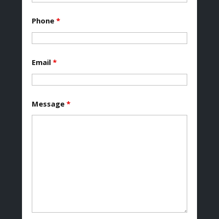
Phone
*
Email
*
Message
*