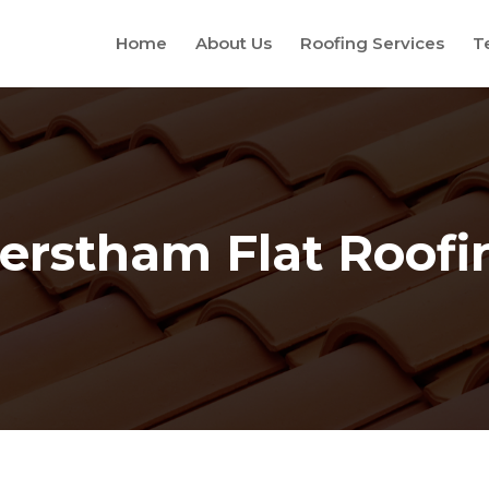
Home
About Us
Roofing Services
T
erstham Flat Roofi