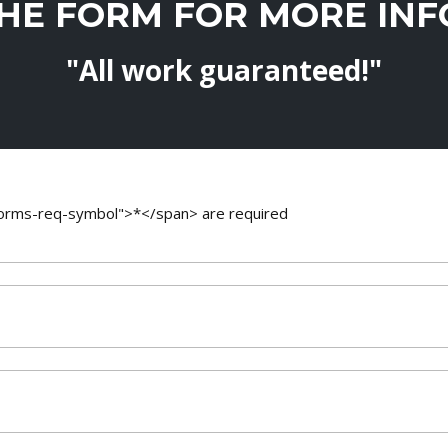
THE FORM FOR MORE IN
"All work guaranteed!"
-forms-req-symbol">*</span> are required