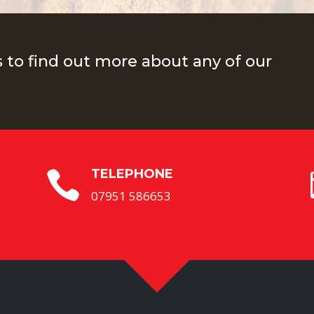
s to find out more about any of our
TELEPHONE

07951 586653