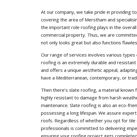
At our company, we take pride in providing to
covering the area of Merstham and specialisi
the important role roofing plays in the overall
commercial property. Thus, we are committed 
not only looks great but also functions flawles
Our range of services involves various types of
roofing is an extremely durable and resistant
and offers a unique aesthetic appeal, adapting
have a Mediterranean, contemporary, or traditi
Then there’s slate roofing, a material known fo
highly resistant to damage from harsh weather
maintenance. Slate roofing is also an eco-frie
possessing a long lifespan. We assure expert i
roofs. Regardless of whether you opt for tile
professionals is committed to delivering im
ensuring your roofing project gets completed