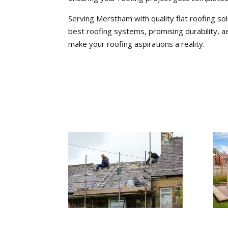
Serving Merstham with quality flat roofing sol
best roofing systems, promising durability, a
make your roofing aspirations a reality.