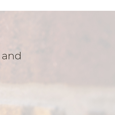
k and