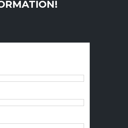
FORMATION!