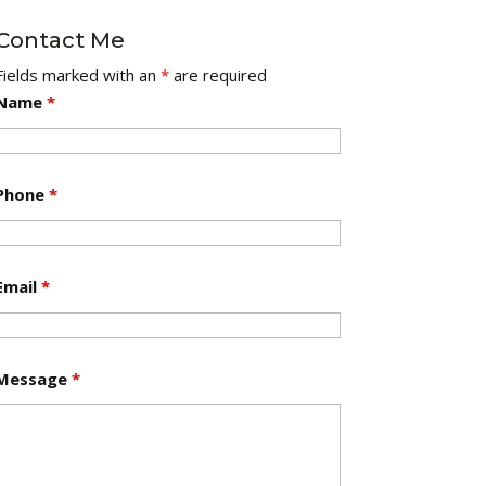
Contact Me
Fields marked with an
*
are required
Name
*
Phone
*
Email
*
Message
*