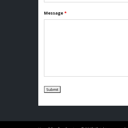
Message
*