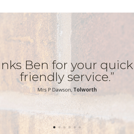
nks Ben for your quic
friendly service.”
​Mrs P Dawson,
Tolworth