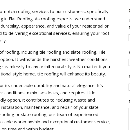
p-notch roofing services to our customers, specifically
ng in Flat Roofing. As roofing experts, we understand
 durability, appearance, and value of your residential or
to delivering exceptional services, ensuring your roof
sly.
 roofing, including tile roofing and slate roofing. Tile
 option. It withstands the harshest weather conditions
 seamlessly to any architectural style. No matter if you
onal style home, tile roofing will enhance its beauty.
r its undeniable durability and natural elegance. It’s
 conditions, minimises leaks, and requires little
ndly option, it contributes to reducing waste and
nstallation, maintenance, and repair of your slate
 roofing or slate roofing, our team of experienced
peccable workmanship and exceptional customer service,
 on time and within budget.