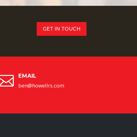
GET IN TOUCH
EMAIL

ben@howellrs.com