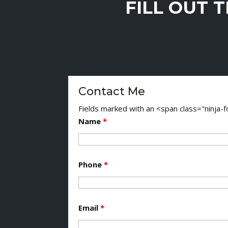
FILL OUT 
Contact Me
Fields marked with an <span class="ninja
Name
*
Phone
*
Email
*