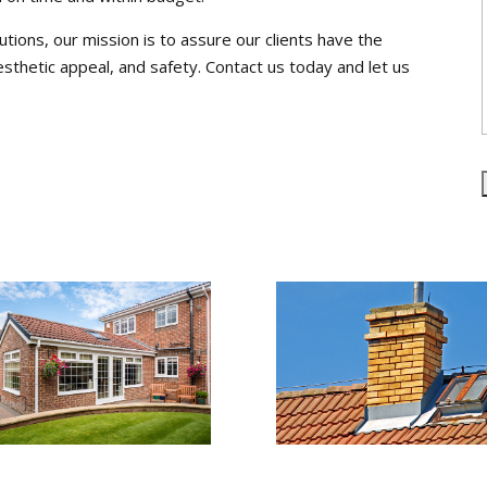
utions, our mission is to assure our clients have the
esthetic appeal, and safety. Contact us today and let us