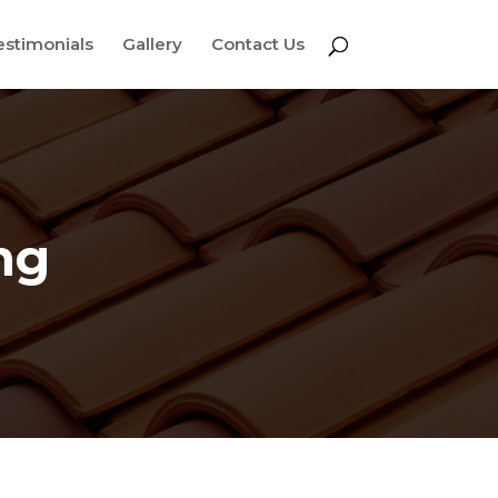
estimonials
Gallery
Contact Us
ng