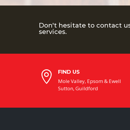
Don't hesitate to contact u
services.
FIND US

Mole Valley, Epsom & Ewell
Sutton, Guildford