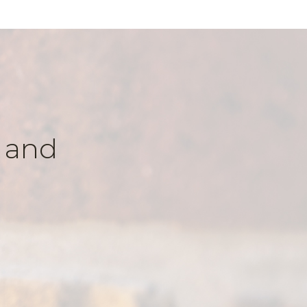
k and