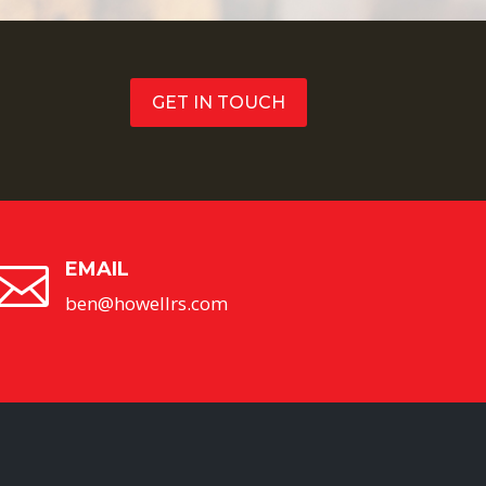
GET IN TOUCH
EMAIL

ben@howellrs.com