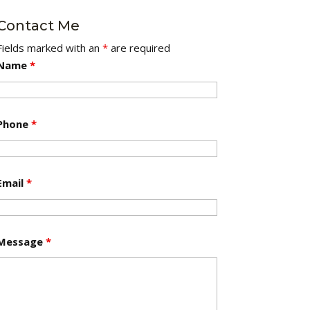
Contact Me
Fields marked with an
*
are required
Name
*
Phone
*
Email
*
Message
*