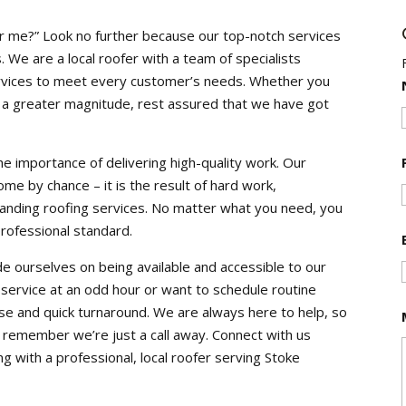
r me?” Look no further because our top-notch services
We are a local roofer with a team of specialists
services to meet every customer’s needs. Whether you
f a greater magnitude, rest assured that we have got
e importance of delivering high-quality work. Our
ome by chance – it is the result of hard work,
standing roofing services. No matter what you need, you
professional standard.
de ourselves on being available and accessible to our
rvice at an odd hour or want to schedule routine
 and quick turnaround. We are always here to help, so
, remember we’re just a call away. Connect with us
g with a professional, local roofer serving Stoke