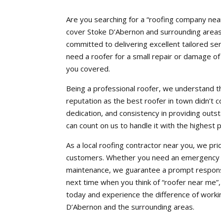
Are you searching for a “roofing company nea
cover Stoke D’Abernon and surrounding areas. 
committed to delivering excellent tailored 
need a roofer for a small repair or damage o
you covered.
Being a professional roofer, we understand th
reputation as the best roofer in town didn’t c
dedication, and consistency in providing out
can count on us to handle it with the highest 
As a local roofing contractor near you, we pri
customers. Whether you need an emergency se
maintenance, we guarantee a prompt response
next time when you think of “roofer near me”
today and experience the difference of workin
D’Abernon and the surrounding areas.