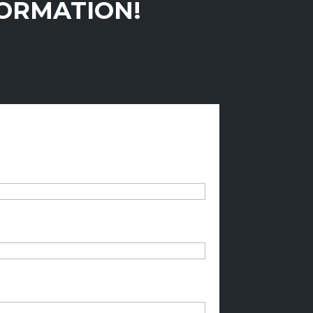
FORMATION!