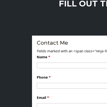
FILL OUT 
Contact Me
Fields marked with an <span class="ninja
Name
*
Phone
*
Email
*