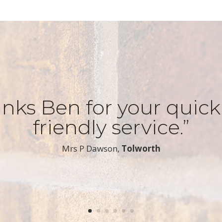
nks Ben for your quic
friendly service.”
​Mrs P Dawson,
Tolworth