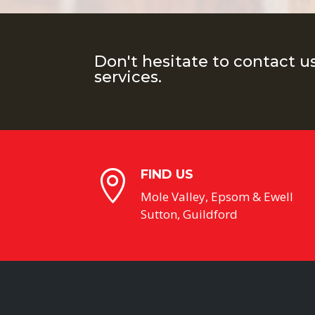
Don't hesitate to contact u
services.
FIND US

Mole Valley, Epsom & Ewell
Sutton, Guildford