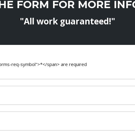
THE FORM FOR MORE IN
"All work guaranteed!"
-forms-req-symbol">*</span> are required