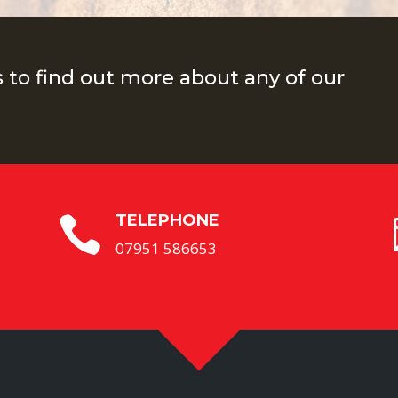
s to find out more about any of our
TELEPHONE

07951 586653