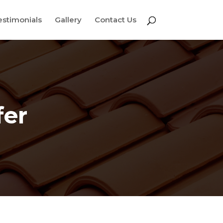
estimonials
Gallery
Contact Us
fer