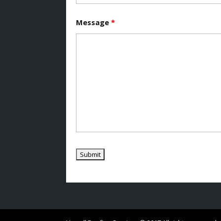
Message
*