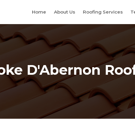
Home
About Us
Roofing Services
T
oke D'Abernon Roo