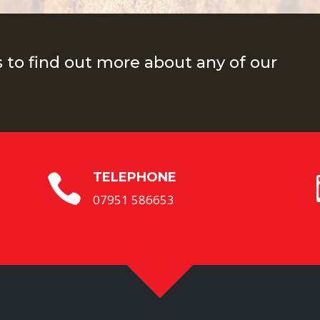
s to find out more about any of our
TELEPHONE

07951 586653