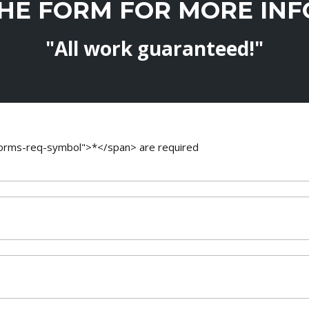
THE FORM FOR MORE IN
"All work guaranteed!"
-forms-req-symbol">*</span> are required