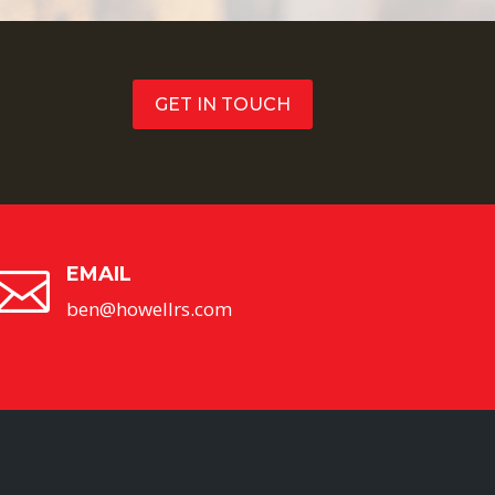
GET IN TOUCH
EMAIL

ben@howellrs.com