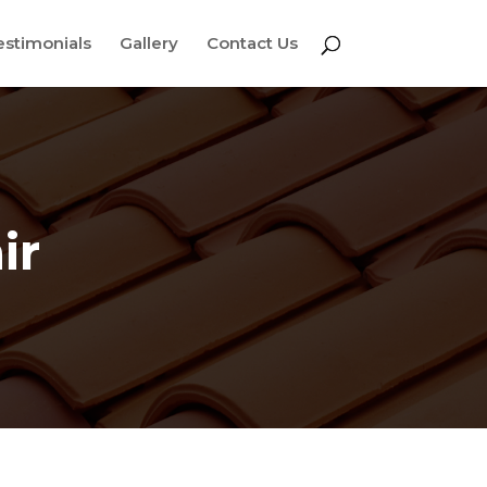
estimonials
Gallery
Contact Us
ir