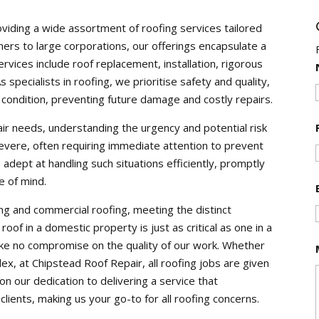
oviding a wide assortment of roofing services tailored
ers to large corporations, our offerings encapsulate a
vices include roof replacement, installation, rigorous
specialists in roofing, we prioritise safety and quality,
 condition, preventing future damage and costly repairs.
r needs, understanding the urgency and potential risk
vere, often requiring immediate attention to prevent
 adept at handling such situations efficiently, promptly
e of mind.
ng and commercial roofing, meeting the distinct
oof in a domestic property is just as critical as one in a
ke no compromise on the quality of our work. Whether
ex, at Chipstead Roof Repair, all roofing jobs are given
n our dedication to delivering a service that
clients, making us your go-to for all roofing concerns.