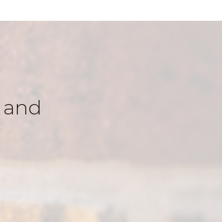
k and