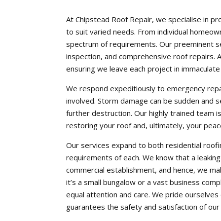
At Chipstead Roof Repair, we specialise in pr
to suit varied needs. From individual homeown
spectrum of requirements. Our preeminent ser
inspection, and comprehensive roof repairs. As 
ensuring we leave each project in immaculate
We respond expeditiously to emergency repai
involved. Storm damage can be sudden and se
further destruction. Our highly trained team is
restoring your roof and, ultimately, your peac
Our services expand to both residential roofi
requirements of each. We know that a leaking r
commercial establishment, and hence, we ma
it’s a small bungalow or a vast business compl
equal attention and care. We pride ourselves o
guarantees the safety and satisfaction of our 