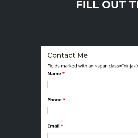
FILL OUT 
Contact Me
Fields marked with an <span class="ninja
Name
*
Phone
*
Email
*