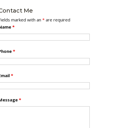
Contact Me
Fields marked with an
*
are required
Name
*
Phone
*
Email
*
Message
*