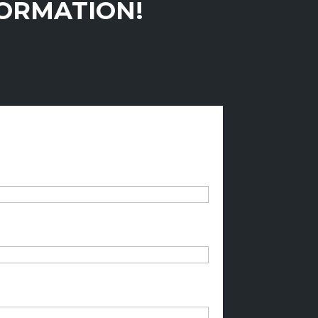
FORMATION!