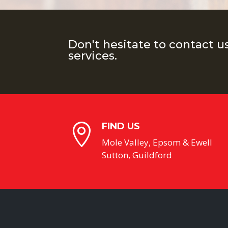
Don't hesitate to contact u
services.
FIND US

Mole Valley, Epsom & Ewell
Sutton, Guildford