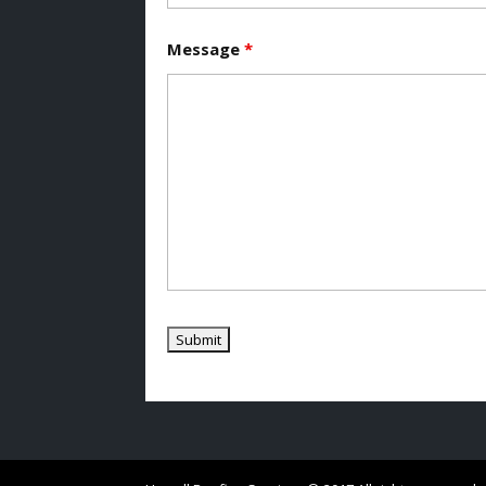
Message
*