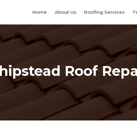
Home
About Us
Roofing Services
T
hipstead Roof Repa