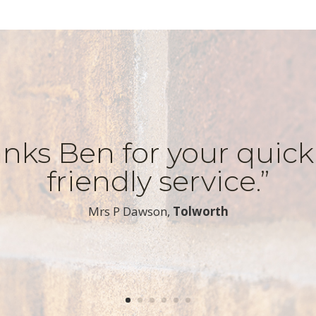
nks Ben for your quic
friendly service.”
​Mrs P Dawson,
Tolworth