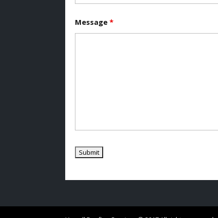
Message
*