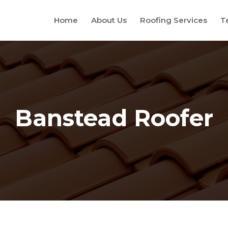
Home
About Us
Roofing Services
T
Banstead Roofer