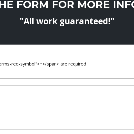
THE FORM FOR MORE IN
"All work guaranteed!"
-forms-req-symbol">*</span> are required