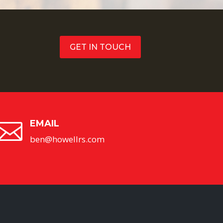
GET IN TOUCH
EMAIL

ben@howellrs.com