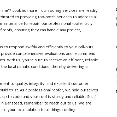
r me”? Look no more – our roofing services are readily
edicated to providing top-notch services to address all
 maintenance to repair, our professional roofer truly
f roofs, ensuring they can handle any project,
 to respond swiftly and efficiently to your call-outs.
 to provide comprehensive evaluations and recommend
es. With us, you’re sure to receive an efficient, reliable
the local climatic conditions, thereby delivering an
ent to quality, integrity, and excellent customer
 build trust. As a professional roofer, we hold ourselves
 up to code and your roof is sturdy and reliable. So, if
or in Banstead, remember to reach out to us. We are
re your local solution to all things roofing.