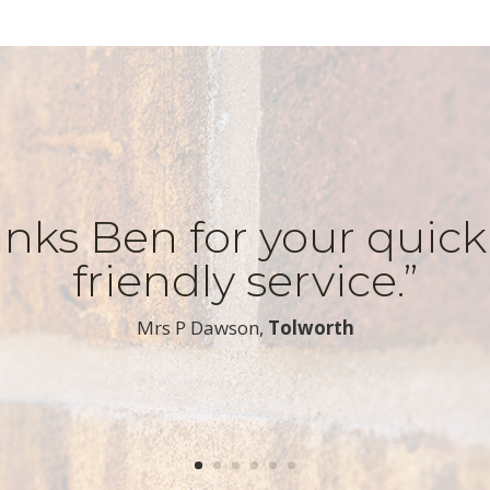
nks Ben for your quic
friendly service.”
​Mrs P Dawson,
Tolworth