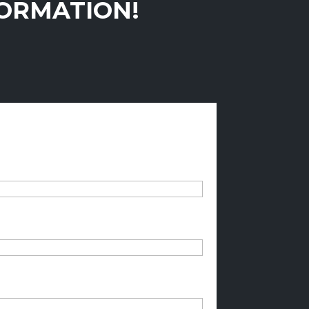
FORMATION!