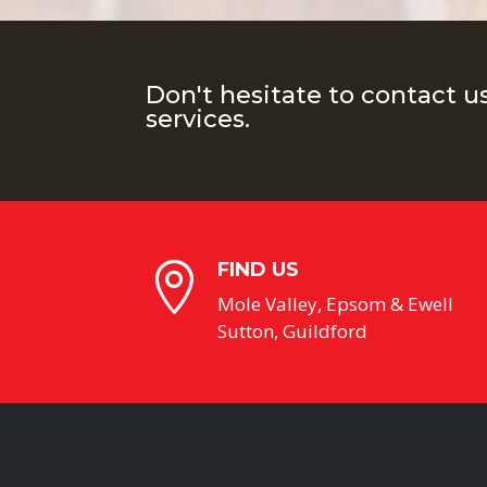
Don't hesitate to contact u
services.
FIND US

Mole Valley, Epsom & Ewell
Sutton, Guildford