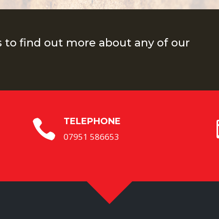
s to find out more about any of our
TELEPHONE

07951 586653