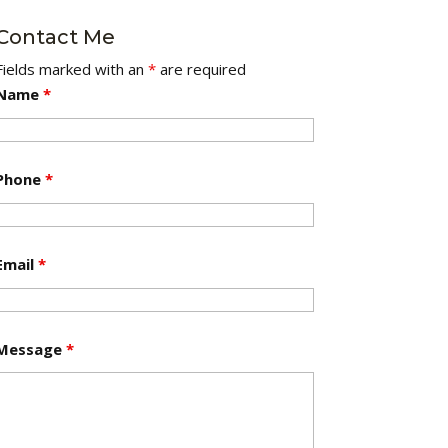
Contact Me
Fields marked with an
*
are required
Name
*
Phone
*
Email
*
Message
*