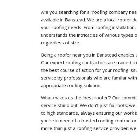
Are you searching for a “roofing company nea
available in Banstead. We are a local roofer d
your roofing needs. From roofing installation,
understands the intricacies of various types o
regardless of size.
Being a roofer near you in Banstead enables us
Our expert roofing contractors are trained
the best course of action for your roofing issu
service by professionals who are familiar with 
appropriate roofing solution.
What makes us the ‘best roofer’? Our commitm
service stand out. We don’t just fix roofs; we
to high standards, always ensuring our work is
you’re in need of a trusted roofing contract
more than just a roofing service provider; we a