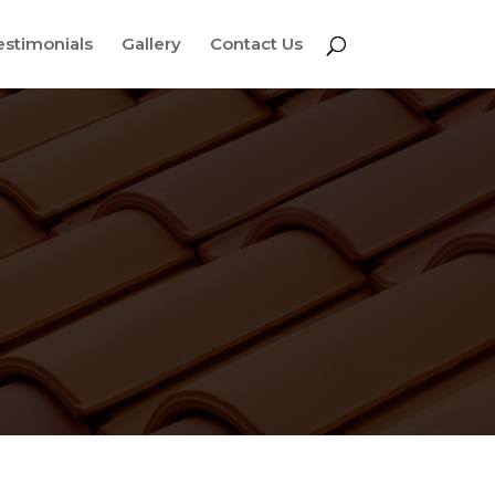
estimonials
Gallery
Contact Us