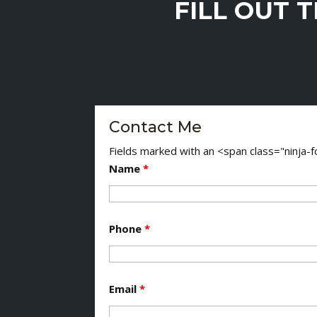
FILL OUT 
Contact Me
Fields marked with an <span class="ninja
Name
*
Phone
*
Email
*