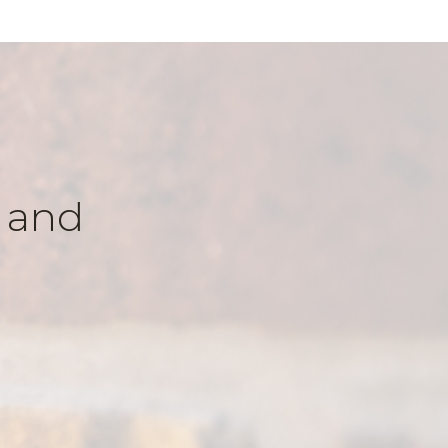
k and