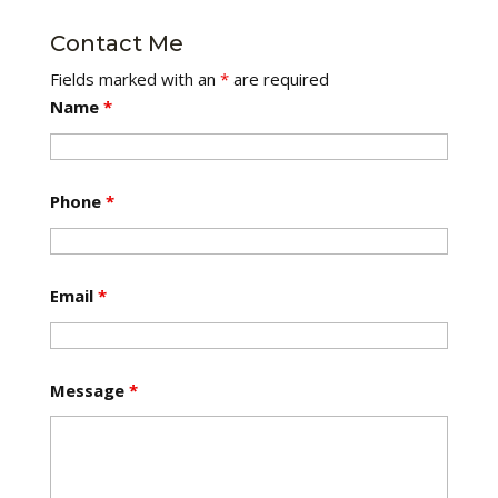
Contact Me
Fields marked with an
*
are required
Name
*
Phone
*
Email
*
Message
*