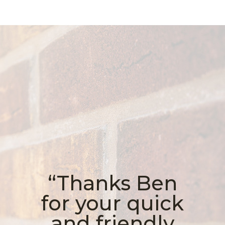
“Thanks Ben
for your quick
and friendly