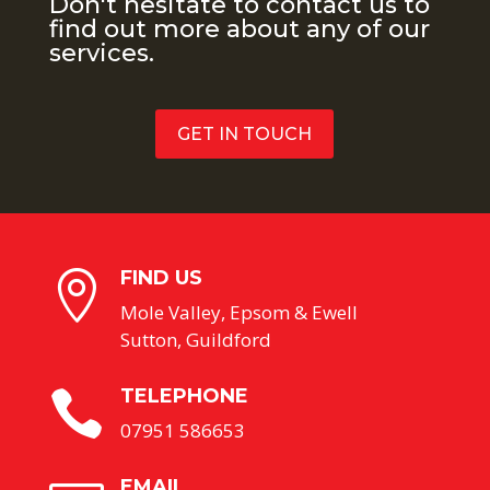
Don't hesitate to contact us to
find out more about any of our
services.
GET IN TOUCH
FIND US

Mole Valley, Epsom & Ewell
Sutton, Guildford
TELEPHONE

07951 586653
EMAIL