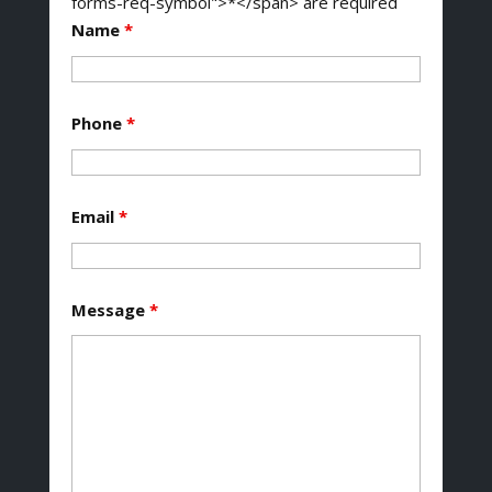
forms-req-symbol">*</span> are required
Name
*
Phone
*
Email
*
Message
*