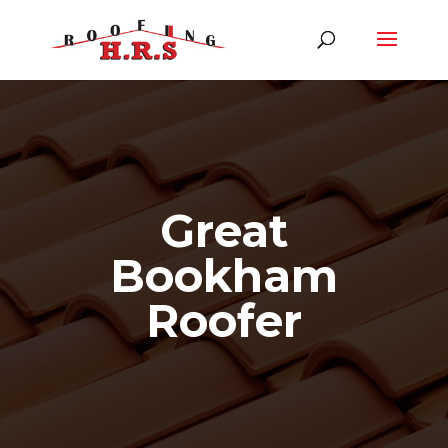
Great
Bookham
Roofer