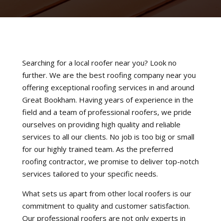
Searching for a local roofer near you? Look no
further. We are the best roofing company near you
offering exceptional roofing services in and around
Great Bookham. Having years of experience in the
field and a team of professional roofers, we pride
ourselves on providing high quality and reliable
services to all our clients. No job is too big or small
for our highly trained team. As the preferred
roofing contractor, we promise to deliver top-notch
services tailored to your specific needs.
What sets us apart from other local roofers is our
commitment to quality and customer satisfaction.
Our professional roofers are not only experts in