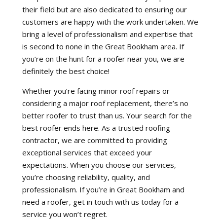
their field but are also dedicated to ensuring our
customers are happy with the work undertaken. We
bring a level of professionalism and expertise that
is second to none in the Great Bookham area. If
you’re on the hunt for a roofer near you, we are
definitely the best choice!
Whether you’re facing minor roof repairs or
considering a major roof replacement, there’s no
better roofer to trust than us. Your search for the
best roofer ends here. As a trusted roofing
contractor, we are committed to providing
exceptional services that exceed your
expectations. When you choose our services,
you’re choosing reliability, quality, and
professionalism. If you’re in Great Bookham and
need a roofer, get in touch with us today for a
service you won’t regret.