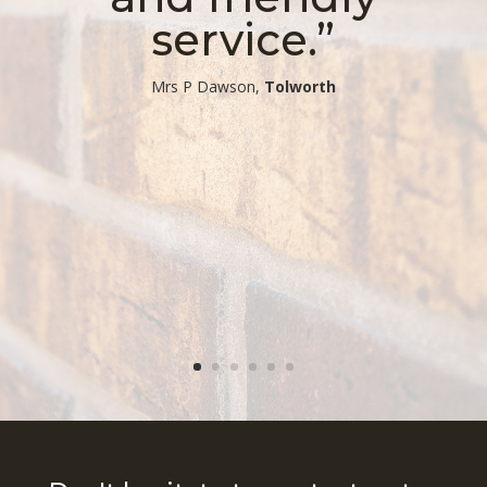
service.”
​Mrs P Dawson,
Tolworth