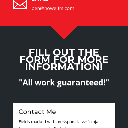

ben@howellrs.com
FILL OUT THE
FORM FOR MORE
INFORMATION!
"All work guaranteed!"
Contact Me
Fields marked with an <span class="ninja-