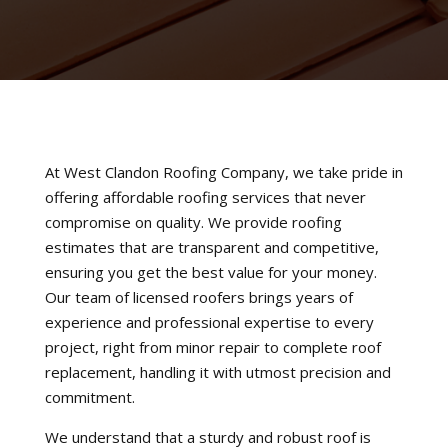
At West Clandon Roofing Company, we take pride in
offering affordable roofing services that never
compromise on quality. We provide roofing
estimates that are transparent and competitive,
ensuring you get the best value for your money.
Our team of licensed roofers brings years of
experience and professional expertise to every
project, right from minor repair to complete roof
replacement, handling it with utmost precision and
commitment.
We understand that a sturdy and robust roof is