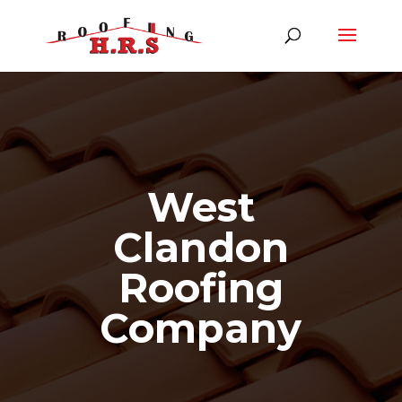
West
Clandon
Roofing
Company