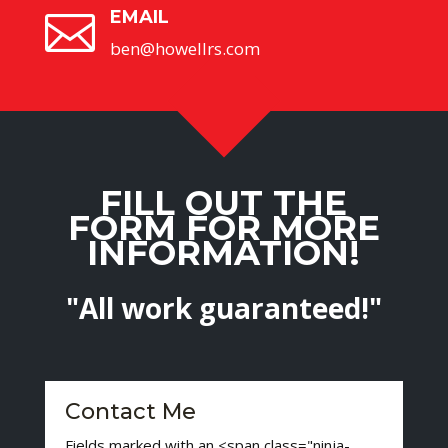
EMAIL

ben@howellrs.com
FILL OUT THE
FORM FOR MORE
INFORMATION!
"All work guaranteed!"
Contact Me
Fields marked with an <span class="ninja-