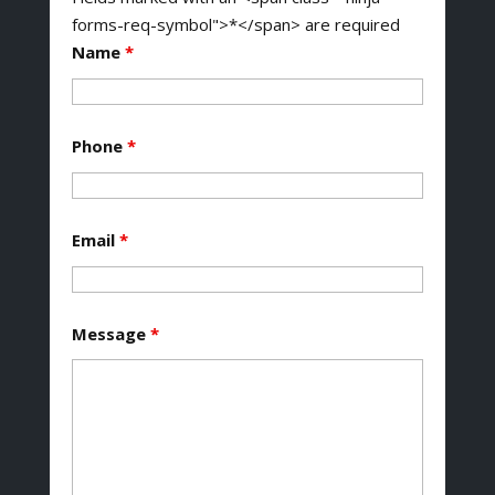
forms-req-symbol">*</span> are required
Name
*
Phone
*
Email
*
Message
*