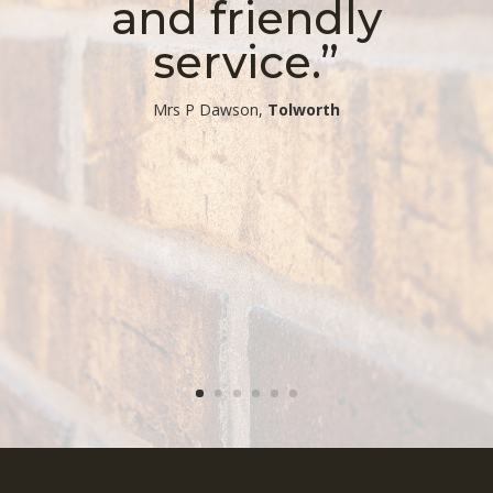
and friendly
service.”
​Mrs P Dawson,
Tolworth