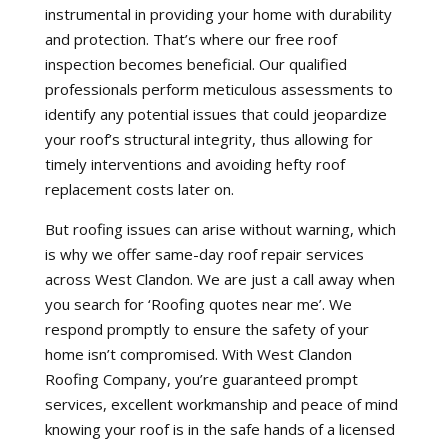
instrumental in providing your home with durability
and protection. That’s where our free roof
inspection becomes beneficial. Our qualified
professionals perform meticulous assessments to
identify any potential issues that could jeopardize
your roof’s structural integrity, thus allowing for
timely interventions and avoiding hefty roof
replacement costs later on.
But roofing issues can arise without warning, which
is why we offer same-day roof repair services
across West Clandon. We are just a call away when
you search for ‘Roofing quotes near me’. We
respond promptly to ensure the safety of your
home isn’t compromised. With West Clandon
Roofing Company, you’re guaranteed prompt
services, excellent workmanship and peace of mind
knowing your roof is in the safe hands of a licensed