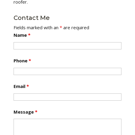
roofer.
Contact Me
Fields marked with an
*
are required
Name
*
Phone
*
Email
*
Message
*