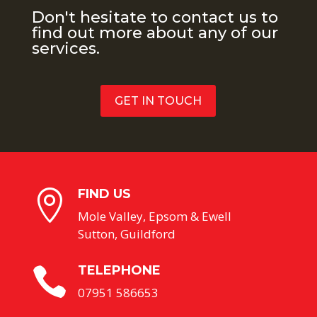
Don't hesitate to contact us to
find out more about any of our
services.
GET IN TOUCH
FIND US

Mole Valley, Epsom & Ewell
Sutton, Guildford
TELEPHONE

07951 586653