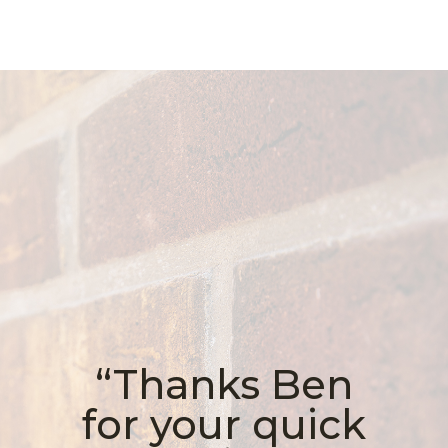
“Thanks Ben
for your quick