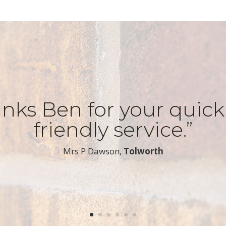
nks Ben for your quic
friendly service.”
​Mrs P Dawson,
Tolworth