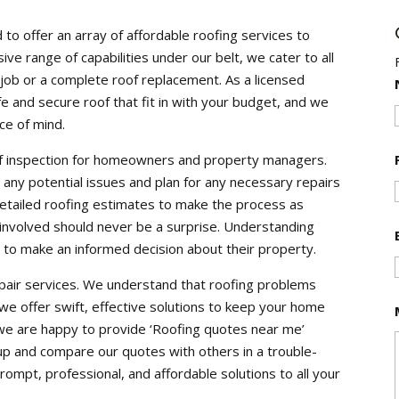
o offer an array of affordable roofing services to
ve range of capabilities under our belt, we cater to all
r job or a complete roof replacement. As a licensed
e and secure roof that fit in with your budget, and we
ce of mind.
oof inspection for homeowners and property managers.
fy any potential issues and plan for any necessary repairs
detailed roofing estimates to make the process as
 involved should never be a surprise. Understanding
to make an informed decision about their property.
air services. We understand that roofing problems
e offer swift, effective solutions to keep your home
we are happy to provide ‘Roofing quotes near me’
ok up and compare our quotes with others in a trouble-
mpt, professional, and affordable solutions to all your