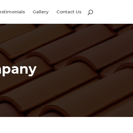
estimonials
Gallery
Contact Us
mpany