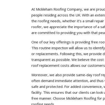
At Mickleham Roofing Company, we are proud t
people residing across the UK. With an extensi
the roofing needs, whether it’s a small repai
roofer, we appreciate the importance of a saf
are committed to providing you with that pea
One of our key offerings is providing free r
This routine inspection will allow us to identi
or replacements. Following this, we provide 
transparent as possible. We believe the cost
roof replacement costs allows our customers 
Moreover, we also provide same-day roof rep
often demand immediate attention, and thus w
safe and protected. For added convenience, 
facility. This ensures that our clients can lo
free manner. Choose Mickleham Roofing for pro
roofing needs.