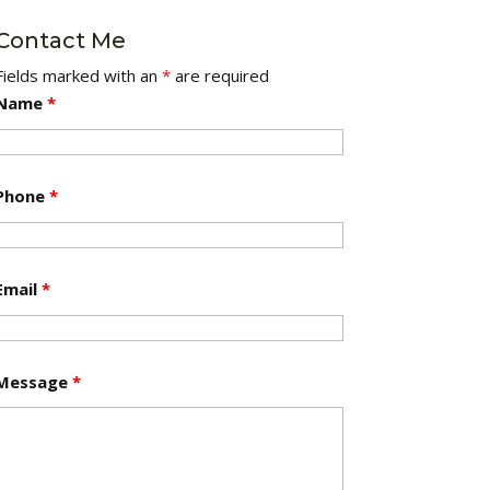
Contact Me
Fields marked with an
*
are required
Name
*
Phone
*
Email
*
Message
*