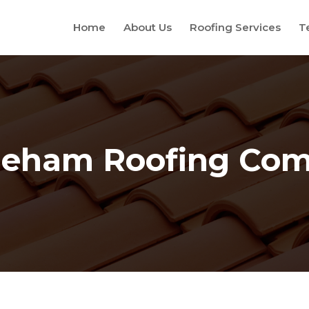
Home
About Us
Roofing Services
T
leham Roofing Co