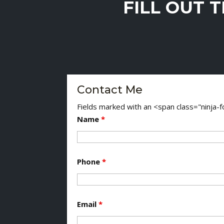
FILL OUT 
Contact Me
Fields marked with an <span class="ninja
Name
*
Phone
*
Email
*