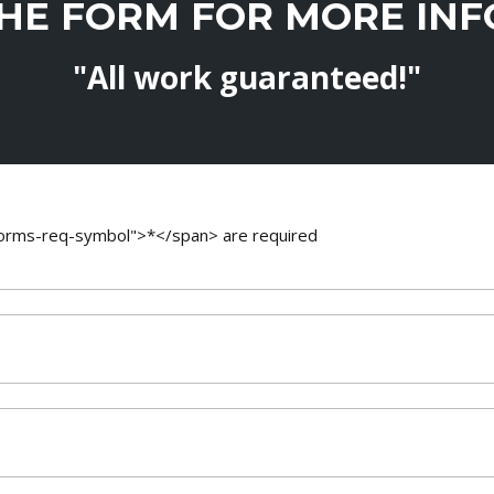
THE FORM FOR MORE IN
"All work guaranteed!"
-forms-req-symbol">*</span> are required