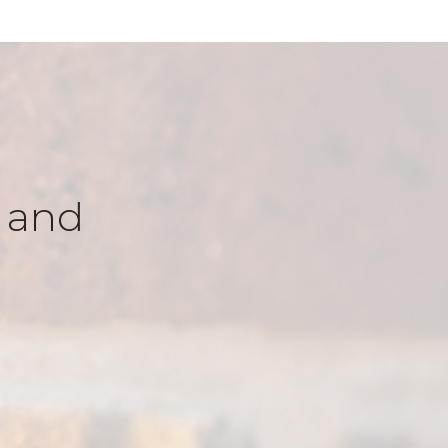
k and