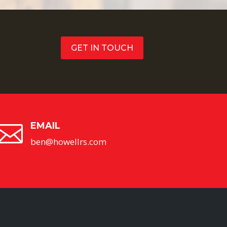
GET IN TOUCH
EMAIL

ben@howellrs.com