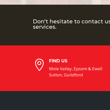
Don't hesitate to contact u
services.
FIND US

Mole Valley, Epsom & Ewell
Sutton, Guildford