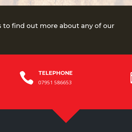
s to find out more about any of our
TELEPHONE

07951 586653