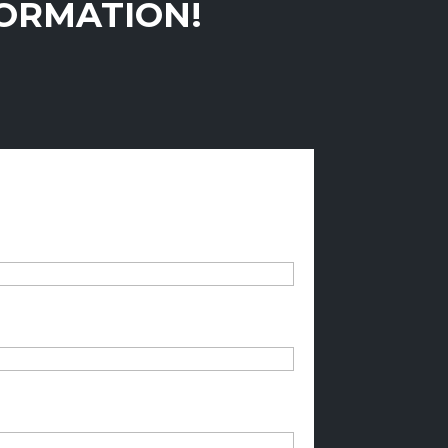
FORMATION!