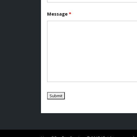
Message
*