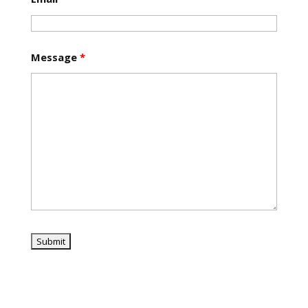
Message
*