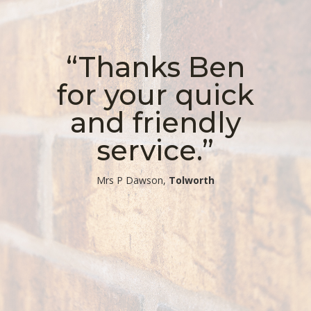
“Thanks Ben
for your quick
and friendly
service.”
​Mrs P Dawson,
Tolworth