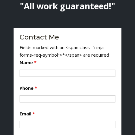
"All work guaranteed!"
Contact Me
Fields marked with an <span class="ninja-
forms-req-symbol">*</span> are required
Name
*
Phone
*
Email
*