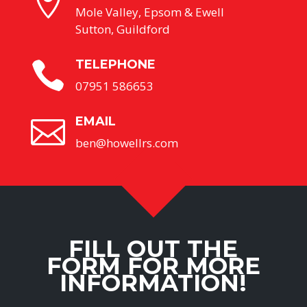

Mole Valley, Epsom & Ewell
Sutton, Guildford
TELEPHONE

07951 586653
EMAIL

ben@howellrs.com
FILL OUT THE
FORM FOR MORE
INFORMATION!