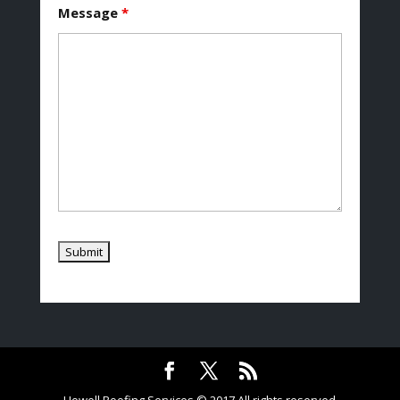
Message
*
Howell Roofing Services © 2017 All rights reserved