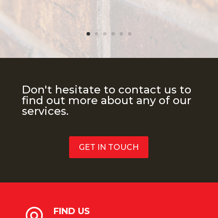
Don't hesitate to contact us to
find out more about any of our
services.
GET IN TOUCH
FIND US