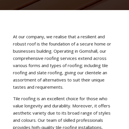
At our company, we realise that a resilient and
robust roof is the foundation of a secure home or
businesses building. Operating in Gomshall, our
comprehensive roofing services extend across
various forms and types of roofing; including tile
roofing and slate roofing, giving our clientele an
assortment of alternatives to suit their unique
tastes and requirements.
Tile roofing is an excellent choice for those who
value longevity and durability. Moreover, it offers
aesthetic variety due to its broad range of styles
and colours. Our team of skilled professionals
provides high-quality tile roofing installations,