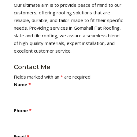
Our ultimate aim is to provide peace of mind to our
customers, offering roofing solutions that are
reliable, durable, and tailor-made to fit their specific
needs. Providing services in Gomshall Flat Roofing,
slate and tile roofing, we assure a seamless blend
of high-quality materials, expert installation, and
excellent customer service.
Contact Me
Fields marked with an
*
are required
Name
*
Phone
*
Email
*