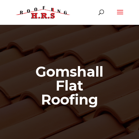
Gomshall
Flat
Roofing