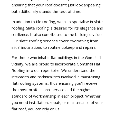
ensuring that your roof doesn’t just look appealing
but additionally stands the test of time.
In addition to tile roofing, we also specialise in slate
roofing. Slate roofing is desired for its elegance and
resilience. It also contributes to the building’s value.
Our slate roofing services cover everything from
initial installations to routine upkeep and repairs.
For those who inhabit flat buildings in the Gomshall
vicinity, we are proud to incorporate Gomshall Flat
Roofing into our repertoire. We understand the
intricacies and technicalities involved in maintaining
flat roofing systems, thus ensuring you’ll receive
the most professional service and the highest
standard of workmanship in each project. Whether
you need installation, repair, or maintenance of your
flat roof, you can rely on us.