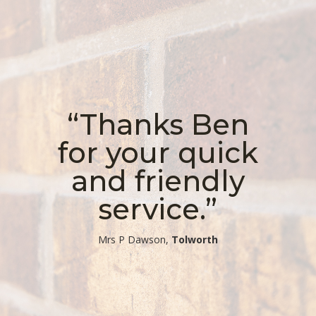
“Thanks Ben
for your quick
and friendly
service.”
​Mrs P Dawson,
Tolworth