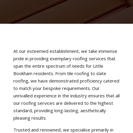
At our esteemed establishment, we take immense
pride in providing exemplary roofing services that
span the entire spectrum of needs for Little
Bookham residents. From tile roofing to slate
roofing, we have demonstrated proficiency catered
to match your bespoke requirements. Our
unrivalled experience in the industry ensures that all
our roofing services are delivered to the highest
standard, providing long-lasting, aesthetically
pleasing results.
Trusted and renowned, we specialise primarily in