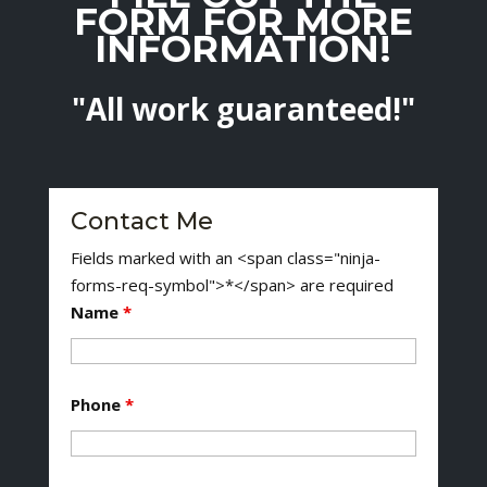
FORM FOR MORE
INFORMATION!
"All work guaranteed!"
Contact Me
Fields marked with an <span class="ninja-
forms-req-symbol">*</span> are required
Name
*
Phone
*