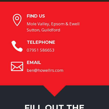
FIND US

Mole Valley, Epsom & Ewell
Sutton, Guildford
TELEPHONE

07951 586653
EMAIL

ben@howellrs.com
FILL OUT THE