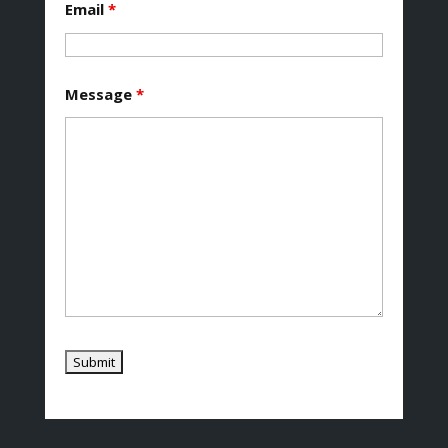
Email
*
Message
*