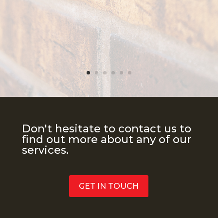
Don't hesitate to contact us to
find out more about any of our
services.
GET IN TOUCH