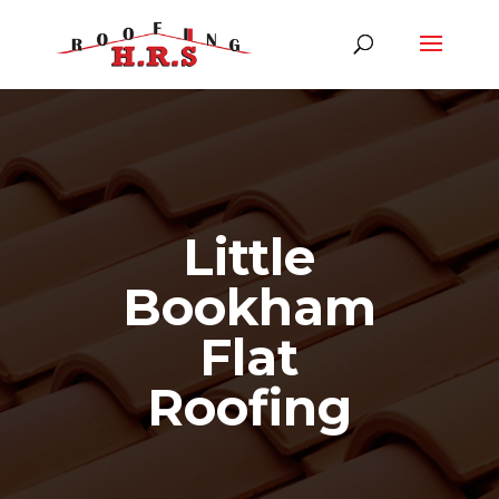
Little
Bookham
Flat
Roofing