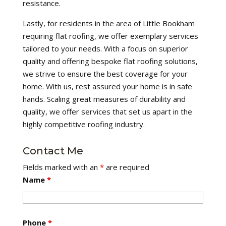
resistance.
Lastly, for residents in the area of Little Bookham
requiring flat roofing, we offer exemplary services
tailored to your needs. With a focus on superior
quality and offering bespoke flat roofing solutions,
we strive to ensure the best coverage for your
home. With us, rest assured your home is in safe
hands. Scaling great measures of durability and
quality, we offer services that set us apart in the
highly competitive roofing industry.
Contact Me
Fields marked with an
*
are required
Name
*
Phone
*