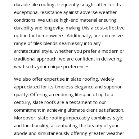
durable tile roofing, frequently sought after for its
exceptional resistance against adverse weather
conditions. We utilise high-end material ensuring
durability and longevity, making this a cost-effective
option for homeowners. Additionally, our extensive
range of tiles blends seamlessly into any
architectural style. Whether you prefer a modern or
traditional approach, we are confident in delivering
what suits your unique preferences.
We also offer expertise in slate roofing, widely
appreciated for its timeless elegance and superior
quality. Offering an enduring lifespan of up to a
century, slate roofs are a testament to our
commitment in achieving ultimate client satisfaction.
Moreover, slate roofing impeccably combines style
and functionality, accentuating the beauty of your
abode and simultaneously offering greater weather