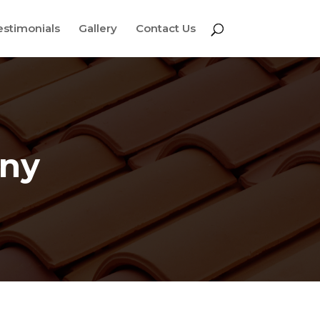
estimonials
Gallery
Contact Us
any