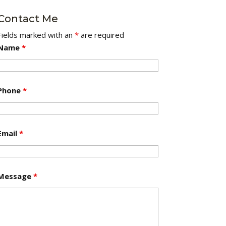
Contact Me
Fields marked with an
*
are required
Name
*
Phone
*
Email
*
Message
*