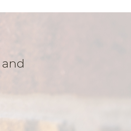
k and