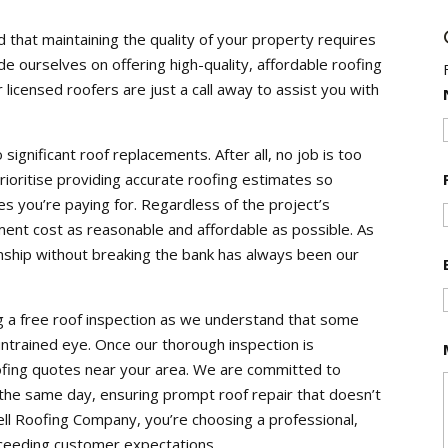
that maintaining the quality of your property requires
ide ourselves on offering high-quality, affordable roofing
 licensed roofers are just a call away to assist you with
significant roof replacements. After all, no job is too
rioritise providing accurate roofing estimates so
s you’re paying for. Regardless of the project’s
ent cost as reasonable and affordable as possible. As
nship without breaking the bank has always been our
ng a free roof inspection as we understand that some
untrained eye. Once our thorough inspection is
oofing quotes near your area. We are committed to
 the same day, ensuring prompt roof repair that doesn’t
l Roofing Company, you’re choosing a professional,
xceeding customer expectations.