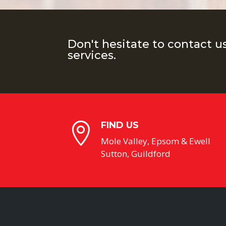
Don't hesitate to contact u
services.
FIND US

Mole Valley, Epsom & Ewell
Sutton, Guildford