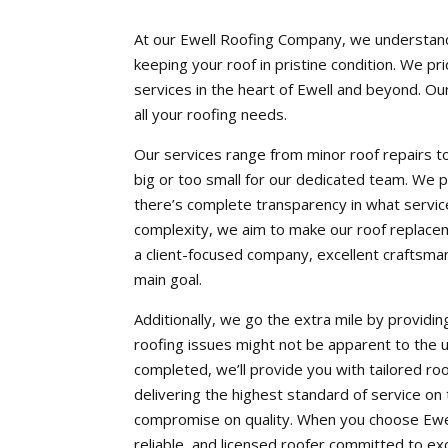
At our Ewell Roofing Company, we understand 
keeping your roof in pristine condition. We pr
services in the heart of Ewell and beyond. Our
all your roofing needs.
Our services range from minor roof repairs to 
big or too small for our dedicated team. We p
there’s complete transparency in what service
complexity, we aim to make our roof replacem
a client-focused company, excellent craftsma
main goal.
Additionally, we go the extra mile by providi
roofing issues might not be apparent to the 
completed, we’ll provide you with tailored r
delivering the highest standard of service on
compromise on quality. When you choose Ewel
reliable, and licensed roofer committed to e