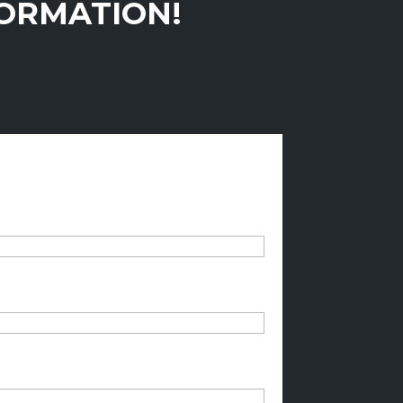
FORMATION!