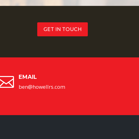
GET IN TOUCH
EMAIL

ben@howellrs.com