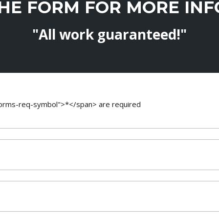
THE FORM FOR MORE IN
"All work guaranteed!"
-forms-req-symbol">*</span> are required