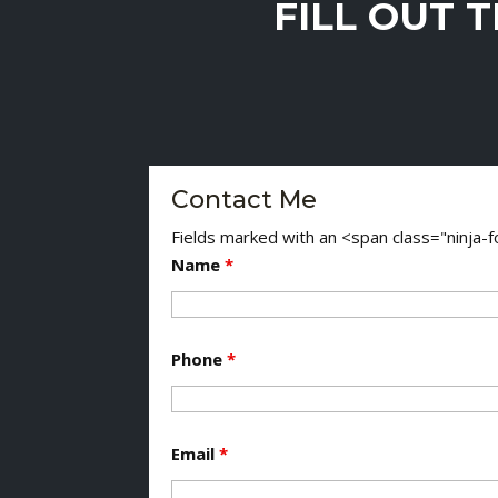
FILL OUT 
Contact Me
Fields marked with an <span class="ninja
Name
*
Phone
*
Email
*