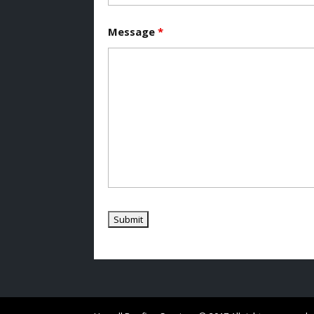
Message
*