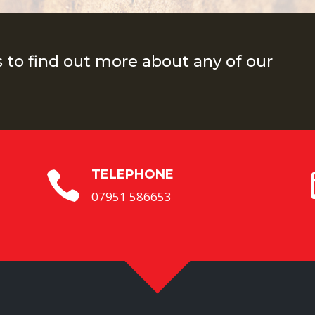
s to find out more about any of our
TELEPHONE

07951 586653