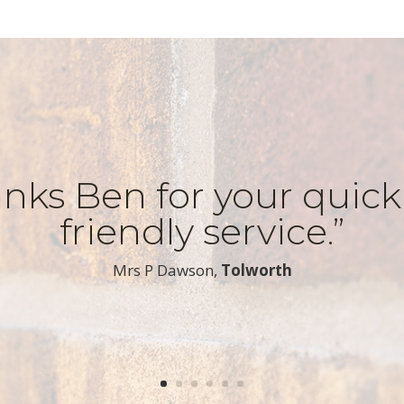
nks Ben for your quic
friendly service.”
​Mrs P Dawson,
Tolworth