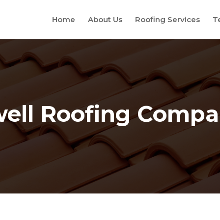
Home
About Us
Roofing Services
T
ell Roofing Comp