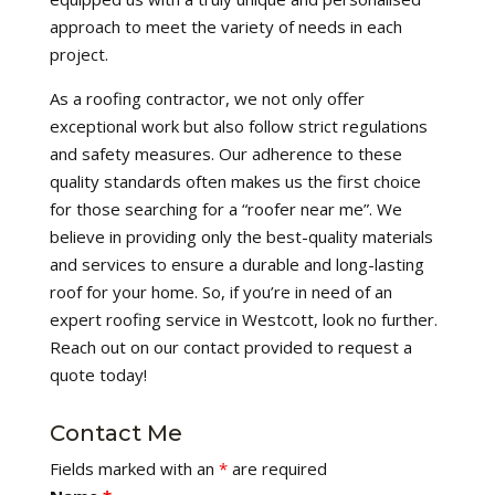
approach to meet the variety of needs in each
project.
As a roofing contractor, we not only offer
exceptional work but also follow strict regulations
and safety measures. Our adherence to these
quality standards often makes us the first choice
for those searching for a “roofer near me”. We
believe in providing only the best-quality materials
and services to ensure a durable and long-lasting
roof for your home. So, if you’re in need of an
expert roofing service in Westcott, look no further.
Reach out on our contact provided to request a
quote today!
Contact Me
Fields marked with an
*
are required