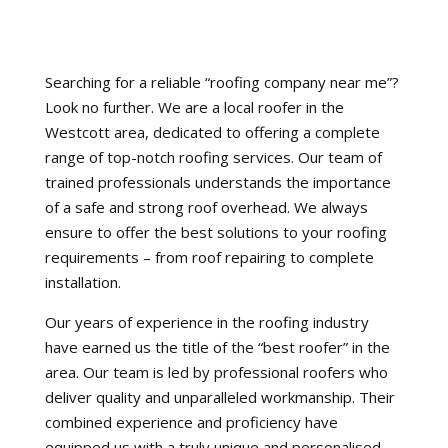
Searching for a reliable “roofing company near me”?
Look no further. We are a local roofer in the
Westcott area, dedicated to offering a complete
range of top-notch roofing services. Our team of
trained professionals understands the importance
of a safe and strong roof overhead. We always
ensure to offer the best solutions to your roofing
requirements – from roof repairing to complete
installation.
Our years of experience in the roofing industry
have earned us the title of the “best roofer” in the
area. Our team is led by professional roofers who
deliver quality and unparalleled workmanship. Their
combined experience and proficiency have
equipped us with a truly unique and personalised