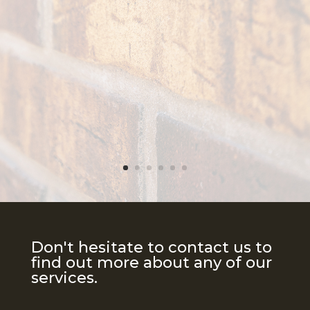
Don't hesitate to contact us to
find out more about any of our
services.