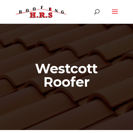
Westcott
Roofer