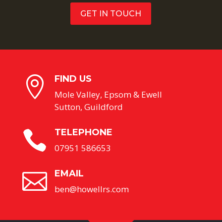
GET IN TOUCH
FIND US

Mole Valley, Epsom & Ewell
Sutton, Guildford
TELEPHONE

07951 586653
EMAIL

ben@howellrs.com