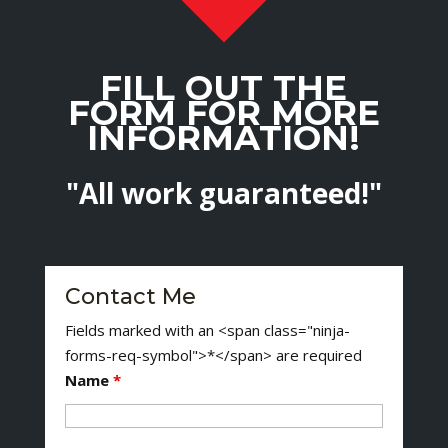
FILL OUT THE
FORM FOR MORE
INFORMATION!
"All work guaranteed!"
Contact Me
Fields marked with an <span class="ninja-
forms-req-symbol">*</span> are required
Name
*