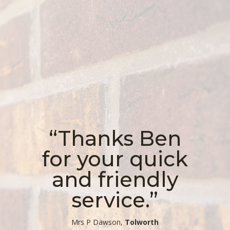
“Thanks Ben
for your quick
and friendly
service.”
​Mrs P Dawson,
Tolworth