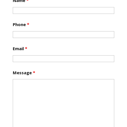
Name
*
Phone
*
Email
*
Message
*