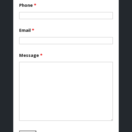
Phone
*
Email
*
Message
*