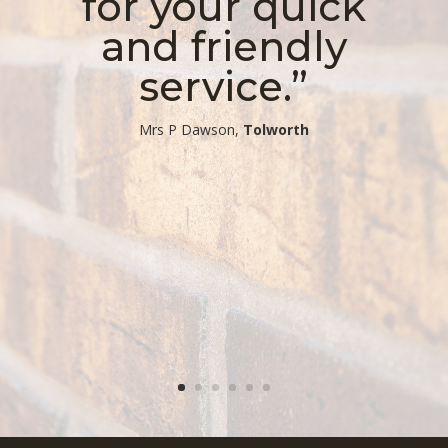
for your quick
and friendly
service.”
​Mrs P Dawson,
Tolworth