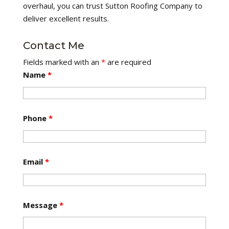
overhaul, you can trust Sutton Roofing Company to
deliver excellent results.
Contact Me
Fields marked with an
*
are required
Name
*
Phone
*
Email
*
Message
*