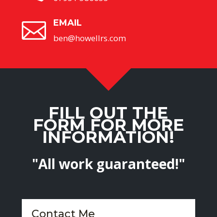
EMAIL

ben@howellrs.com
FILL OUT THE
FORM FOR MORE
INFORMATION!
"All work guaranteed!"
Contact Me