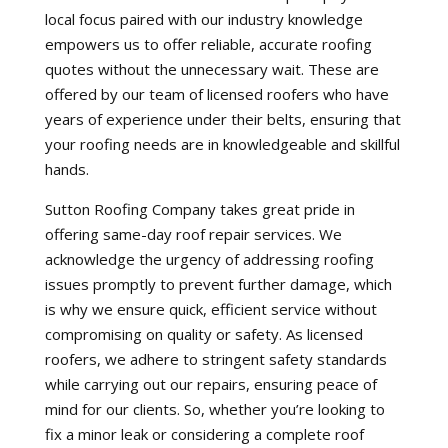
local focus paired with our industry knowledge
empowers us to offer reliable, accurate roofing
quotes without the unnecessary wait. These are
offered by our team of licensed roofers who have
years of experience under their belts, ensuring that
your roofing needs are in knowledgeable and skillful
hands.
Sutton Roofing Company takes great pride in
offering same-day roof repair services. We
acknowledge the urgency of addressing roofing
issues promptly to prevent further damage, which
is why we ensure quick, efficient service without
compromising on quality or safety. As licensed
roofers, we adhere to stringent safety standards
while carrying out our repairs, ensuring peace of
mind for our clients. So, whether you’re looking to
fix a minor leak or considering a complete roof