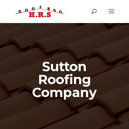
Sutton
Roofing
Company