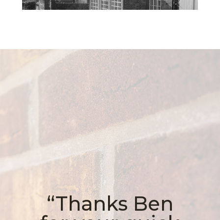
“Thanks Ben