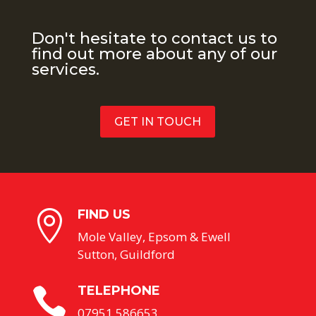
Don't hesitate to contact us to
find out more about any of our
services.
GET IN TOUCH
FIND US

Mole Valley, Epsom & Ewell
Sutton, Guildford
TELEPHONE

07951 586653