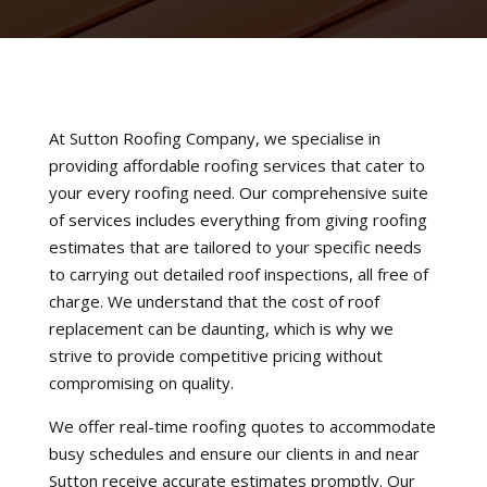
At Sutton Roofing Company, we specialise in
providing affordable roofing services that cater to
your every roofing need. Our comprehensive suite
of services includes everything from giving roofing
estimates that are tailored to your specific needs
to carrying out detailed roof inspections, all free of
charge. We understand that the cost of roof
replacement can be daunting, which is why we
strive to provide competitive pricing without
compromising on quality.
We offer real-time roofing quotes to accommodate
busy schedules and ensure our clients in and near
Sutton receive accurate estimates promptly. Our