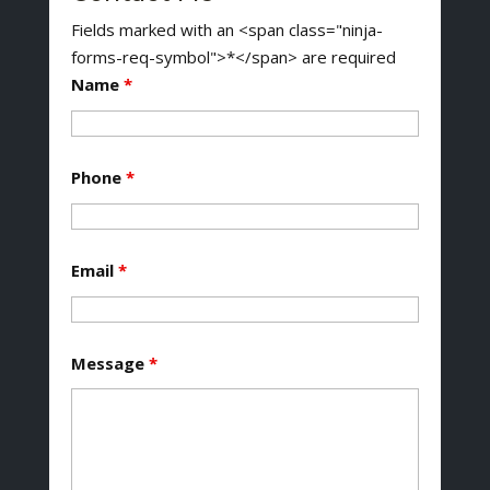
Fields marked with an <span class="ninja-
forms-req-symbol">*</span> are required
Name
*
Phone
*
Email
*
Message
*