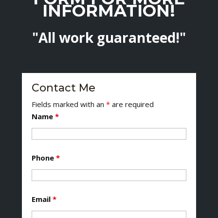
INFORMATION!
"All work guaranteed!"
Contact Me
Fields marked with an
*
are required
Name
*
Phone
*
Email
*