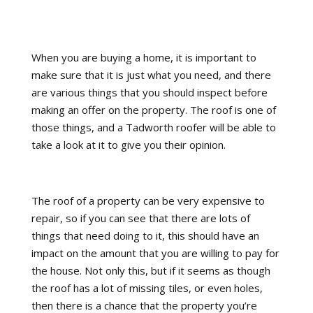
When you are buying a home, it is important to
make sure that it is just what you need, and there
are various things that you should inspect before
making an offer on the property. The roof is one of
those things, and a Tadworth roofer will be able to
take a look at it to give you their opinion.
The roof of a property can be very expensive to
repair, so if you can see that there are lots of
things that need doing to it, this should have an
impact on the amount that you are willing to pay for
the house. Not only this, but if it seems as though
the roof has a lot of missing tiles, or even holes,
then there is a chance that the property you’re