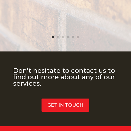
Don't hesitate to contact us to
find out more about any of our
services.
GET IN TOUCH