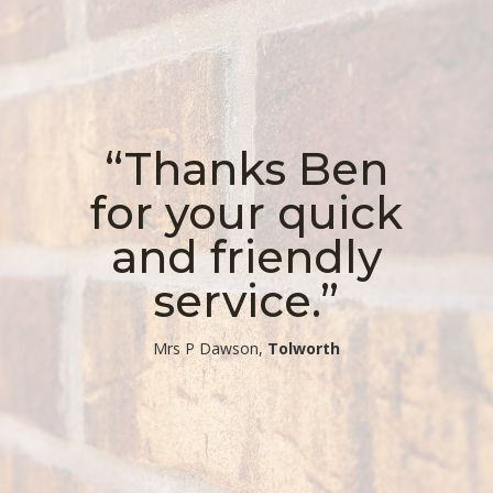
“Thanks Ben
for your quick
and friendly
service.”
​Mrs P Dawson,
Tolworth