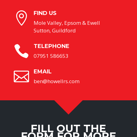
FIND US

Mole Valley, Epsom & Ewell
Sutton, Guildford
TELEPHONE

07951 586653
EMAIL

ben@howellrs.com
FILL OUT THE
FORM FOR MORE