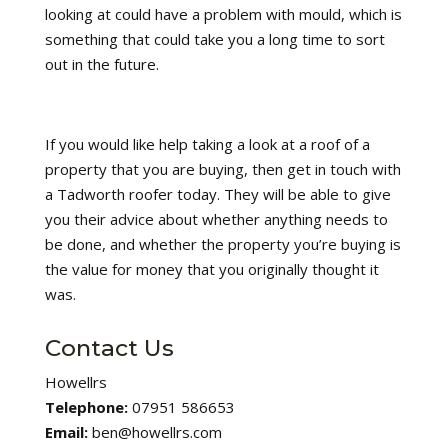
looking at could have a problem with mould, which is
something that could take you a long time to sort
out in the future.
If you would like help taking a look at a roof of a
property that you are buying, then get in touch with
a Tadworth roofer today. They will be able to give
you their advice about whether anything needs to
be done, and whether the property you’re buying is
the value for money that you originally thought it
was.
Contact Us
Howellrs
Telephone:
07951 586653
Email:
ben@howellrs.com