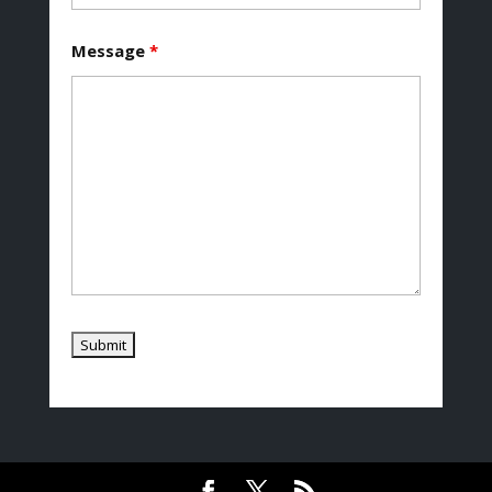
Message
*