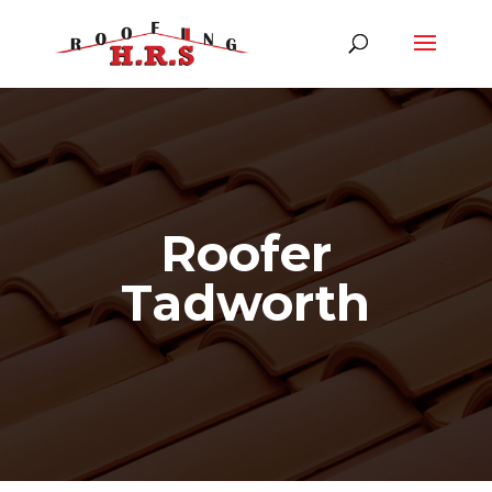
Roofer
Tadworth