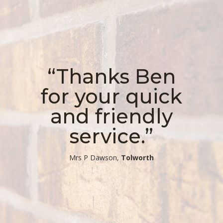
“Thanks Ben
for your quick
and friendly
service.”
​Mrs P Dawson,
Tolworth