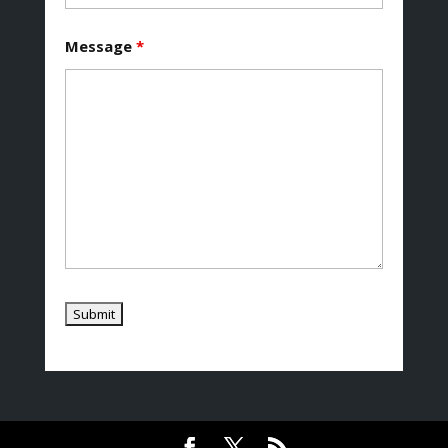
Message
*