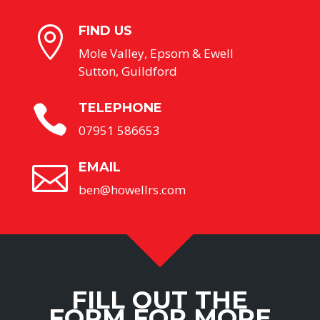
FIND US

Mole Valley, Epsom & Ewell
Sutton, Guildford
TELEPHONE

07951 586653
EMAIL

ben@howellrs.com
FILL OUT THE
FORM FOR MORE