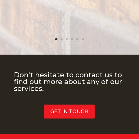
Don't hesitate to contact us to
find out more about any of our
services.
GET IN TOUCH