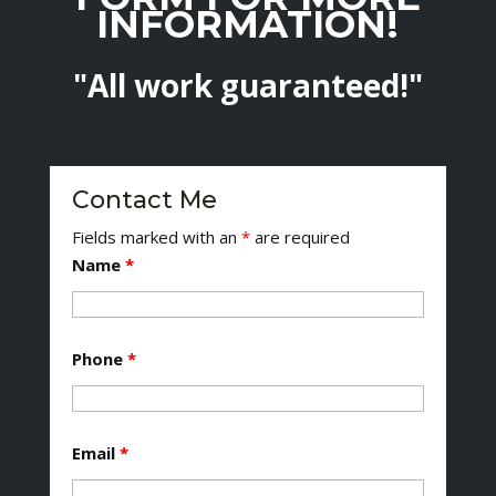
INFORMATION!
"All work guaranteed!"
Contact Me
Fields marked with an
*
are required
Name
*
Phone
*
Email
*