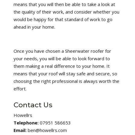
means that you will then be able to take a look at
the quality of their work, and consider whether you
would be happy for that standard of work to go
ahead in your home.
Once you have chosen a Sheerwater roofer for
your needs, you will be able to look forward to
them making a real difference to your home. It
means that your roof will stay safe and secure, so
choosing the right professional is always worth the
effort.
Contact Us
Howellrs
Telephone:
07951 586653
Email:
ben@howellrs.com