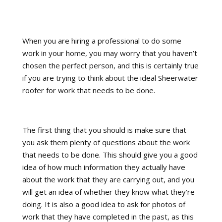
When you are hiring a professional to do some
work in your home, you may worry that you haven’t
chosen the perfect person, and this is certainly true
if you are trying to think about the ideal Sheerwater
roofer for work that needs to be done.
The first thing that you should is make sure that
you ask them plenty of questions about the work
that needs to be done. This should give you a good
idea of how much information they actually have
about the work that they are carrying out, and you
will get an idea of whether they know what they’re
doing. It is also a good idea to ask for photos of
work that they have completed in the past, as this