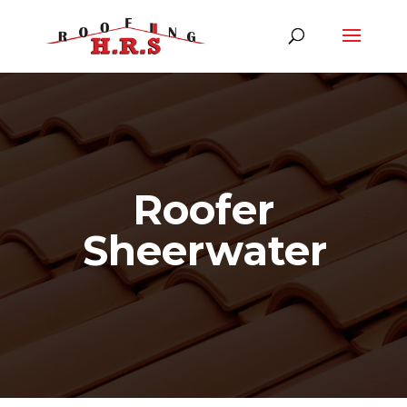
Roofer
Sheerwater