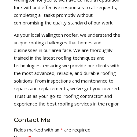
for swift and effective responses to all requests,
completing all tasks promptly without
compromising the quality standard of our work.
As your local Wallington roofer, we understand the
unique roofing challenges that homes and
businesses in our area face. We are thoroughly
trained in the latest roofing techniques and
technologies, ensuring we provide our clients with
the most advanced, reliable, and durable roofing
solutions. From inspections and maintenance to
repairs and replacements, we’ve got you covered.
Trust us as your go-to ‘roofing contractor’ and
experience the best roofing services in the region.
Contact Me
Fields marked with an
*
are required