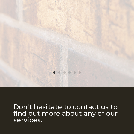
Don't hesitate to contact us to
find out more about any of our
services.