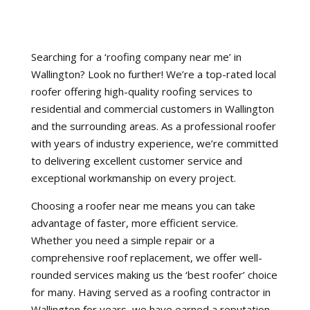
Searching for a ‘roofing company near me’ in
Wallington? Look no further! We’re a top-rated local
roofer offering high-quality roofing services to
residential and commercial customers in Wallington
and the surrounding areas. As a professional roofer
with years of industry experience, we’re committed
to delivering excellent customer service and
exceptional workmanship on every project.
Choosing a roofer near me means you can take
advantage of faster, more efficient service.
Whether you need a simple repair or a
comprehensive roof replacement, we offer well-
rounded services making us the ‘best roofer’ choice
for many. Having served as a roofing contractor in
Wallington for years, we have earned a reputation