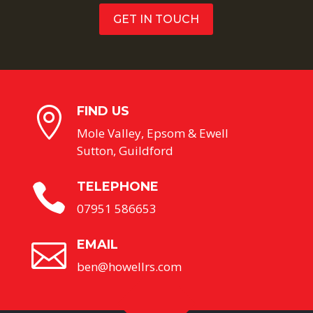
GET IN TOUCH
FIND US

Mole Valley, Epsom & Ewell
Sutton, Guildford
TELEPHONE

07951 586653
EMAIL

ben@howellrs.com