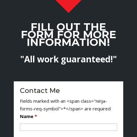
FILL OUT THE
FORM FOR MORE
INFORMATION!
"All work guaranteed!"
Contact Me
Fields marked with an <span class="ninja-
forms-req-symbol">*</span> are required
Name
*