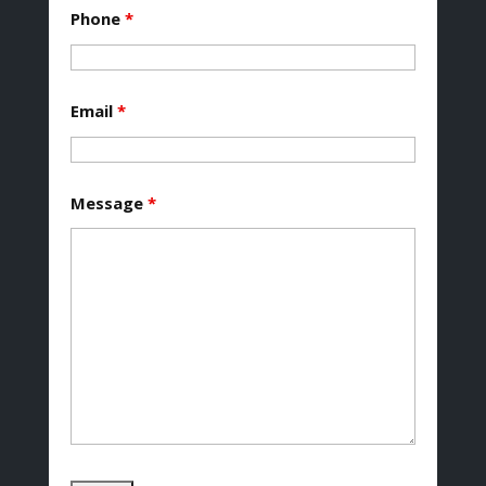
Phone
*
Email
*
Message
*