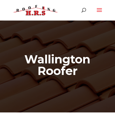
Wallington
Roofer