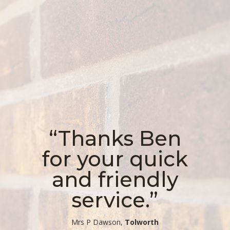
“Thanks Ben
for your quick
and friendly
service.”
​Mrs P Dawson,
Tolworth