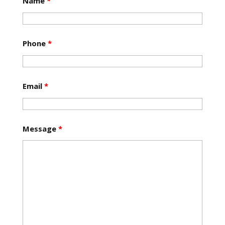
Name
*
Phone
*
Email
*
Message
*