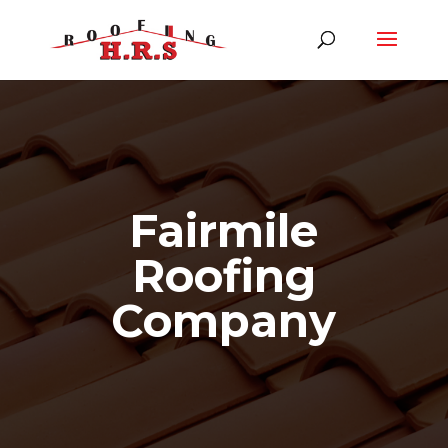
Fairmile
Roofing
Company