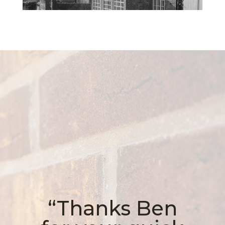
“Thanks Ben