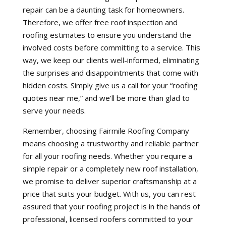
repair can be a daunting task for homeowners.
Therefore, we offer free roof inspection and
roofing estimates to ensure you understand the
involved costs before committing to a service. This
way, we keep our clients well-informed, eliminating
the surprises and disappointments that come with
hidden costs. Simply give us a call for your “roofing
quotes near me,” and we’ll be more than glad to
serve your needs.
Remember, choosing Fairmile Roofing Company
means choosing a trustworthy and reliable partner
for all your roofing needs. Whether you require a
simple repair or a completely new roof installation,
we promise to deliver superior craftsmanship at a
price that suits your budget. With us, you can rest
assured that your roofing project is in the hands of
professional, licensed roofers committed to your