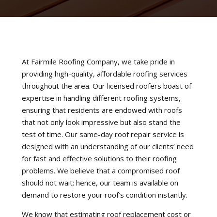
At Fairmile Roofing Company, we take pride in
providing high-quality, affordable roofing services
throughout the area. Our licensed roofers boast of
expertise in handling different roofing systems,
ensuring that residents are endowed with roofs
that not only look impressive but also stand the
test of time. Our same-day roof repair service is
designed with an understanding of our clients’ need
for fast and effective solutions to their roofing
problems. We believe that a compromised roof
should not wait; hence, our team is available on
demand to restore your roof’s condition instantly.
We know that estimating roof replacement cost or