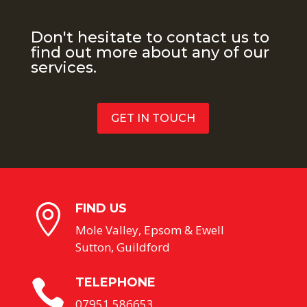
Don't hesitate to contact us to
find out more about any of our
services.
GET IN TOUCH
FIND US

Mole Valley, Epsom & Ewell
Sutton, Guildford
TELEPHONE

07951 586653