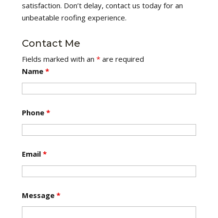
satisfaction. Don’t delay, contact us today for an
unbeatable roofing experience.
Contact Me
Fields marked with an
*
are required
Name
*
Phone
*
Email
*
Message
*