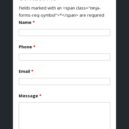
Fields marked with an <span class="ninja-
forms-req-symbol">*</span> are required
Name
*
Phone
*
Email
*
Message
*