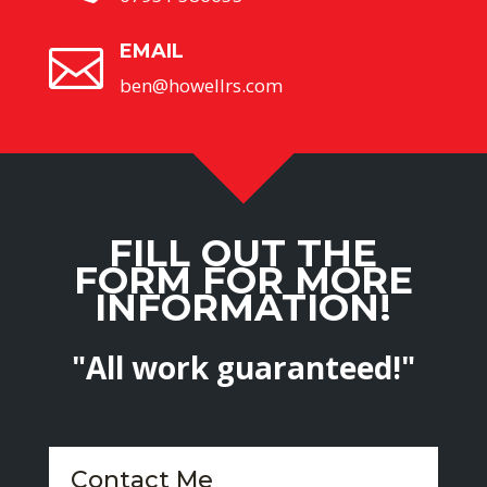
EMAIL

ben@howellrs.com
FILL OUT THE
FORM FOR MORE
INFORMATION!
"All work guaranteed!"
Contact Me