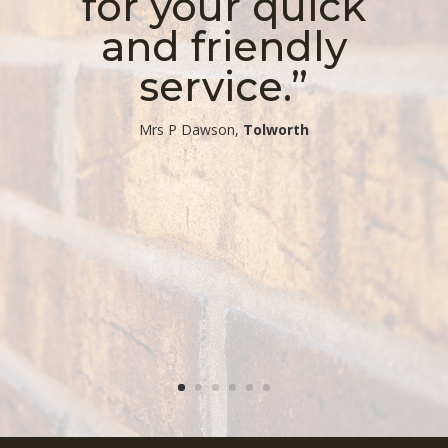
for your quick
and friendly
service.”
​Mrs P Dawson,
Tolworth