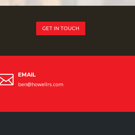
GET IN TOUCH
EMAIL

ben@howellrs.com