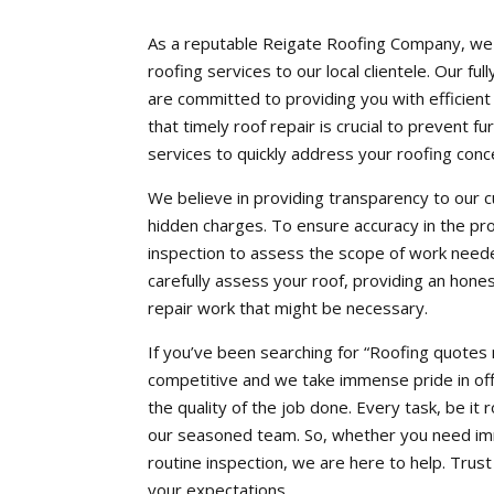
As a reputable Reigate Roofing Company, we a
roofing services to our local clientele. Our f
are committed to providing you with efficien
that timely roof repair is crucial to prevent
services to quickly address your roofing conc
We believe in providing transparency to our 
hidden charges. To ensure accuracy in the pr
inspection to assess the scope of work neede
carefully assess your roof, providing an hone
repair work that might be necessary.
If you’ve been searching for “Roofing quotes 
competitive and we take immense pride in off
the quality of the job done. Every task, be it 
our seasoned team. So, whether you need imm
routine inspection, we are here to help. Tru
your expectations.