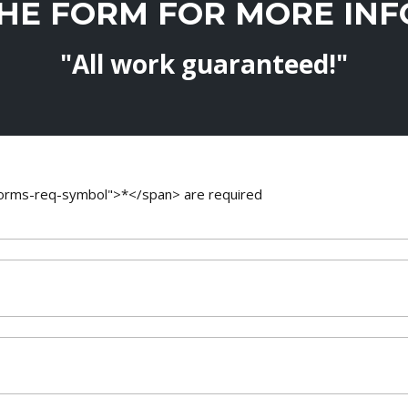
THE FORM FOR MORE IN
"All work guaranteed!"
-forms-req-symbol">*</span> are required