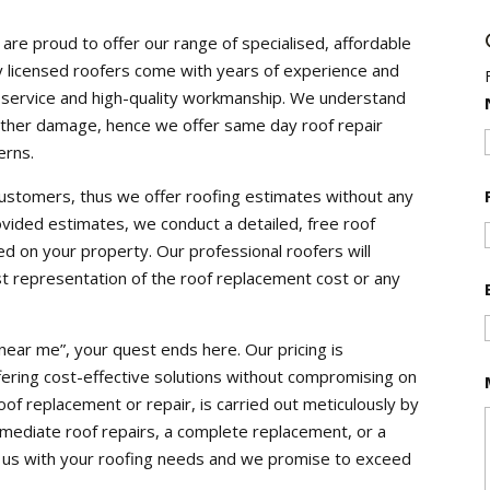
re proud to offer our range of specialised, affordable
ully licensed roofers come with years of experience and
t service and high-quality workmanship. We understand
 further damage, hence we offer same day roof repair
erns.
customers, thus we offer roofing estimates without any
ovided estimates, we conduct a detailed, free roof
d on your property. Our professional roofers will
st representation of the roof replacement cost or any
near me”, your quest ends here. Our pricing is
ering cost-effective solutions without compromising on
roof replacement or repair, is carried out meticulously by
ediate roof repairs, a complete replacement, or a
st us with your roofing needs and we promise to exceed