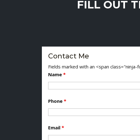
FILL OUT 
Contact Me
Fields marked with an <span class="ninja
Name
*
Phone
*
Email
*