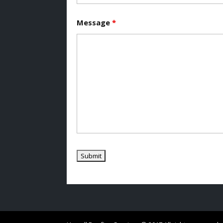
Message
*