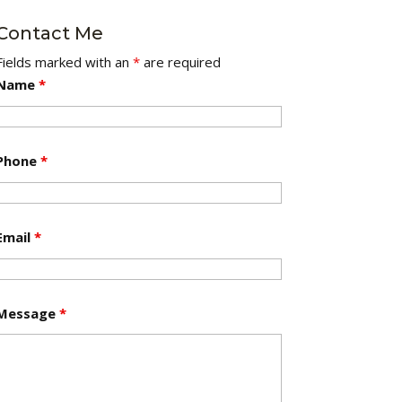
Contact Me
Fields marked with an
*
are required
Name
*
Phone
*
Email
*
Message
*