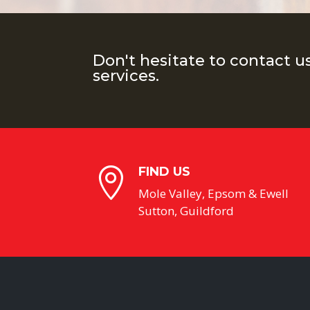
Don't hesitate to contact u
services.
FIND US

Mole Valley, Epsom & Ewell
Sutton, Guildford