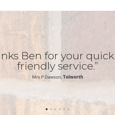
nks Ben for your quic
friendly service.”
​Mrs P Dawson,
Tolworth