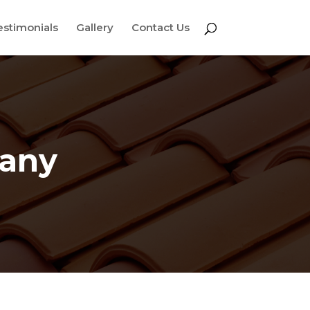
estimonials
Gallery
Contact Us
pany