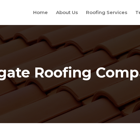
Home
About Us
Roofing Services
T
gate Roofing Com