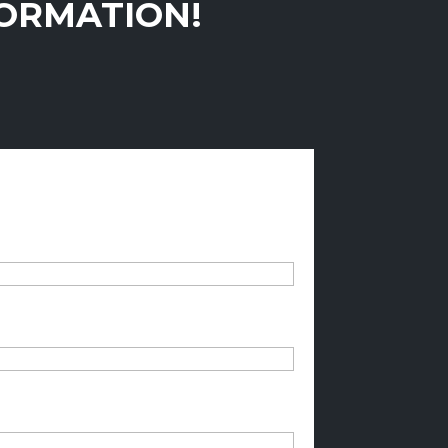
FORMATION!