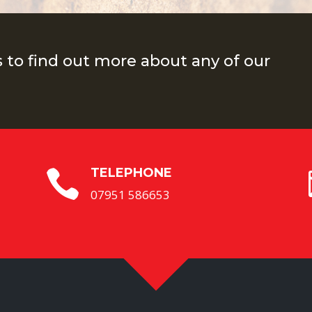
s to find out more about any of our
TELEPHONE

07951 586653