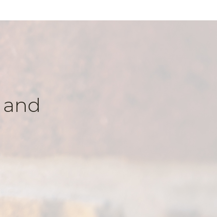
k and