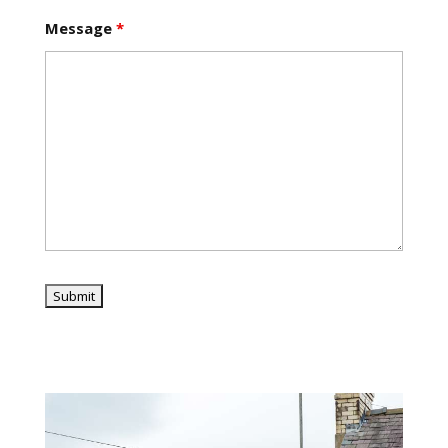
Message
*