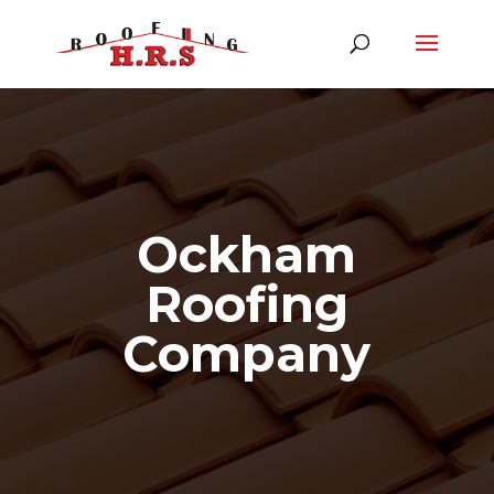
Ockham
Roofing
Company