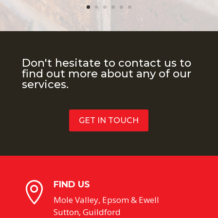
Don't hesitate to contact us to
find out more about any of our
services.
GET IN TOUCH
FIND US

Mole Valley, Epsom & Ewell
Sutton, Guildford