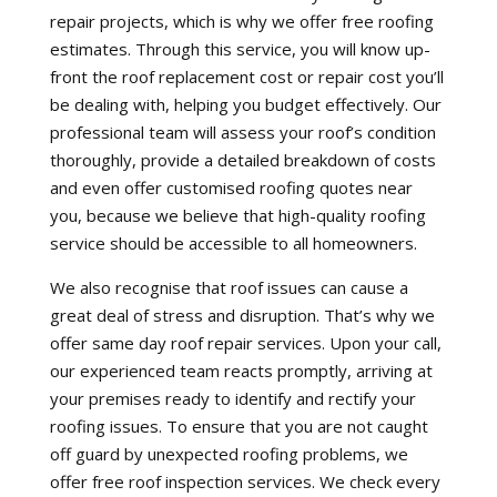
repair projects, which is why we offer free roofing
estimates. Through this service, you will know up-
front the roof replacement cost or repair cost you’ll
be dealing with, helping you budget effectively. Our
professional team will assess your roof’s condition
thoroughly, provide a detailed breakdown of costs
and even offer customised roofing quotes near
you, because we believe that high-quality roofing
service should be accessible to all homeowners.
We also recognise that roof issues can cause a
great deal of stress and disruption. That’s why we
offer same day roof repair services. Upon your call,
our experienced team reacts promptly, arriving at
your premises ready to identify and rectify your
roofing issues. To ensure that you are not caught
off guard by unexpected roofing problems, we
offer free roof inspection services. We check every