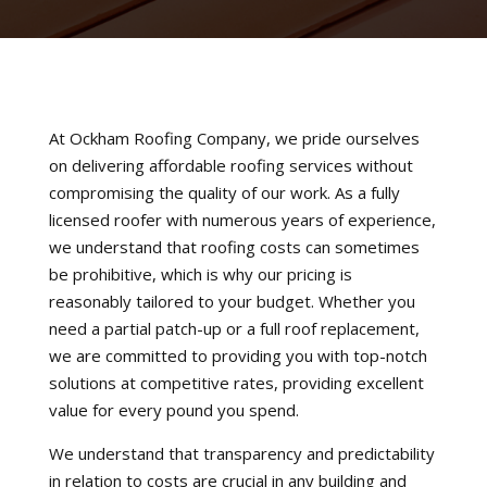
At Ockham Roofing Company, we pride ourselves
on delivering affordable roofing services without
compromising the quality of our work. As a fully
licensed roofer with numerous years of experience,
we understand that roofing costs can sometimes
be prohibitive, which is why our pricing is
reasonably tailored to your budget. Whether you
need a partial patch-up or a full roof replacement,
we are committed to providing you with top-notch
solutions at competitive rates, providing excellent
value for every pound you spend.
We understand that transparency and predictability
in relation to costs are crucial in any building and