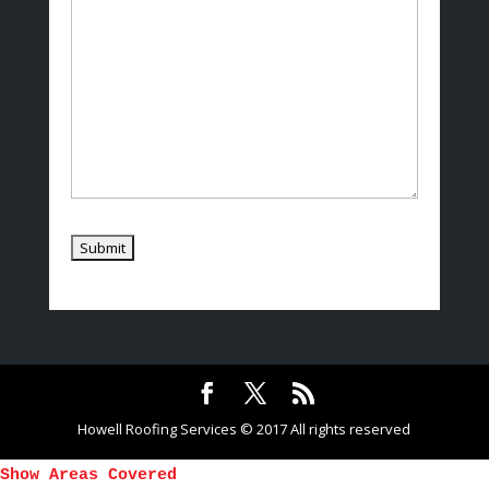
Howell Roofing Services © 2017 All rights reserved
Show Areas Covered