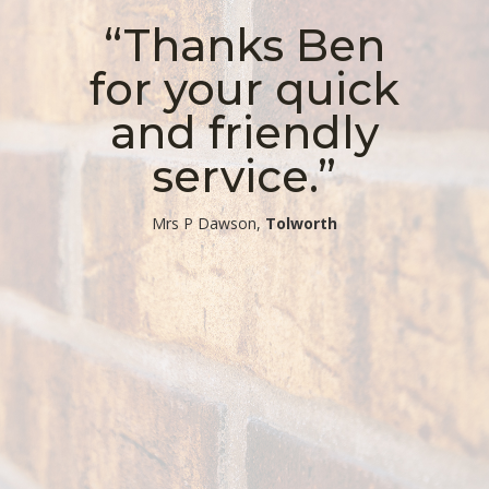
“Thanks Ben
for your quick
and friendly
service.”
​Mrs P Dawson,
Tolworth