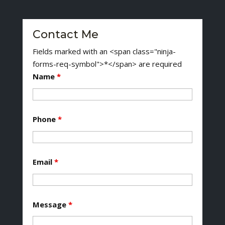
Contact Me
Fields marked with an <span class="ninja-
forms-req-symbol">*</span> are required
Name
*
Phone
*
Email
*
Message
*