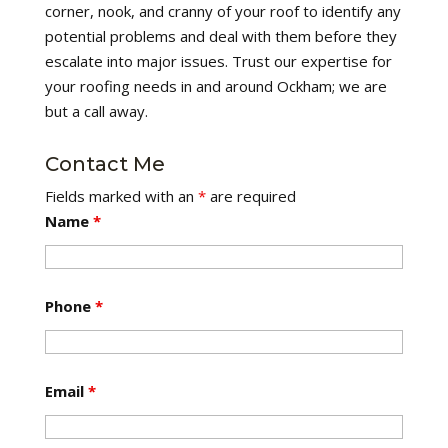
corner, nook, and cranny of your roof to identify any
potential problems and deal with them before they
escalate into major issues. Trust our expertise for
your roofing needs in and around Ockham; we are
but a call away.
Contact Me
Fields marked with an
*
are required
Name
*
Phone
*
Email
*