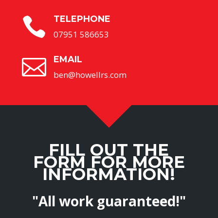
TELEPHONE

07951 586653
EMAIL

ben@howellrs.com
FILL OUT THE
FORM FOR MORE
INFORMATION!
"All work guaranteed!"