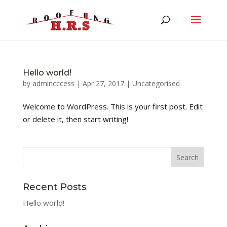
Hello world!
by
admincccess
|
Apr 27, 2017
|
Uncategorised
Welcome to WordPress. This is your first post. Edit
or delete it, then start writing!
Recent Posts
Hello world!