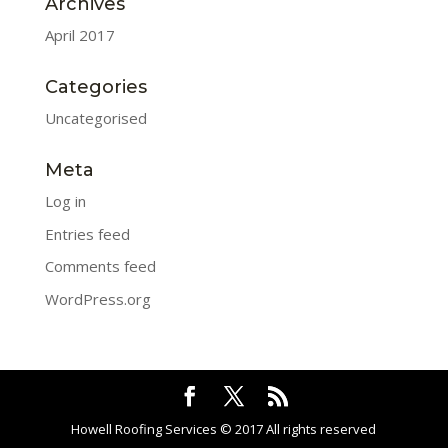
Archives
April 2017
Categories
Uncategorised
Meta
Log in
Entries feed
Comments feed
WordPress.org
Howell Roofing Services © 2017 All rights reserved