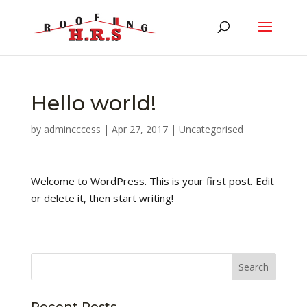
Hello world!
by
admincccess
|
Apr 27, 2017
|
Uncategorised
Welcome to WordPress. This is your first post. Edit
or delete it, then start writing!