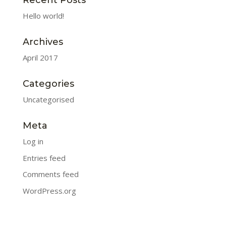
Recent Posts
Hello world!
Archives
April 2017
Categories
Uncategorised
Meta
Log in
Entries feed
Comments feed
WordPress.org