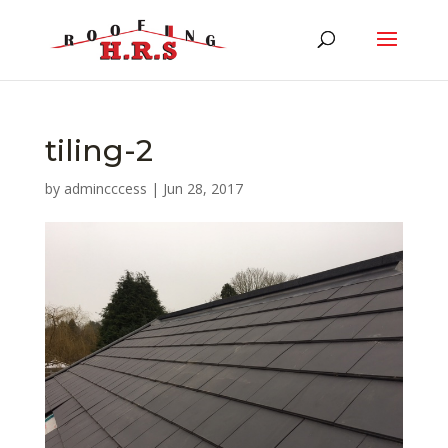
tiling-2
by
admincccess
|
Jun 28, 2017