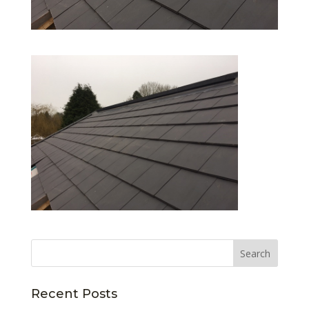
Recent Posts