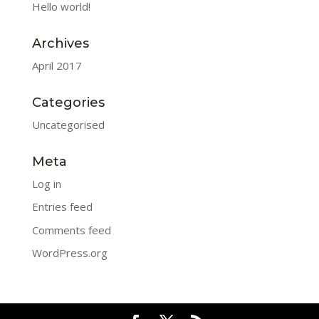
Hello world!
Archives
April 2017
Categories
Uncategorised
Meta
Log in
Entries feed
Comments feed
WordPress.org