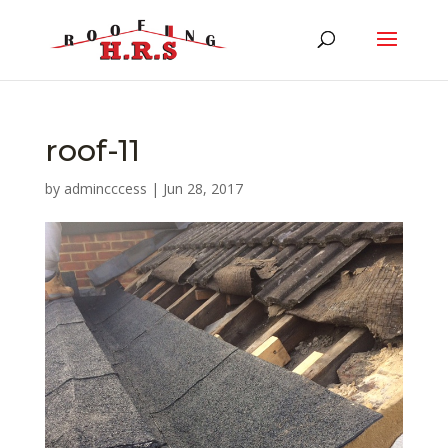
roof-11
by
admincccess
|
Jun 28, 2017