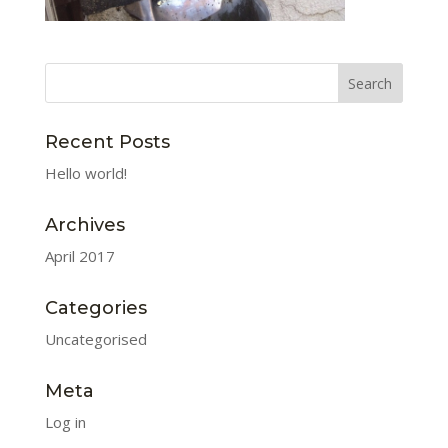
Recent Posts
Hello world!
Archives
April 2017
Categories
Uncategorised
Meta
Log in